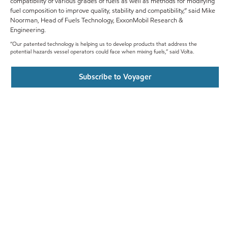
compatibility of various grades of fuels as well as methods for modifying
fuel composition to improve quality, stability and compatibility,” said Mike
Noorman, Head of Fuels Technology, ExxonMobil Research &
Engineering.
“Our patented technology is helping us to develop products that address the
potential hazards vessel operators could face when mixing fuels,” said Volta.
Subscribe to Voyager