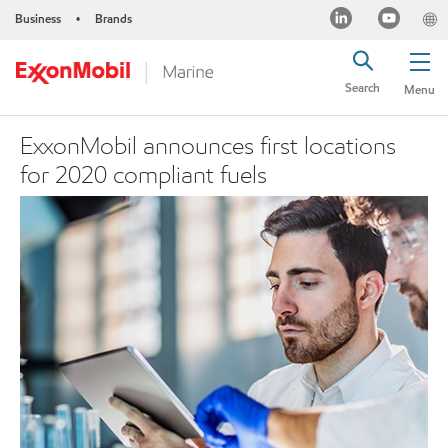
Business
Brands
•
Search
Menu
ExxonMobil announces first locations
for 2020 compliant fuels