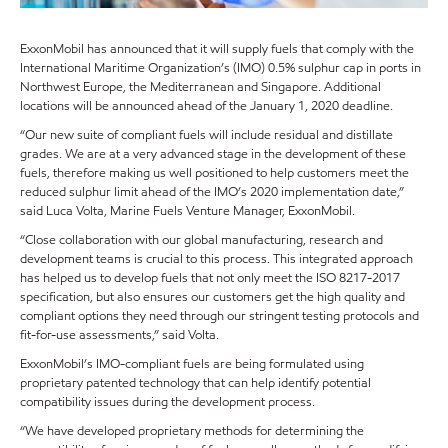
ExxonMobil has announced that it will supply fuels that comply with the
International Maritime Organization’s (IMO) 0.5% sulphur cap in ports in
Northwest Europe, the Mediterranean and Singapore. Additional
locations will be announced ahead of the January 1, 2020 deadline.
“Our new suite of compliant fuels will include residual and distillate
grades. We are at a very advanced stage in the development of these
fuels, therefore making us well positioned to help customers meet the
reduced sulphur limit ahead of the IMO’s 2020 implementation date,”
said Luca Volta, Marine Fuels Venture Manager, ExxonMobil.
“Close collaboration with our global manufacturing, research and
development teams is crucial to this process. This integrated approach
has helped us to develop fuels that not only meet the ISO 8217-2017
specification, but also ensures our customers get the high quality and
compliant options they need through our stringent testing protocols and
fit-for-use assessments,” said Volta.
ExxonMobil’s IMO-compliant fuels are being formulated using
proprietary patented technology that can help identify potential
compatibility issues during the development process.
“We have developed proprietary methods for determining the