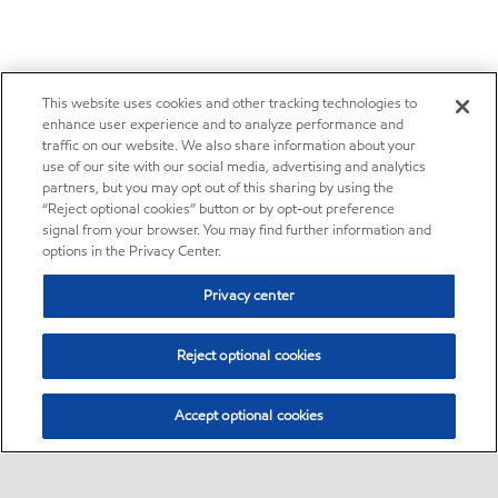
This website uses cookies and other tracking technologies to
enhance user experience and to analyze performance and
traffic on our website. We also share information about your
use of our site with our social media, advertising and analytics
partners, but you may opt out of this sharing by using the
“Reject optional cookies” button or by opt-out preference
signal from your browser. You may find further information and
options in the Privacy Center.
Privacy center
Reject optional cookies
Accept optional cookies