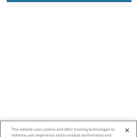
This website uses cookies and other tracking technologies to
enhance user experience and to analyze performance and