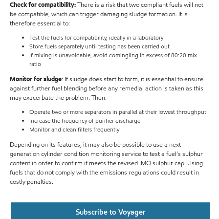
Check for compatibility:
There is a risk that two compliant fuels will not
be compatible, which can trigger damaging sludge formation. It is
therefore essential to:
Test the fuels for compatibility, ideally in a laboratory
Store fuels separately until testing has been carried out
If mixing is unavoidable, avoid comingling in excess of 80:20 mix
ratio
Monitor for sludge
: If sludge does start to form, it is essential to ensure
against further fuel blending before any remedial action is taken as this
may exacerbate the problem. Then:
Operate two or more separators in parallel at their lowest throughput
Increase the frequency of purifier discharge
Monitor and clean filters frequently
Depending on its features, it may also be possible to use a next
generation cylinder condition monitoring service to test a fuel’s sulphur
content in order to confirm it meets the revised IMO sulphur cap. Using
fuels that do not comply with the emissions regulations could result in
costly penalties.
Subscribe to Voyager