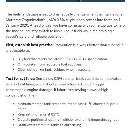
The fuels landscape is set to dramatically change when the International
Maritime Organization’s (IMO) 0.5% sulphur cap comes into force on 1
January 2020. Ahead of this, we have come up with some top tips to help
the marine industry switch to low sulphur fuels while maintaining a
vessel’s safe and reliable operation.
First, establish best practise:
Prevention is always better than cure so it
is advisable to:
Buy fuel that meets the latest ISO 8217:2017 specification
Only bunker from reputable fuel suppliers
Clean out bunker tank residues when necessary
Test for cat fines:
Some new 0.5% sulphur fuels could contain elevated
levels of cat fines, which if not properly treated, could trigger
catastrophic engine damage. If laboratory testing shows a high
concentration then:
Maintain storage tank temperatures at least 10°C above fuel pour
point
Keep settling tanks at 85°C
Operate purifiers at optimum efficiency and minimum throughput
Drain water from fuel tanks to aid settling