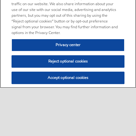
traffic on our website. We also share information about your
use of our site with our social media, advertising and analytics
partners, but you may opt out of this sharing by using the
“Reject optional cookies” button or by opt-out preference
signal from your browser. You may find further information and
options in the Privacy Center.
Privacy center
Reject optional cookies
Accept optional cookies