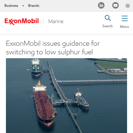
Business
Brands
•
Search
Menu
ExxonMobil issues guidance for
switching to low sulphur fuel