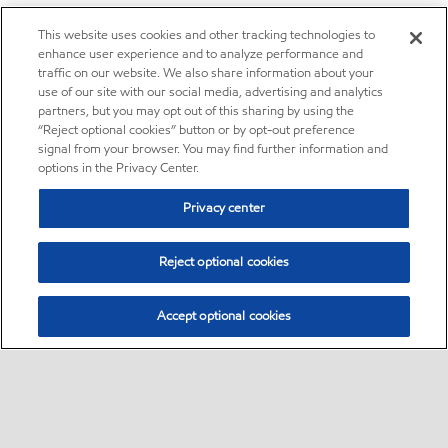
This website uses cookies and other tracking technologies to
enhance user experience and to analyze performance and
traffic on our website. We also share information about your
use of our site with our social media, advertising and analytics
partners, but you may opt out of this sharing by using the
“Reject optional cookies” button or by opt-out preference
signal from your browser. You may find further information and
options in the Privacy Center.
Privacy center
Reject optional cookies
Accept optional cookies