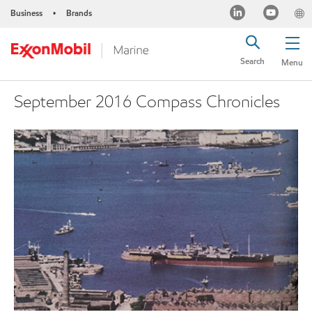
Business
Brands
•
Search
Menu
September 2016 Compass Chronicles