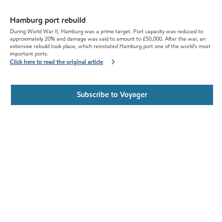
Hamburg port rebuild
During World War II, Hamburg was a prime target. Port capacity was reduced to
approximately 20% and damage was said to amount to £50,000. After the war, an
extensive rebuild took place, which reinstated Hamburg port one of the world’s most
important ports.
Click here to read the original article
Subscribe to Voyager