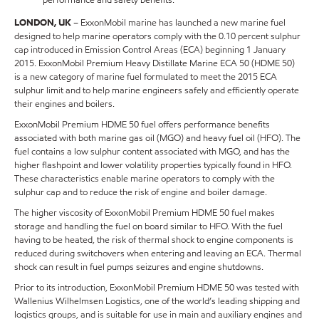
LONDON, UK
– ExxonMobil marine has launched a new marine fuel
designed to help marine operators comply with the 0.10 percent sulphur
cap introduced in Emission Control Areas (ECA) beginning 1 January
2015. ExxonMobil Premium Heavy Distillate Marine ECA 50 (HDME 50)
is a new category of marine fuel formulated to meet the 2015 ECA
sulphur limit and to help marine engineers safely and efficiently operate
their engines and boilers.
ExxonMobil Premium HDME 50 fuel offers performance benefits
associated with both marine gas oil (MGO) and heavy fuel oil (HFO). The
fuel contains a low sulphur content associated with MGO, and has the
higher flashpoint and lower volatility properties typically found in HFO.
These characteristics enable marine operators to comply with the
sulphur cap and to reduce the risk of engine and boiler damage.
The higher viscosity of ExxonMobil Premium HDME 50 fuel makes
storage and handling the fuel on board similar to HFO. With the fuel
having to be heated, the risk of thermal shock to engine components is
reduced during switchovers when entering and leaving an ECA. Thermal
shock can result in fuel pumps seizures and engine shutdowns.
Prior to its introduction, ExxonMobil Premium HDME 50 was tested with
Wallenius Wilhelmsen Logistics, one of the world’s leading shipping and
logistics groups, and is suitable for use in main and auxiliary engines and