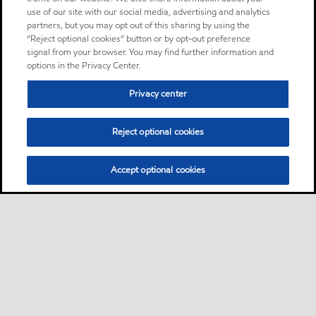
use of our site with our social media, advertising and analytics
partners, but you may opt out of this sharing by using the
“Reject optional cookies” button or by opt-out preference
signal from your browser. You may find further information and
options in the Privacy Center.
Privacy center
Reject optional cookies
Accept optional cookies