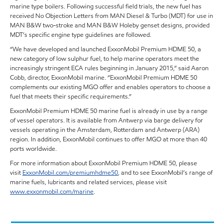
marine type boilers. Following successful field trials, the new fuel has
received No Objection Letters from MAN Diesel & Turbo (MDT) for use in
MAN B&W two-stroke and MAN B&W Holeby genset designs, provided
MDT’s specific engine type guidelines are followed.
“We have developed and launched ExxonMobil Premium HDME 50, a
new category of low sulphur fuel, to help marine operators meet the
increasingly stringent ECA rules beginning in January 2015,” said Aaron
Cobb, director, ExxonMobil marine. “ExxonMobil Premium HDME 50
complements our existing MGO offer and enables operators to choose a
fuel that meets their specific requirements.”
ExxonMobil Premium HDME 50 marine fuel is already in use by a range
of vessel operators. It is available from Antwerp via barge delivery for
vessels operating in the Amsterdam, Rotterdam and Antwerp (ARA)
region. In addition, ExxonMobil continues to offer MGO at more than 40
ports worldwide.
For more information about ExxonMobil Premium HDME 50, please
visit
ExxonMobil.com/premiumhdme50
, and to see ExxonMobil’s range of
marine fuels, lubricants and related services, please visit
www.exxonmobil.com/marine
.