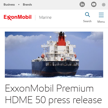
Business
Brands
•
Search
Menu
ExxonMobil Premium
HDME 50 press release