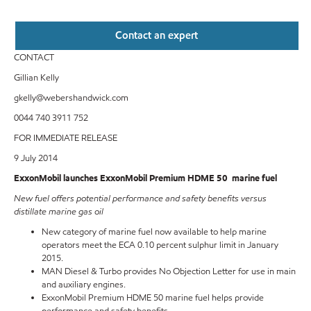
Contact an expert
CONTACT
Gillian Kelly
gkelly@webershandwick.com
0044 740 3911 752
FOR IMMEDIATE RELEASE
9 July 2014
ExxonMobil launches ExxonMobil Premium HDME 50 marine fuel
New fuel offers potential performance and safety benefits versus
distillate marine gas oil
New category of marine fuel now available to help marine
operators meet the ECA 0.10 percent sulphur limit in January
2015.
MAN Diesel & Turbo provides No Objection Letter for use in main
and auxiliary engines.
ExxonMobil Premium HDME 50 marine fuel helps provide
performance and safety benefits.