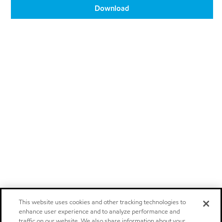
Download
This website uses cookies and other tracking technologies to
enhance user experience and to analyze performance and
traffic on our website. We also share information about your