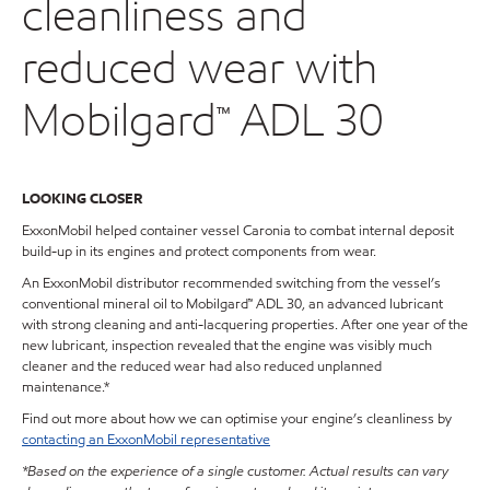
cleanliness and
reduced wear with
Mobilgard™ ADL 30
LOOKING CLOSER
ExxonMobil helped container vessel Caronia to combat internal deposit
build-up in its engines and protect components from wear.
An ExxonMobil distributor recommended switching from the vessel’s
conventional mineral oil to Mobilgard™ ADL 30, an advanced lubricant
with strong cleaning and anti-lacquering properties. After one year of the
new lubricant, inspection revealed that the engine was visibly much
cleaner and the reduced wear had also reduced unplanned
maintenance.*
Find out more about how we can optimise your engine’s cleanliness by
contacting an ExxonMobil representative
*Based on the experience of a single customer. Actual results can vary