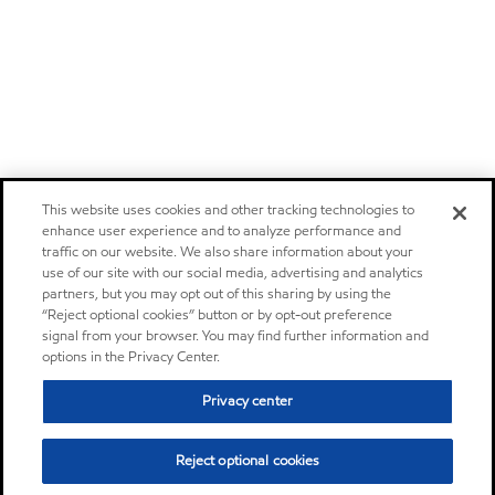
This website uses cookies and other tracking technologies to
enhance user experience and to analyze performance and
traffic on our website. We also share information about your
use of our site with our social media, advertising and analytics
partners, but you may opt out of this sharing by using the
“Reject optional cookies” button or by opt-out preference
signal from your browser. You may find further information and
options in the Privacy Center.
Privacy center
Reject optional cookies