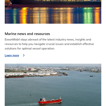
Marine news and resources
ExxonMobil stays abreast of the latest industry news, insights and
resources to help you navigate crucial issues and establish effective
solutions for optimal vessel operation.
Learn more