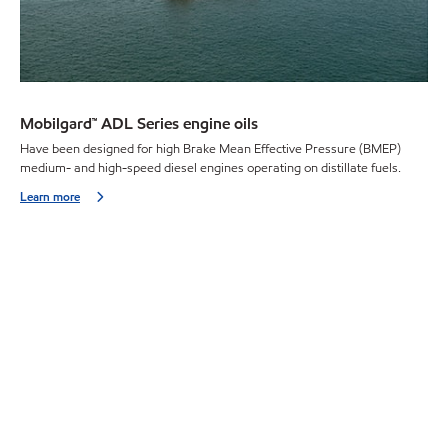
Mobilgard™ ADL Series engine oils
Have been designed for high Brake Mean Effective Pressure (BMEP)
medium- and high-speed diesel engines operating on distillate fuels.
Learn more