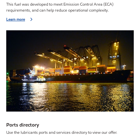
This fuel was developed to meet Emission Control Area (ECA)
requirements, and can help reduce operational complexity.
Learn more
Ports directory
Use the lubricants ports and services directory to view our offer.