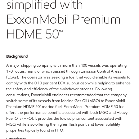
simplified with
ExxonMobil Premium
HDME 50™
Background
A major shipping company with more than 400 vessels was operating
170 routes, many of which passed through Emission Control Areas
(ECAs). The operator was seeking a fuel that would enable its vessels to
comply with the 0.10 per cent ECA sulphur cap while helping to enhance
the safety and efficiency of the switchover process. Following
consultations, ExxonMobil engineers recommended that the company
switch some of its vessels from Marine Gas Oil (MGO) to ExxonMobil
Premium HDME 50™ marine fuel. ExxonMobil Premium HDME 50 fuel
offers the performance benefits associated with both MGO and Heavy
Fuel Oils (HFO). It provides the low sulphur content associated with
MGO, while also offering the higher flash point and lower volatility
properties typically found in HFO.