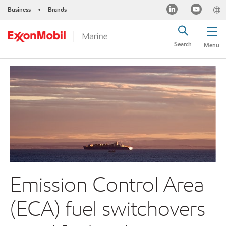
Business
Brands
•
Search
Menu
Emission Control Area
(ECA) fuel switchovers