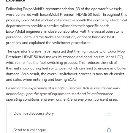
Experience
Following ExxonMobil’s recommendation, 33 of the operator’s vessels
were bunkered with ExxonMobil Premium HDME 50 fuel. Throughout this
process, ExxonMobil worked collaboratively with the company’s technical
department to provide a service tailored to their specific needs.
ExxonMobil engineers, in close collaboration with the vessel operator’s
personnel, detailed the fuel’s specification, onboard handling best
practices and explained the switchover procedures.
The operator’s crews have reported that the high viscosity of ExxonMobil
Premium HDME 50 fuel makes its storage and handling similar to HFO,
which simplifies the fuel-switching process. This reduces the risk of
thermal shock during fuel switchover, which can lead to engine and boiler
damage. As a result, the overall switchover process is now much easier
and safer, when entering and leaving ECAs.
Based on the experience of a single customer. Actual results can vary
depending upon the type of equipment used and its maintenance,
operating conditions and environment, and any prior lubricant used.
Download success story
Send to a colleague