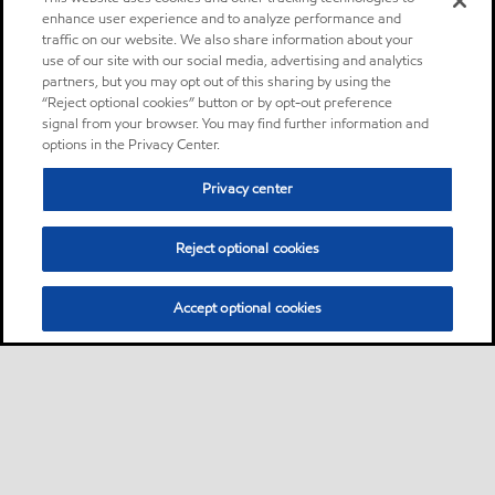
enhance user experience and to analyze performance and
traffic on our website. We also share information about your
use of our site with our social media, advertising and analytics
partners, but you may opt out of this sharing by using the
“Reject optional cookies” button or by opt-out preference
signal from your browser. You may find further information and
options in the Privacy Center.
Privacy center
Reject optional cookies
Accept optional cookies