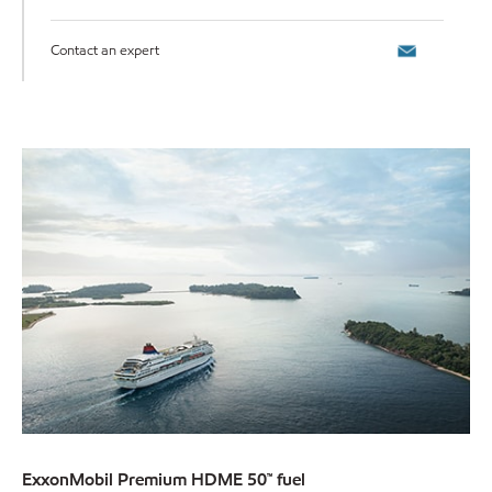
Contact an expert
ExxonMobil Premium HDME 50™ fuel