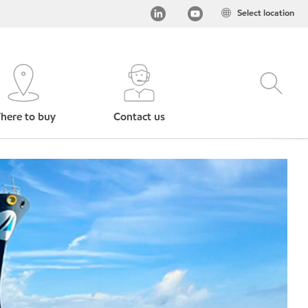
Select location
here to buy
Contact us