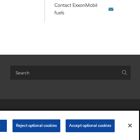
Contact ExxonMobil
fuels
r share my personal information)
•
Terms & conditions
•
Privacy policy
© Copyright 2003-
2026
Exxon Mobil Corporation. All Rights Reserved.
r
Reject optional cookies
Accept optional cookies