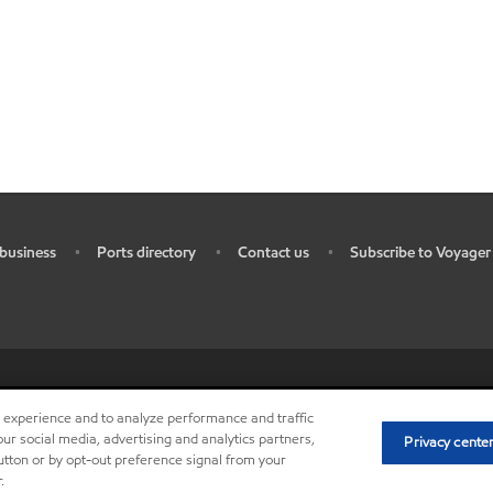
business
Ports directory
Contact us
Subscribe to Voyager
•
•
•
ources
•
Do not sell my personal information
•
Privacy center (Do not sell o
r experience and to analyze performance and traffic
ur social media, advertising and analytics partners,
Privacy cente
button or by opt-out preference signal from your
.