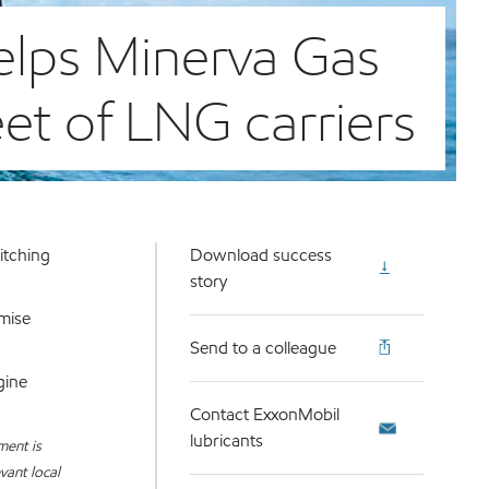
elps Minerva Gas
eet of LNG carriers
itching
Download success
story
imise
Send to a colleague
gine
Contact ExxonMobil
lubricants
ment is
vant local