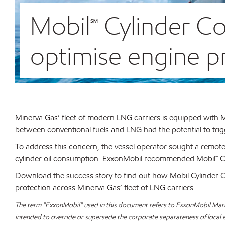
Mobil℠ Cylinder C
optimise engine pr
Minerva Gas’ fleet of modern LNG carriers is equipped wit
between conventional fuels and LNG had the potential to trig
To address this concern, the vessel operator sought a remote
cylinder oil consumption. ExxonMobil recommended Mobil℠ Cy
Download the success story to find out how Mobil Cylinder C
protection across Minerva Gas’ fleet of LNG carriers.
The term "ExxonMobil" used in this document refers to ExxonMobil Marine
intended to override or supersede the corporate separateness of local ent