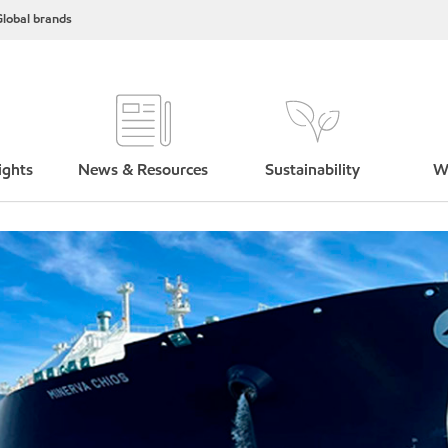
lobal brands
ights
News & Resources
Sustainability
W