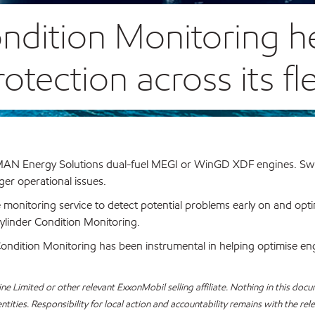
ondition Monitoring h
otection across its fl
h MAN Energy Solutions dual-fuel MEGI or WinGD XDF engines. Sw
ger operational issues.
 monitoring service to detect potential problems early on and opt
linder Condition Monitoring.
ondition Monitoring has been instrumental in helping optimise en
 Limited or other relevant ExxonMobil selling affiliate. Nothing in this docu
ities. Responsibility for local action and accountability remains with the rele