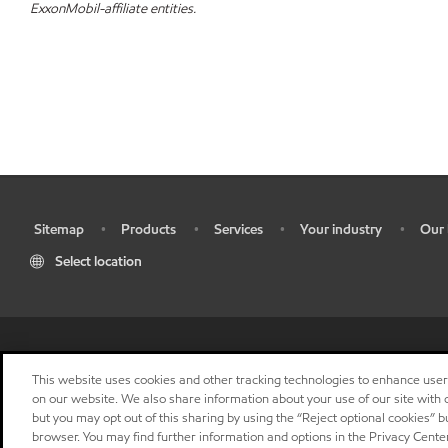
ExxonMobil-affiliate entities.
Sitemap
Products
Services
Your industry
Our 
•
•
•
•
•
Select location
•
Res
This website uses cookies and other tracking technologies to enhance use
on our website. We also share information about your use of our site with o
but you may opt out of this sharing by using the “Reject optional cookies” 
browser. You may find further information and options in the Privacy Center