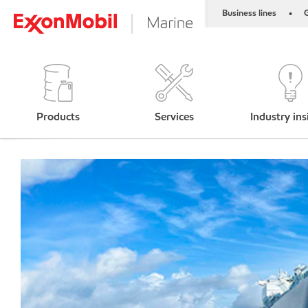
Business lines
G
•
Products
Services
Industry ins