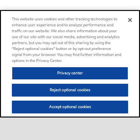
This website uses cookies and other tracking technologies to
enhance user experience and to analyze performance and
traffic on our website. We also share information about your
use of our site with our social media, advertising and analytics
partners, but you may opt out of this sharing by using the
“Reject optional cookies” button or by opt-out preference
signal from your browser. You may find further information and
options in the Privacy Center.
Privacy center
Reject optional cookies
Accept optional cookies