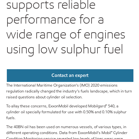
supports reliable
performance for a
wide range of engines
using low sulphur fuel
Contact an expert
The International Maritime Organization’s (IMO) 2020 emissions
regulation radically changed the industry’s fuels landscape, which in turn
raised questions about cylinder oil selection.
To allay these concerns, ExxonMobil developed Mobilgard™ 540, a
cylinder oil specially formulated for use with 0.50% and 0.10% sulphur
fuels.
The 40BN oil has been used on numerous vessels, of various types, in
different operating conditions. Data from ExxonMobil’s Mobil℠ Cylinder
Condition Monitoring service revealed low levels of liner wear were