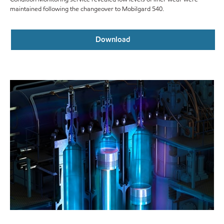
maintained following the changeover to Mobilgard 540.
Download