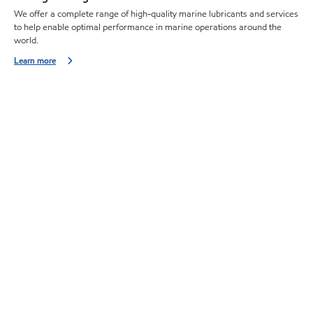
We offer a complete range of high-quality marine lubricants and services
to help enable optimal performance in marine operations around the
world.
Learn more