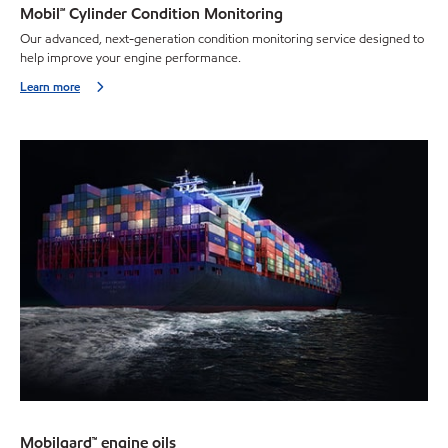
Mobil℠ Cylinder Condition Monitoring
Our advanced, next-generation condition monitoring service designed to
help improve your engine performance.
Learn more
Mobilgard™ engine oils