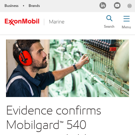
Business
Brands
•
Search
Menu
Evidence confirms
Mobilgard™ 540