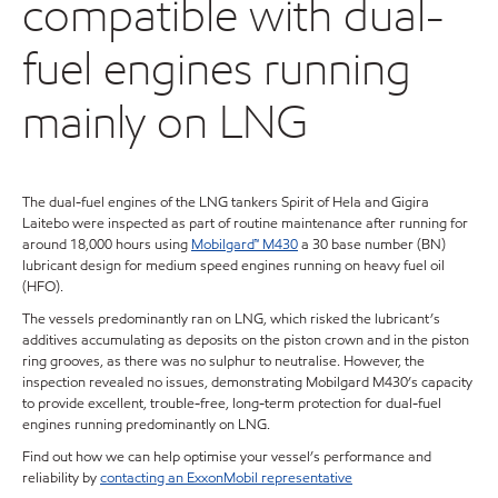
compatible with dual-
fuel engines running
mainly on LNG
The dual-fuel engines of the LNG tankers Spirit of Hela and Gigira
Laitebo were inspected as part of routine maintenance after running for
around 18,000 hours using
Mobilgard™ M430
a 30 base number (BN)
lubricant design for medium speed engines running on heavy fuel oil
(HFO).
The vessels predominantly ran on LNG, which risked the lubricant’s
additives accumulating as deposits on the piston crown and in the piston
ring grooves, as there was no sulphur to neutralise. However, the
inspection revealed no issues, demonstrating Mobilgard M430’s capacity
to provide excellent, trouble-free, long-term protection for dual-fuel
engines running predominantly on LNG.
Find out how we can help optimise your vessel’s performance and
reliability by
contacting an ExxonMobil representative