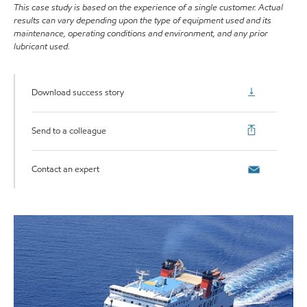
This case study is based on the experience of a single customer. Actual
results can vary depending upon the type of equipment used and its
maintenance, operating conditions and environment, and any prior
lubricant used.
Download success story
Send to a colleague
Contact an expert