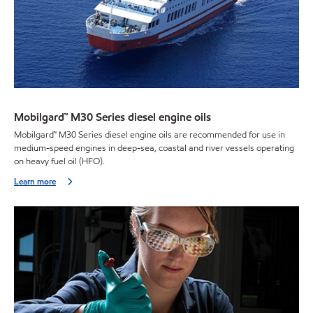
Mobilgard™ M30 Series diesel engine oils
Mobilgard™ M30 Series diesel engine oils are recommended for use in
medium-speed engines in deep-sea, coastal and river vessels operating
on heavy fuel oil (HFO).
Learn more