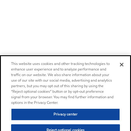
This website uses cookies and other tracking technologies to
enhance user experience and to analyze performance and
traffic on our website. We also share information about your
use of our site with our social media, advertising and analytics
partners, but you may opt out of this sharing by using the
“Reject optional cookies” button or by opt-out preference
signal from your browser. You may find further information and
options in the Privacy Center.
Privacy center
Reject optional cookies