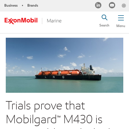
Business
Brands
•
Search
Menu
Trials prove that
Mobilgard™ M430 is