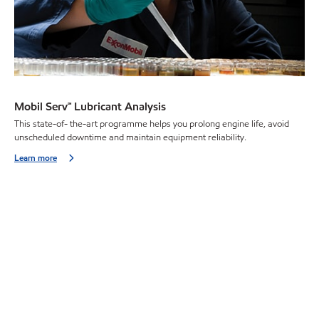
Mobil Serv℠ Lubricant Analysis
This state-of- the-art programme helps you prolong engine life, avoid
unscheduled downtime and maintain equipment reliability.
Learn more