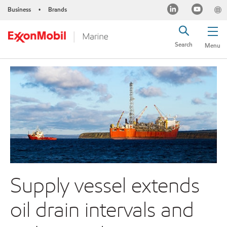
Business
Brands
•
Search
Menu
Supply vessel extends
oil drain intervals and