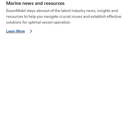
Marine news and resources
ExxonMobil stays abreast of the latest industry news, insights and
resources to help you navigate crucial issues and establish effective
solutions for optimal vessel operation.
Learn More