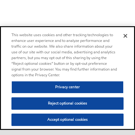
This website uses cookies and other tracking technologies to
enhance user experience and to analyze performance and
traffic on our website. We also share information about your
use of our site with our social media, advertising and analytics
partners, but you may opt out of this sharing by using the
“Reject optional cookies” button or by opt-out preference
signal from your browser. You may find further information and
options in the Privacy Center.
Privacy center
Reject optional cookies
Accept optional cookies