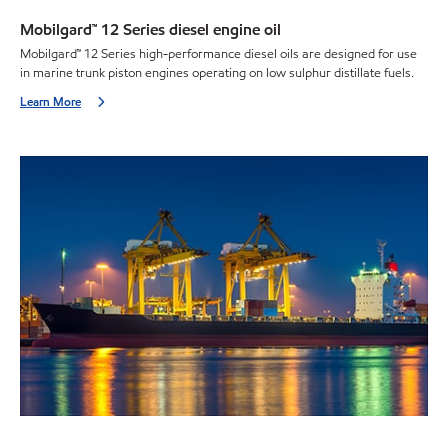
Mobilgard™ 12 Series diesel engine oil
Mobilgard™ 12 Series high-performance diesel oils are designed for use
in marine trunk piston engines operating on low sulphur distillate fuels.
Learn More