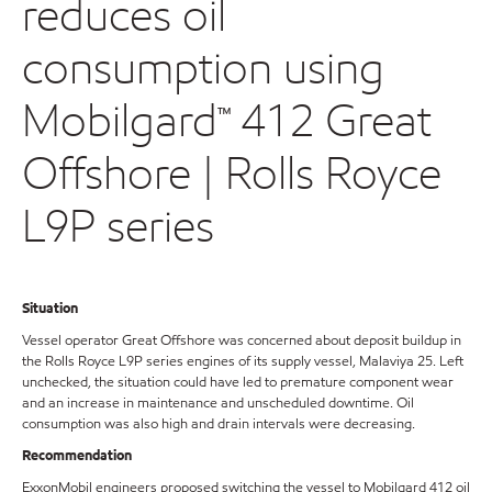
reduces oil
consumption using
Mobilgard™ 412 Great
Offshore | Rolls Royce
L9P series
Situation
Vessel operator Great Offshore was concerned about deposit buildup in
the Rolls Royce L9P series engines of its supply vessel, Malaviya 25. Left
unchecked, the situation could have led to premature component wear
and an increase in maintenance and unscheduled downtime. Oil
consumption was also high and drain intervals were decreasing.
Recommendation
ExxonMobil engineers proposed switching the vessel to Mobilgard 412 oil