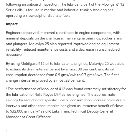
following an onboard inspection. The lubricant, part of the Mobilgard™ 12
Series oils, is for use in marine and industrial trunk piston engines
operating on low sulphur distillate fuels.
Impact
Engineers observed improved cleanliness in engine components, with
minimal deposits on the crankcase, main engine bearings, rocker arms
and plungers. Malaviya 25 also reported improved engine equipment
reliability, reduced maintenance costs and a decrease in unscheduled
downtime.
By using Mobilgard 412 oil to lubricate its engines, Malaviya 25 was able
to extend its drain interval period by almost 30 per cent, and its oil
consumption decreased from 0.9 gms/kwh to 0.7 gms/kwh. The filter
change interval improved by almost 28 per cent.
“The performance of Mobilgard 412 was found extremely satisfactory for
the lubrication of Rolls Royce L9P series engines. The approximate
savings by reduction of specific lube oil consumption, increasing oil drain
intervals and other consumables has given us immense benefit of close
to $32,000 annually,” said P. Lakshman, Technical Deputy General
Manager at Great Offshore.