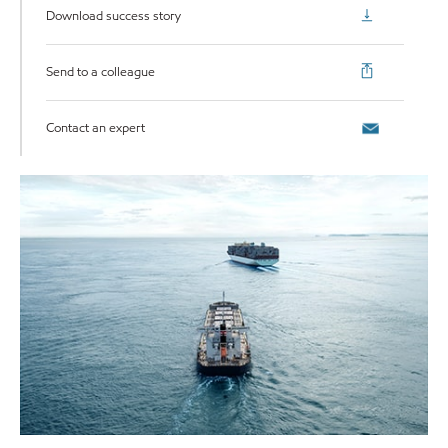
Download success story
Send to a colleague
Contact an expert