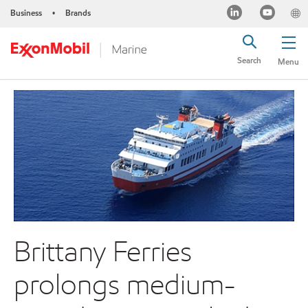
Business
Brands
•
Search
Menu
Brittany Ferries
prolongs medium-