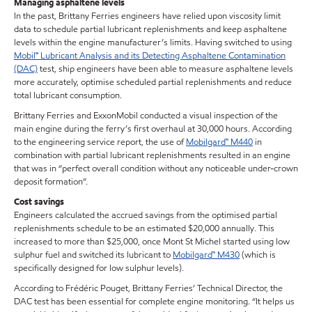
Managing asphaltene levels
In the past, Brittany Ferries engineers have relied upon viscosity limit
data to schedule partial lubricant replenishments and keep asphaltene
levels within the engine manufacturer’s limits. Having switched to using
Mobil℠ Lubricant Analysis and its Detecting Asphaltene Contamination
(DAC)
test, ship engineers have been able to measure asphaltene levels
more accurately, optimise scheduled partial replenishments and reduce
total lubricant consumption.
Brittany Ferries and ExxonMobil conducted a visual inspection of the
main engine during the ferry’s first overhaul at 30,000 hours. According
to the engineering service report, the use of
Mobilgard™ M440
in
combination with partial lubricant replenishments resulted in an engine
that was in “perfect overall condition without any noticeable under-crown
deposit formation”.
Cost savings
Engineers calculated the accrued savings from the optimised partial
replenishments schedule to be an estimated $20,000 annually. This
increased to more than $25,000, once Mont St Michel started using low
sulphur fuel and switched its lubricant to
Mobilgard™ M430
(which is
specifically designed for low sulphur levels).
According to Frédéric Pouget, Brittany Ferries’ Technical Director, the
DAC test has been essential for complete engine monitoring. “It helps us