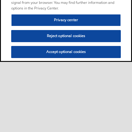
signal from your browser. You may find further information and
options in the Privacy Center.
Privacy center
Reject optional cookies
Accept optional cookies
Sitemap
Products
Services
Your industry
Our business
•
•
•
•
•
Ports directory
Contact us
Subscribe to Voyager
•
•
•