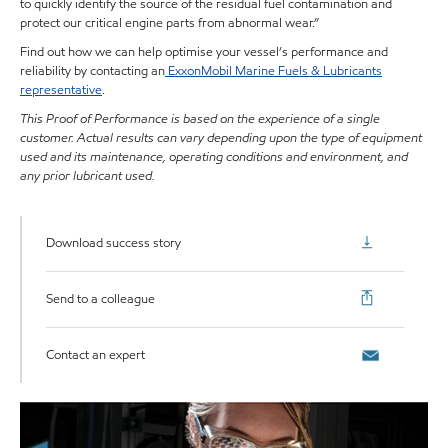
to quickly identify the source of the residual fuel contamination and
protect our critical engine parts from abnormal wear.”
Find out how we can help optimise your vessel’s performance and
reliability by contacting an
ExxonMobil Marine Fuels & Lubricants
representative
.
This Proof of Performance is based on the experience of a single
customer. Actual results can vary depending upon the type of equipment
used and its maintenance, operating conditions and environment, and
any prior lubricant used.
Download success story
Send to a colleague
Contact an expert