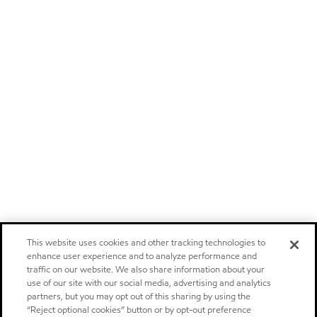
This website uses cookies and other tracking technologies to
enhance user experience and to analyze performance and
traffic on our website. We also share information about your
use of our site with our social media, advertising and analytics
partners, but you may opt out of this sharing by using the
“Reject optional cookies” button or by opt-out preference