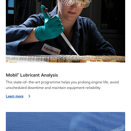
Mobil℠ Lubricant Analysis
This state-of- the-art programme helps you prolong engine life, avoid
unscheduled downtime and maintain equipment reliability.
Learn more