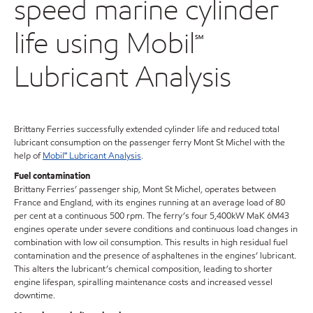
speed marine cylinder
life using Mobil℠
Lubricant Analysis
Brittany Ferries successfully extended cylinder life and reduced total
lubricant consumption on the passenger ferry Mont St Michel with the
help of
Mobil℠ Lubricant Analysis
.
Fuel contamination
Brittany Ferries’ passenger ship, Mont St Michel, operates between
France and England, with its engines running at an average load of 80
per cent at a continuous 500 rpm. The ferry’s four 5,400kW MaK 6M43
engines operate under severe conditions and continuous load changes in
combination with low oil consumption. This results in high residual fuel
contamination and the presence of asphaltenes in the engines’ lubricant.
This alters the lubricant’s chemical composition, leading to shorter
engine lifespan, spiralling maintenance costs and increased vessel
downtime.