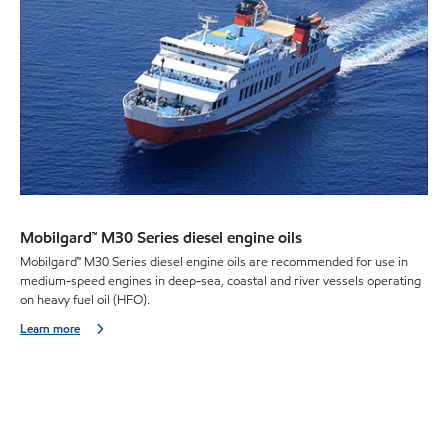
Mobilgard™ M30 Series diesel engine oils
Mobilgard™ M30 Series diesel engine oils are recommended for use in
medium-speed engines in deep-sea, coastal and river vessels operating
on heavy fuel oil (HFO).
Learn more