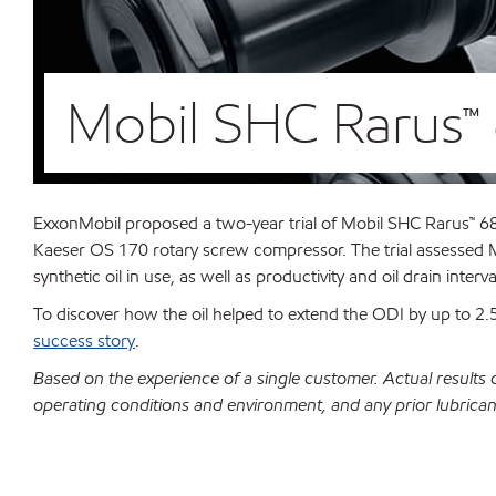
Mobil SHC Rarus™ 
ExxonMobil proposed a two-year trial of Mobil SHC Rarus™ 68 
Kaeser OS 170 rotary screw compressor. The trial assessed M
synthetic oil in use, as well as productivity and oil drain interv
To discover how the oil helped to extend the ODI by up to 
success story
.
Based on the experience of a single customer. Actual results
operating conditions and environment, and any prior lubrican