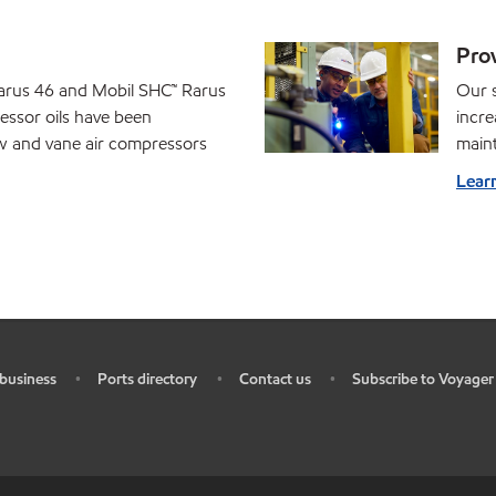
Prov
arus 46 and Mobil SHC™ Rarus
Our s
essor oils have been
incre
ew and vane air compressors
main
Lear
business
Ports directory
Contact us
Subscribe to Voyager
•
•
•