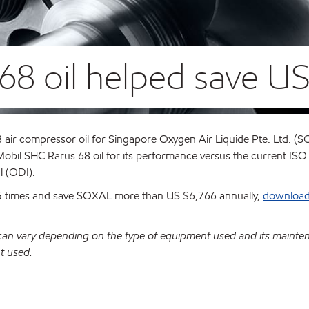
68 oil helped save US
air compressor oil for Singapore Oxygen Air Liquide Pte. Ltd. (S
obil SHC Rarus 68 oil for its performance versus the current IS
al (ODI).
2.5 times and save SOXAL more than US $6,766 annually,
download 
 can vary depending on the type of equipment used and its mainte
t used.