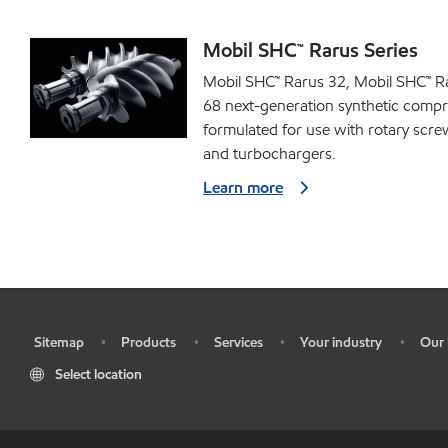
Mobil SHC™ Rarus Series
Mobil SHC™ Rarus 32, Mobil SHC™ R
68 next-generation synthetic compr
formulated for use with rotary scr
and turbochargers.
Learn more
Sitemap
Products
Services
Your industry
Our 
•
•
•
•
•
Select location