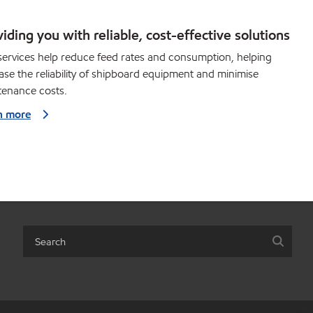
iding you with reliable, cost-effective solutions
ervices help reduce feed rates and consumption, helping
ase the reliability of shipboard equipment and minimise
tenance costs.
n more