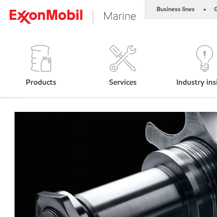
Business lines
G
•
Products
Services
Industry ins