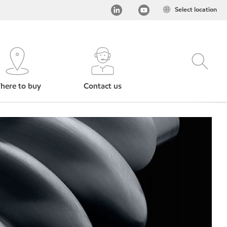
Select location
here to buy
Contact us