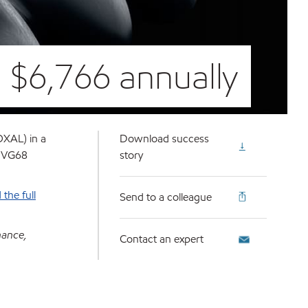
 $6,766 annually
OXAL) in a
Download success
O VG68
story
the full
Send to a colleague
nance,
Contact an expert