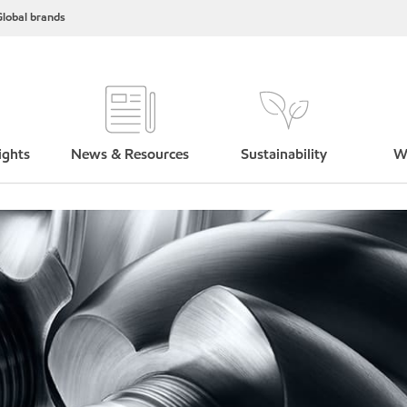
lobal brands
ights
News & Resources
Sustainability
W