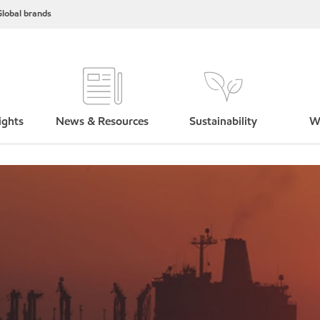
lobal brands
ights
News & Resources
Sustainability
W