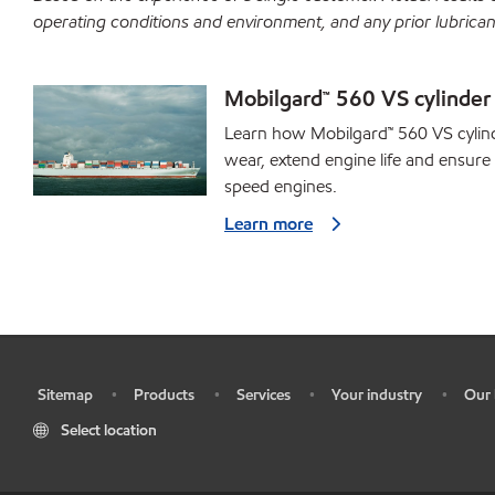
operating conditions and environment, and any prior lubrican
Mobilgard™ 560 VS cylinder 
Learn how Mobilgard™ 560 VS cylind
wear, extend engine life and ensure o
speed engines.
Learn more
Sitemap
Products
Services
Your industry
Our 
•
•
•
•
•
Select location