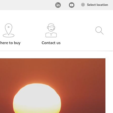
Select location
here to buy
Contact us