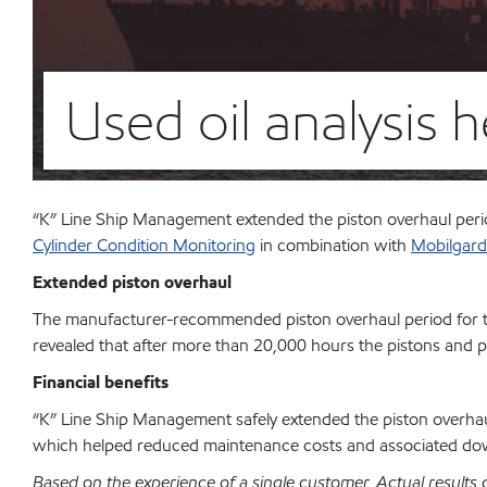
Used oil analysis 
“K” Line Ship Management extended the piston overhaul per
Cylinder Condition Monitoring
in combination with
Mobilgard
Extended piston overhaul
The manufacturer-recommended piston overhaul period for 
revealed that after more than 20,000 hours the pistons and pi
Financial benefits
“K” Line Ship Management safely extended the piston overha
which helped reduced maintenance costs and associated d
Based on the experience of a single customer. Actual results