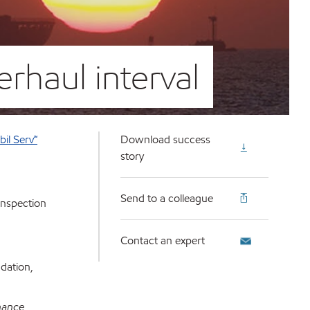
erhaul interval
il Serv℠
Download success
story
Send to a colleague
inspection
Contact an expert
dation,
nance,