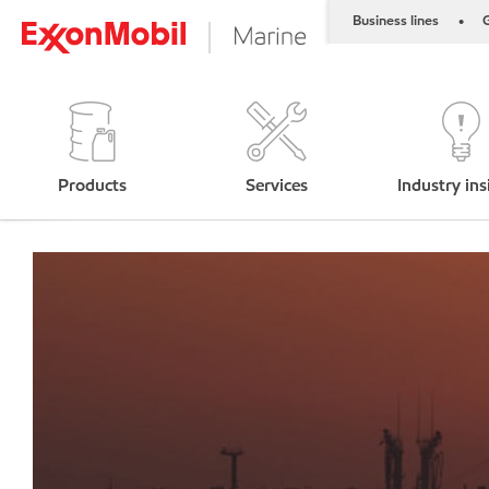
Business lines
G
•
Products
Services
Industry ins