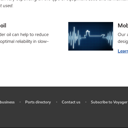
t used.
oil
Mob
er oil can help to reduce
Our a
ptimal reliability in slow-
desi
Lear
business
Ports directory
Contact us
Subscribe to Voyager
•
•
•