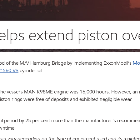
helps extend piston ov
iod of the M/V Hamburg Bridge by implementing ExxonMobil’s
Mob
™ 560 VS
cylinder oil.
the vessel’s MAN K98ME engine was 16,000 hours. However, an 
ston rings were free of deposits and exhibited negligible wear.
ul period by 25 per cent more than the manufacturer’s recommen
owntime.
 can vary depending on the type of equipment used and its mainte