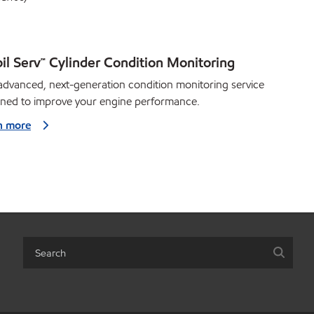
il Serv℠ Cylinder Condition Monitoring
dvanced, next-generation condition monitoring service
gned to improve your engine performance.
n more