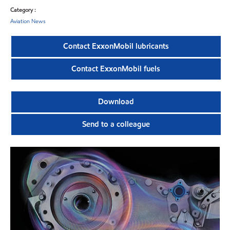
Category :
Aviation News
Contact ExxonMobil lubricants
Contact ExxonMobil fuels
Download
Send to a colleague