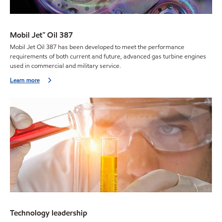
Mobil Jet™ Oil 387
Mobil Jet Oil 387 has been developed to meet the performance
requirements of both current and future, advanced gas turbine engines
used in commercial and military service.
Learn more
Technology leadership