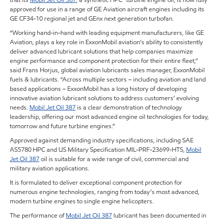
approved for use in a range of GE Aviation aircraft engines including its
GE CF34-10 regional jet and GEnx next generation turbofan.
“Working hand-in-hand with leading equipment manufacturers, like GE
Aviation, plays a key role in ExxonMobil aviation’s ability to consistently
deliver advanced lubricant solutions that help companies maximize
engine performance and component protection for their entire fleet,”
said Frans Horjus, global aviation lubricants sales manager, ExxonMobil
fuels & lubricants. “Across multiple sectors – including aviation and land
based applications – ExxonMobil has a long history of developing
innovative aviation lubricant solutions to address customers’ evolving
needs.
Mobil Jet Oil 387
is a clear demonstration of technology
leadership, offering our most advanced engine oil technologies for today,
tomorrow and future turbine engines.”
Approved against demanding industry specifications, including SAE
AS5780 HPC and US Military Specification MIL-PRF-23699-HTS,
Mobil
Jet Oil 387
oil is suitable for a wide range of civil, commercial and
military aviation applications.
It is formulated to deliver exceptional component protection for
numerous engine technologies, ranging from today’s most advanced,
modern turbine engines to single engine helicopters.
The performance of
Mobil Jet Oil 387
lubricant has been documented in