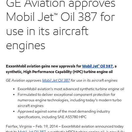
GE Aviation approves
Mobil Jet™ Oil 387 for
use in its aircraft
engines
ExxonMobil aviation gains new approvals for
Mobil Jet™ Oil 387
, a
synthetic, High Performance Capability (HPC) turbine engine oil
GE Aviation approves
Mobil Jet Oil 387
for use in its aircraft engines
ExxonMobil aviation’s most advanced synthetic turbine engine oil
Formulated to deliver exceptional component protection for
numerous engine technologies, including today’s modern turbo
aircraft engines
Approved against some of the most demanding industry
specifications, including SAE AS5780 HPC
Fairfax, Virginia – Feb. 19, 2014 – ExxonMobil aviation announced today
that its
Mobil Jet Oil 387
, a synthetic HPC* turbine engine oil, is now fully