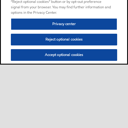
“Reject optional cookies” button or by opt-out preference
signal from your browser. You may find further information and
options in the Privacy Center.
Privacy center
Reject optional cookies
Accept optional cookies