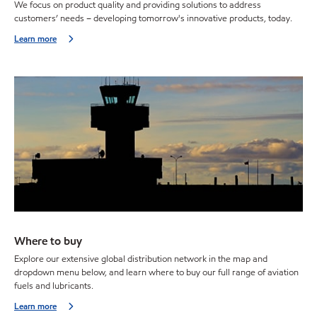
We focus on product quality and providing solutions to address
customers’ needs – developing tomorrow's innovative products, today.
Learn more
Where to buy
Explore our extensive global distribution network in the map and
dropdown menu below, and learn where to buy our full range of aviation
fuels and lubricants.
Learn more