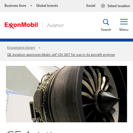
Business lines
Global brands
Social
Select location
•
Search
Menu
Knowledge library
GE Aviation approves Mobil Jet™ Oil 387 for use in its aircraft engines