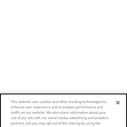
This website uses cookies and other tracking technologies to
enhance user experience and to analyze performance and
traffic on our website. We also share information about your
use of our site with our social media, advertising and analytics
partners, but you may opt out of this sharing by using the