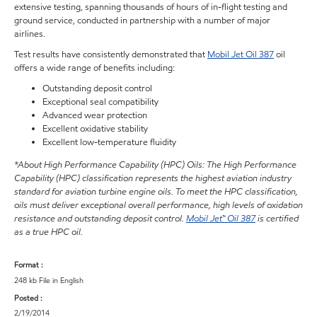
extensive testing, spanning thousands of hours of in-flight testing and
ground service, conducted in partnership with a number of major
airlines.
Test results have consistently demonstrated that
Mobil Jet Oil 387
oil
offers a wide range of benefits including:
Outstanding deposit control
Exceptional seal compatibility
Advanced wear protection
Excellent oxidative stability
Excellent low-temperature fluidity
*About High Performance Capability (HPC) Oils: The High Performance
Capability (HPC) classification represents the highest aviation industry
standard for aviation turbine engine oils. To meet the HPC classification,
oils must deliver exceptional overall performance, high levels of oxidation
resistance and outstanding deposit control.
Mobil Jet™ Oil 387
is certified
as a true HPC oil.
Format :
248 kb File in English
Posted :
2/19/2014