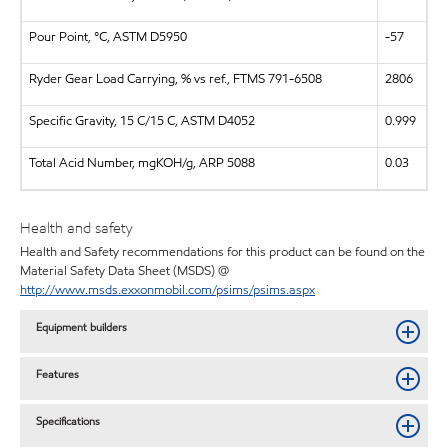
Pour Point, °C, ASTM D5950
-57
Ryder Gear Load Carrying, % vs ref., FTMS 791-6508
2806
Specific Gravity, 15 C/15 C, ASTM D4052
0.999
Total Acid Number, mgKOH/g, ARP 5088
0.03
Health and safety
Health and Safety recommendations for this product can be found on the
Material Safety Data Sheet (MSDS) @
http://www.msds.exxonmobil.com/psims/psims.aspx
Equipment builders
Features
Specifications