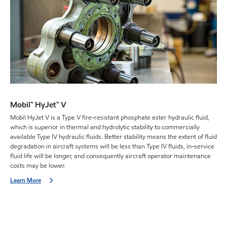
Mobil™ HyJet™ V
Mobil HyJet V is a Type V fire-resistant phosphate ester hydraulic fluid,
which is superior in thermal and hydrolytic stability to commercially
available Type IV hydraulic fluids. Better stability means the extent of fluid
degradation in aircraft systems will be less than Type IV fluids, in-service
fluid life will be longer, and consequently aircraft operator maintenance
costs may be lower.
Learn More