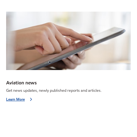
Aviation news
Get news updates, newly published reports and articles.
Learn More