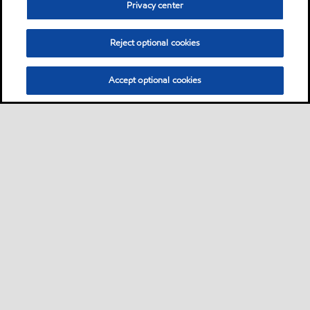
Privacy center
Reject optional cookies
Accept optional cookies
Sitemap
About us
Products & services
Nose-to-tail offer
•
•
•
•