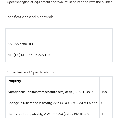
* Specific engine or equipment approval must be verified with the builder
Specifications and Approvals
SAE AS 5780 HPC
MIL (US)
MIL-PRF-23699 HTS
Properties and Specifications
Property
Autogenous-ignition temperature test, deg.C, 30 CFR 35.20
405
Change in Kinematic Viscosity, 72 h @ -40 C, %, ASTM D2532
0.1
Elastomer Compatibility, AMS-3217/4 (72hrs @204C), %
15