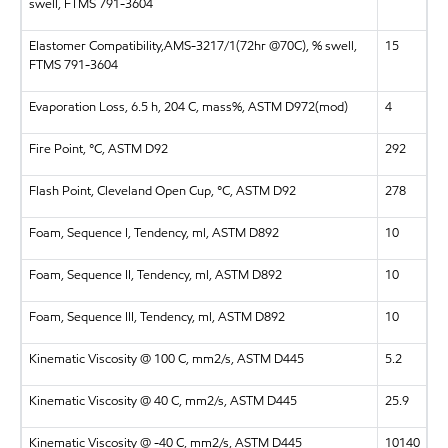
swell, FTMS 791-3604
Elastomer Compatibility,AMS-3217/1(72hr @70C), % swell,
15
FTMS 791-3604
Evaporation Loss, 6.5 h, 204 C, mass%, ASTM D972(mod)
4
Fire Point, °C, ASTM D92
292
Flash Point, Cleveland Open Cup, °C, ASTM D92
278
Foam, Sequence I, Tendency, ml, ASTM D892
10
Foam, Sequence II, Tendency, ml, ASTM D892
10
Foam, Sequence III, Tendency, ml, ASTM D892
10
Kinematic Viscosity @ 100 C, mm2/s, ASTM D445
5.2
Kinematic Viscosity @ 40 C, mm2/s, ASTM D445
25.9
Kinematic Viscosity @ -40 C, mm2/s, ASTM D445
10140