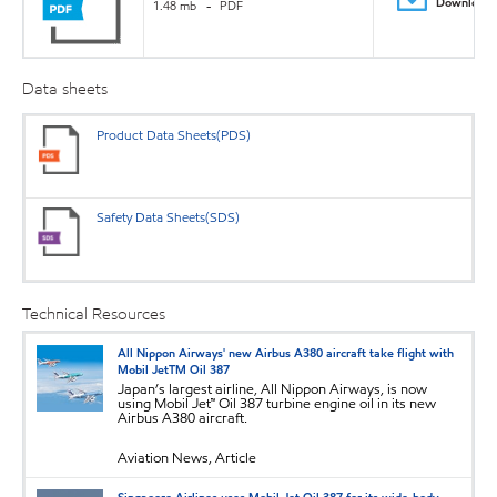
Download
1.48 mb
PDF
Data sheets
Product Data Sheets(PDS)
Safety Data Sheets(SDS)
Technical Resources
All Nippon Airways' new Airbus A380 aircraft take flight with
Mobil JetTM Oil 387
Japan’s largest airline, All Nippon Airways, is now
using Mobil Jet™ Oil 387 turbine engine oil in its new
Airbus A380 aircraft.
Aviation News, Article