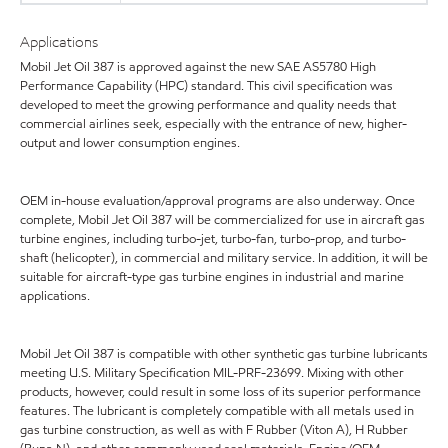
Applications
Mobil Jet Oil 387 is approved against the new SAE AS5780 High
Performance Capability (HPC) standard. This civil specification was
developed to meet the growing performance and quality needs that
commercial airlines seek, especially with the entrance of new, higher-
output and lower consumption engines.
OEM in-house evaluation/approval programs are also underway. Once
complete, Mobil Jet Oil 387 will be commercialized for use in aircraft gas
turbine engines, including turbo-jet, turbo-fan, turbo-prop, and turbo-
shaft (helicopter), in commercial and military service. In addition, it will be
suitable for aircraft-type gas turbine engines in industrial and marine
applications.
Mobil Jet Oil 387 is compatible with other synthetic gas turbine lubricants
meeting U.S. Military Specification MIL-PRF-23699. Mixing with other
products, however, could result in some loss of its superior performance
features. The lubricant is completely compatible with all metals used in
gas turbine construction, as well as with F Rubber (Viton A), H Rubber