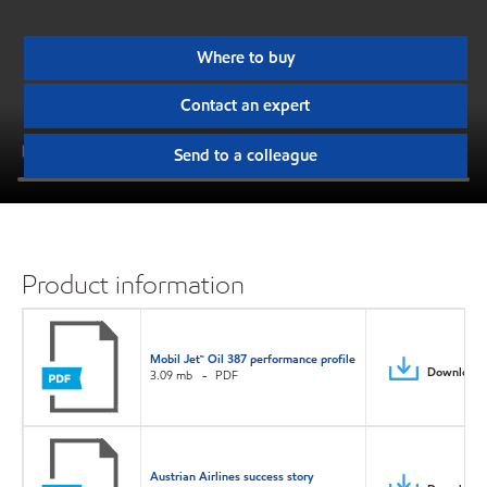
Where to buy
Contact an expert
Send to a colleague
Product information
Mobil Jet™ Oil 387 performance profile
Download
3.09 mb
PDF
Austrian Airlines success story