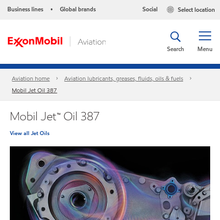
Business lines
Global brands
Social
Select location
•
Search
Menu
Aviation home
Aviation lubricants, greases, fluids, oils & fuels
Mobil Jet Oil 387
Mobil Jet™ Oil 387
View all Jet Oils