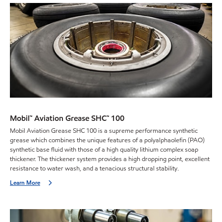
Mobil™ Aviation Grease SHC™ 100
Mobil Aviation Grease SHC 100 is a supreme performance synthetic
grease which combines the unique features of a polyalphaolefin (PAO)
synthetic base fluid with those of a high quality lithium complex soap
thickener. The thickener system provides a high dropping point, excellent
resistance to water wash, and a tenacious structural stability.
Learn More