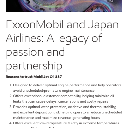
ExxonMobil and Japan
Airlines: A legacy of
passion and
partnership
Reasons to trust Mobil Jet Oil 387
Designed to deliver optimal engine performance and help operators
avoid unscheduled/premature engine maintenance
Offers exceptional elastomer compatibility, helping minimize oil
leaks that can cause delays, cancellations and costly repairs
Provides optimal wear protection, oxidative and thermal stability,
and excellent deposit control, helping operators reduce unscheduled
maintenance and maximize revenue-generating hours
Offers excellent low-temperature fluidity in extreme temperatures