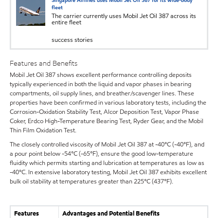
Singapore Airlines uses Mobil Jet Oil 387 for its wide-body
fleet
The carrier currently uses Mobil Jet Oil 387 across its
entire fleet
success stories
Features and Benefits
Mobil Jet Oil 387 shows excellent performance controlling deposits
typically experienced in both the liquid and vapor phases in bearing
compartments, oil supply lines, and breather/scavenger lines. These
properties have been confirmed in various laboratory tests, including the
Corrosion-Oxidation Stability Test, Alcor Deposition Test, Vapor Phase
Coker, Erdco High-Temperature Bearing Test, Ryder Gear, and the Mobil
Thin Film Oxidation Test.
The closely controlled viscosity of Mobil Jet Oil 387 at -40°C (-40°F), and
a pour point below -54°C (-65°F), ensure the good low-temperature
fluidity which permits starting and lubrication at temperatures as low as
-40°C. In extensive laboratory testing, Mobil Jet Oil 387 exhibits excellent
bulk oil stability at temperatures greater than 225°C (437°F).
Features
Advantages and Potential Benefits