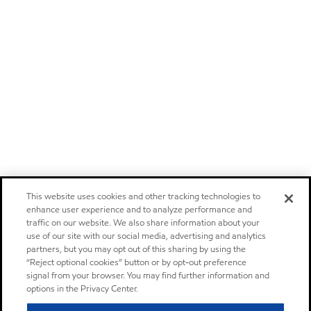
This website uses cookies and other tracking technologies to
enhance user experience and to analyze performance and
traffic on our website. We also share information about your
use of our site with our social media, advertising and analytics
partners, but you may opt out of this sharing by using the
“Reject optional cookies” button or by opt-out preference
signal from your browser. You may find further information and
options in the Privacy Center.