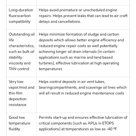
Long-duration
Helps avoid premature or unscheduled engine
fluorocarbon
repairs. Helps prevent leaks that can lead to air craft
compatibility
delays and cancellations.
Outstanding oil
Helps minimize formation of sludge and carbon
life
deposits which allows better engine efficiency and
characteristics,
reduced engine repair costs as well potentially
such as bulk oil
achieving longer oil drain intervals (in certain
stability,
applications such as marine and land based
viscosity and
turbines), effective lubrication at high operating
TAN control
temperatures
Very low
Helps control deposits in air vent tubes,
vapor/mist and
bearingcompartments, and scavenge oil lines which
thin film
will all result in reduced engine maintenance costs
deposition
resistance
Good low
Permits start-up and ensures effective lubrication of
temperature
critical components (such as APUs in ETOPS
fluidity
applications) at temperatures as low as -40 °F