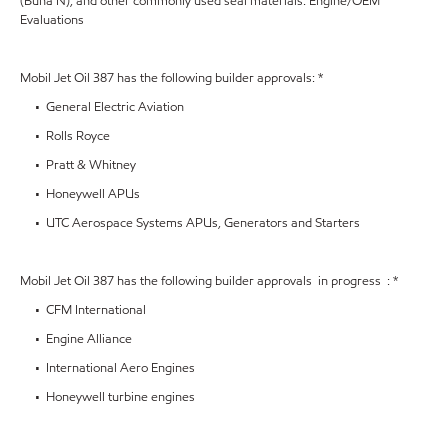
(Buna N), and other commonly used seal materials. Engine/OEM
Evaluations
Mobil Jet Oil 387 has the following builder approvals: *
• General Electric Aviation
• Rolls Royce
• Pratt & Whitney
• Honeywell APUs
• UTC Aerospace Systems APUs, Generators and Starters
Mobil Jet Oil 387 has the following builder approvals in progress : *
• CFM International
• Engine Alliance
• International Aero Engines
• Honeywell turbine engines