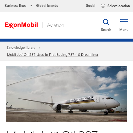
Business lines
Global brands
Social
Select location
•
Search
Menu
Knowledge library
Mobil Jet™ Oil 387 Used in First Boeing 787-10 Dreamliner