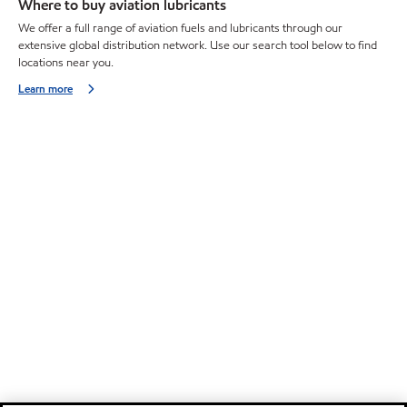
Where to buy aviation lubricants
We offer a full range of aviation fuels and lubricants through our
extensive global distribution network. Use our search tool below to find
locations near you.
Learn more