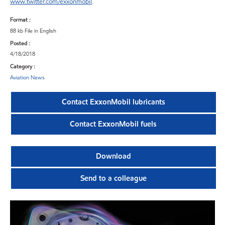
www.twitter.com/exxonmobil
.
Format :
88 kb File in English
Posted :
4/18/2018
Category :
Aviation News
Contact ExxonMobil lubricants
Contact ExxonMobil fuels
Download
Send to a colleague