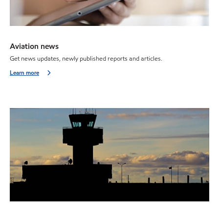
Aviation news
Get news updates, newly published reports and articles.
Learn more