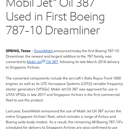
Mobil Jet™ Oil 387
Used in First Boeing
787-10 Dreamliner
SPRING, Texas
–
ExxonMobil
announced today the first Boeing 787-10
Dreamliner, the newest and largest addition to the 787 family, was
TM
converted to
Mobil Jet
Oil 387
, following its late March 2018 delivery
to Singapore Airlines.
The converted components include the aircraft’s Rolls Royce Trent 1000
engines as well as its UTC Aerospace Systems (UTAS) variable frequency
starter generators (VFSGs). Mobil Jet Oil 387 was approved for use in
UTAS VFSGs in late 2017 and Singapore Airlines is the first commercial
fleet to use the product.
Last year, ExxonMobil announced the use of Mobil Jet Oil 387 across the
entire Singapore Airlines’ fleet, which includes a range of Airbus and
Boeing wide-body models. As a result, the remaining 48 Boeing 787-10’s
scheduled for delivery to Singapore Airlines are also confirmed to use