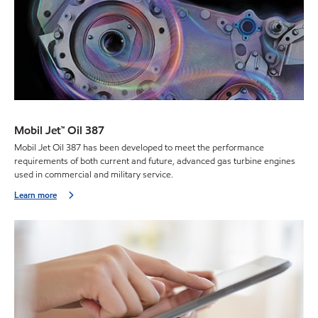
Mobil Jet™ Oil 387
Mobil Jet Oil 387 has been developed to meet the performance
requirements of both current and future, advanced gas turbine engines
used in commercial and military service.
Learn more