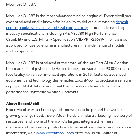
Mobil Jet Oil 387.
Mobil Jet Oil 387 is the most advanced turbine engine oil ExxonMobil has
ever produced and is known for its ability to deliver outstanding
deposit
control, oxidative stability and seal compatibility
. It meets demanding
industry specifications, including SAE AS5780 High Performance
Capability and U.S. Military Specification MIL-PRF-23699-HTS. It is also
approved for use by engine manufacturers in a wide range of models
and components.
Mobil Jet Oil 387 is produced at the state-of-the-art Port Allen Aviation
Lubricants Plant just outside Baton Rouge, Louisiana. The 90,000 square
foot facility, which commenced operations in 2016, features advanced
equipment and technology that enables ExxonMobil to produce a reliable
supply of Mobil Jet oils and meet the increasing demands for high-
performance, synthetic aviation lubricants.
About ExxonMobil
ExxonMobil uses technology and innovation to help meet the world’s
growing energy needs. ExxonMobil holds an industry-leading inventory of
resources, and is one of the world’s largest integrated refiners,
marketers of petroleum products and chemical manufacturers. For more
information, visit
www.exxonmobil.com
or follow us on Twitter at