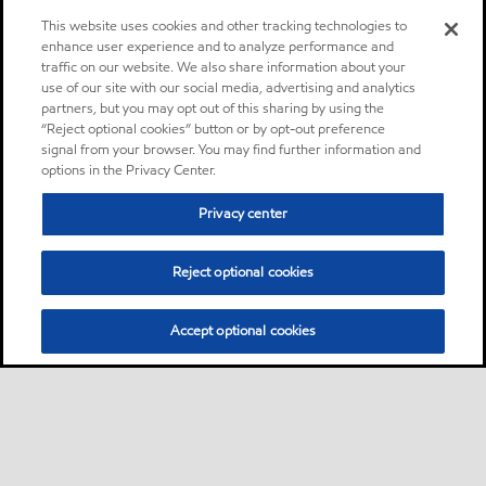
This website uses cookies and other tracking technologies to
enhance user experience and to analyze performance and
traffic on our website. We also share information about your
use of our site with our social media, advertising and analytics
partners, but you may opt out of this sharing by using the
“Reject optional cookies” button or by opt-out preference
signal from your browser. You may find further information and
options in the Privacy Center.
Privacy center
Reject optional cookies
Accept optional cookies