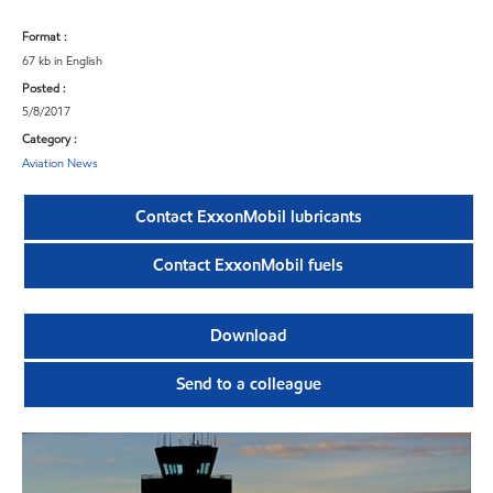
Format :
67 kb in English
Posted :
5/8/2017
Category :
Aviation News
Contact ExxonMobil lubricants
Contact ExxonMobil fuels
Download
Send to a colleague