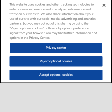
This website uses cookies and other tracking technologies to
enhance user experience and to analyze performance and
traffic on our website. We also share information about your
use of our site with our social media, advertising and analytics
partners, but you may opt out of this sharing by using the
“Reject optional cookies” button or by opt-out preference
signal from your browser. You may find further information and
options in the Privacy Center.
Privacy center
Reject optional cookies
Accept optional cookies