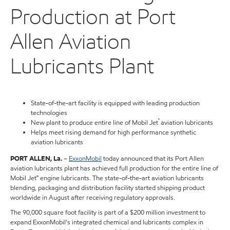
Production at Port
Allen Aviation
Lubricants Plant
State-of-the-art facility is equipped with leading production
technologies
™
New plant to produce entire line of Mobil Jet
aviation lubricants
Helps meet rising demand for high performance synthetic
aviation lubricants
PORT ALLEN, La.
–
ExxonMobil
today announced that its Port Allen
aviation lubricants plant has achieved full production for the entire line of
Mobil Jet™ engine lubricants. The state-of-the-art aviation lubricants
blending, packaging and distribution facility started shipping product
worldwide in August after receiving regulatory approvals.
The 90,000 square foot facility is part of a $200 million investment to
expand ExxonMobil’s integrated chemical and lubricants complex in