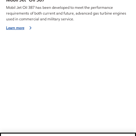
Mobil Jet Oil 387 has been developed to meet the performance
requirements of both current and future, advanced gas turbine engines
used in commercial and military service.
Learn more