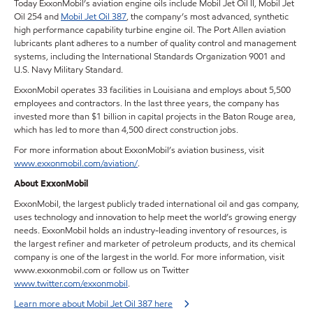
Today ExxonMobil’s aviation engine oils include Mobil Jet Oil II, Mobil Jet
Oil 254 and
Mobil Jet Oil 387
, the company’s most advanced, synthetic
high performance capability turbine engine oil. The Port Allen aviation
lubricants plant adheres to a number of quality control and management
systems, including the International Standards Organization 9001 and
U.S. Navy Military Standard.
ExxonMobil operates 33 facilities in Louisiana and employs about 5,500
employees and contractors. In the last three years, the company has
invested more than $1 billion in capital projects in the Baton Rouge area,
which has led to more than 4,500 direct construction jobs.
For more information about ExxonMobil’s aviation business, visit
www.exxonmobil.com/aviation/
.
About ExxonMobil
ExxonMobil, the largest publicly traded international oil and gas company,
uses technology and innovation to help meet the world’s growing energy
needs. ExxonMobil holds an industry-leading inventory of resources, is
the largest refiner and marketer of petroleum products, and its chemical
company is one of the largest in the world. For more information, visit
www.exxonmobil.com or follow us on Twitter
www.twitter.com/exxonmobil
.
Learn more about Mobil Jet Oil 387 here