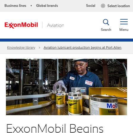
Business lines
Global brands
Social
Select location
•
Search
Menu
Knowledge library
Aviation lubricant production begins at Port Allen
ExxonMobil Begins