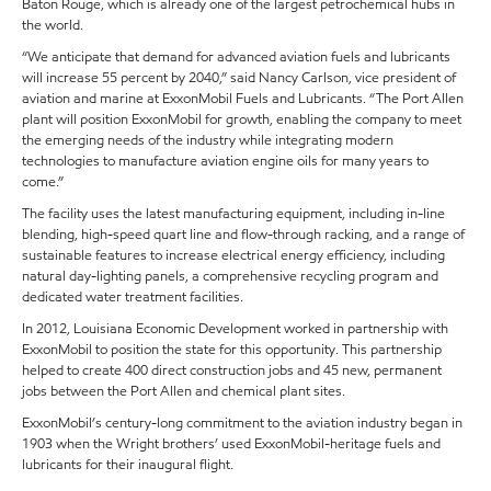
Baton Rouge, which is already one of the largest petrochemical hubs in
the world.
“We anticipate that demand for advanced aviation fuels and lubricants
will increase 55 percent by 2040,” said Nancy Carlson, vice president of
aviation and marine at ExxonMobil Fuels and Lubricants. “The Port Allen
plant will position ExxonMobil for growth, enabling the company to meet
the emerging needs of the industry while integrating modern
technologies to manufacture aviation engine oils for many years to
come.”
The facility uses the latest manufacturing equipment, including in-line
blending, high-speed quart line and flow-through racking, and a range of
sustainable features to increase electrical energy efficiency, including
natural day-lighting panels, a comprehensive recycling program and
dedicated water treatment facilities.
In 2012, Louisiana Economic Development worked in partnership with
ExxonMobil to position the state for this opportunity. This partnership
helped to create 400 direct construction jobs and 45 new, permanent
jobs between the Port Allen and chemical plant sites.
ExxonMobil’s century-long commitment to the aviation industry began in
1903 when the Wright brothers’ used ExxonMobil-heritage fuels and
lubricants for their inaugural flight.