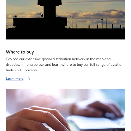
Where to buy
Explore our extensive global distribution network in the map and
dropdown menu below, and learn where to buy our full range of aviation
fuels and lubricants.
Learn more