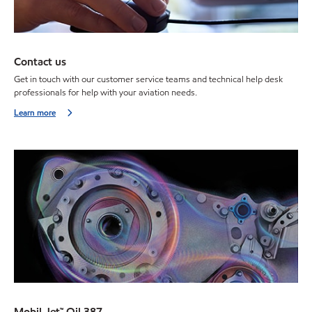
Contact us
Get in touch with our customer service teams and technical help desk
professionals for help with your aviation needs.
Learn more
Mobil Jet™ Oil 387