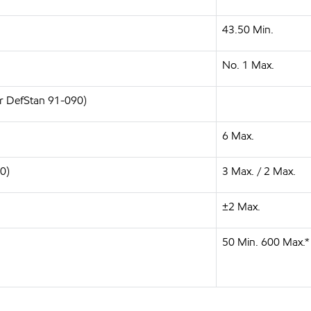
43.50 Min.
No. 1 Max.
or DefStan 91-090)
6 Max.
0)
3 Max. / 2 Max.
±2 Max.
50 Min. 600 Max.*