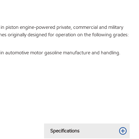
se in piston engine-powered private, commercial and military
nes originally designed for operation on the following grades:
ee in automotive motor gasoline manufacture and handling.
Specifications