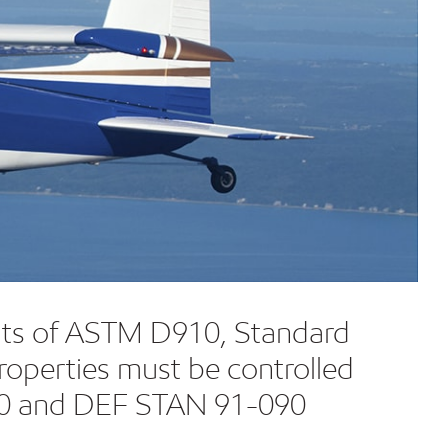
ments of ASTM D910, Standard
roperties must be controlled
910 and DEF STAN 91-090