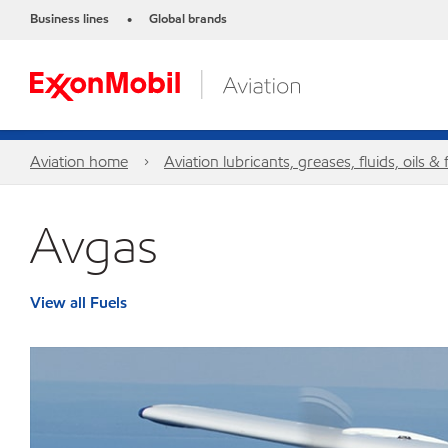
Business lines
Global brands
•
Aviation home
Aviation lubricants, greases, fluids, oils & 
Avgas
View all Fuels