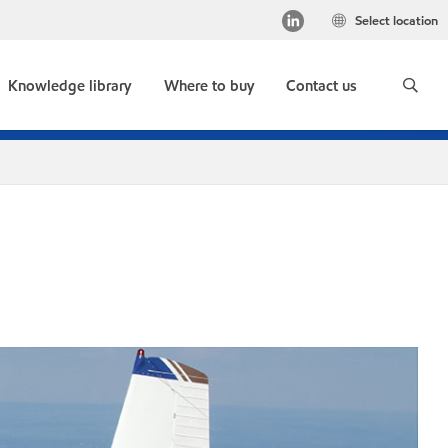
Select location
Knowledge library
Where to buy
Contact us