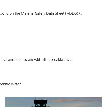
found on the Material Safety Data Sheet (MSDS) @
systems, consistent with all applicable laws.
eaching water.