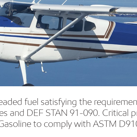
leaded fuel satisfying the require
ines and DEF STAN 91-090. Critical p
ion Gasoline to comply with ASTM D