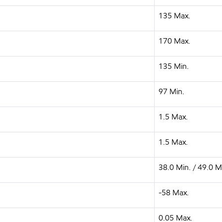
135 Max.
170 Max.
135 Min.
97 Min.
1.5 Max.
1.5 Max.
38.0 Min. / 49.0 M
-58 Max.
0.05 Max.