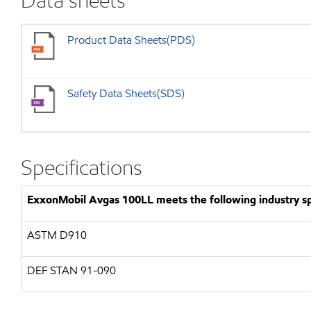
Data sheets
Product Data Sheets(PDS)
Safety Data Sheets(SDS)
Specifications
ExxonMobil Avgas 100LL meets the following industry spe
ASTM D910
DEF STAN 91-090