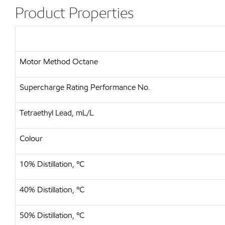
Product Properties
Motor Method Octane
Supercharge Rating Performance No.
Tetraethyl Lead, mL/L
Colour
10% Distillation, ºC
40% Distillation, ºC
50% Distillation, ºC