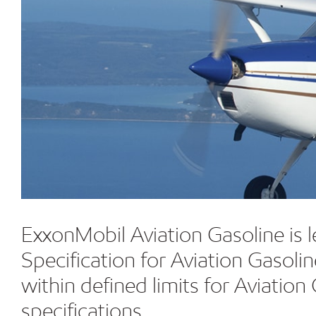
ExxonMobil Aviation Gasoline is 
Specification for Aviation Gasol
within defined limits for Aviat
specifications.