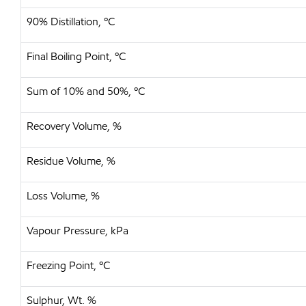
90% Distillation, ºC
Final Boiling Point, ºC
Sum of 10% and 50%, ºC
Recovery Volume, %
Residue Volume, %
Loss Volume, %
Vapour Pressure, kPa
Freezing Point, ºC
Sulphur, Wt. %