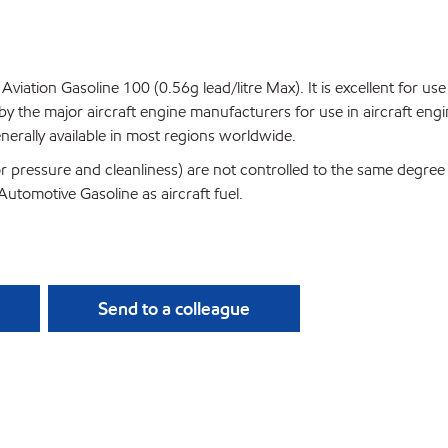
 Aviation Gasoline 100 (0.56g lead/litre Max). It is excellent for u
by the major aircraft engine manufacturers for use in aircraft engi
erally available in most regions worldwide.
apor pressure and cleanliness) are not controlled to the same degr
utomotive Gasoline as aircraft fuel.
Send to a colleague