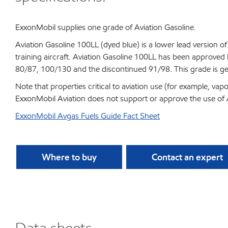
ExxonMobil supplies one grade of Aviation Gasoline.
Aviation Gasoline 100LL (dyed blue) is a lower lead version of
training aircraft. Aviation Gasoline 100LL has been approved 
80/87, 100/130 and the discontinued 91/98. This grade is gen
Note that properties critical to aviation use (for example, v
ExxonMobil Aviation does not support or approve the use of A
ExxonMobil Avgas Fuels Guide Fact Sheet
Where to buy
Contact an expert