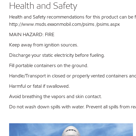
Health and Safety
Health and Safety recommendations for this product can be 
http://www.msds.exxonmobil.com/psims /psims.aspx
MAIN HAZARD: FIRE
Keep away from ignition sources.
Discharge your static electricity before fueling.
Fill portable containers on the ground.
Handle/Transport in closed or properly vented containers and 
Harmful or fatal if swallowed.
Avoid breathing the vapors and skin contact.
Do not wash down spills with water. Prevent all spills from r