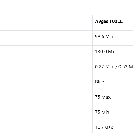
Avgas 100LL
99.6 Min.
130.0 Min.
0.27 Min. / 0.53 M
Blue
75 Max.
75 Min.
105 Max.