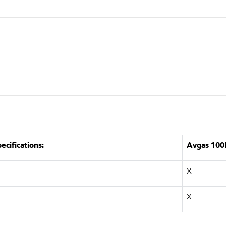
cifications:
Avgas 100
X
X