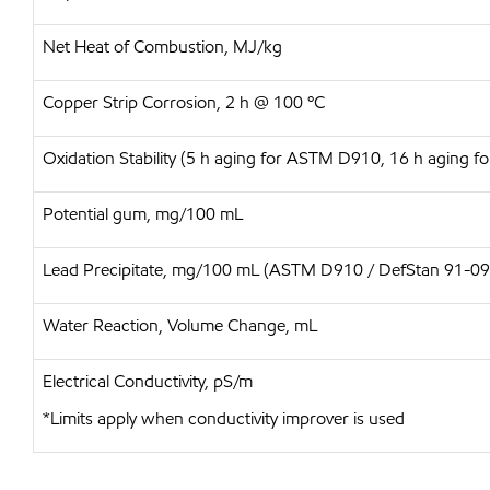
Net Heat of Combustion, MJ/kg
Copper Strip Corrosion, 2 h @ 100 ºC
Oxidation Stability (5 h aging for ASTM D910, 16 h aging f
Potential gum, mg/100 mL
Lead Precipitate, mg/100 mL (ASTM D910 / DefStan 91-09
Water Reaction, Volume Change, mL
Electrical Conductivity, pS/m
*Limits apply when conductivity improver is used