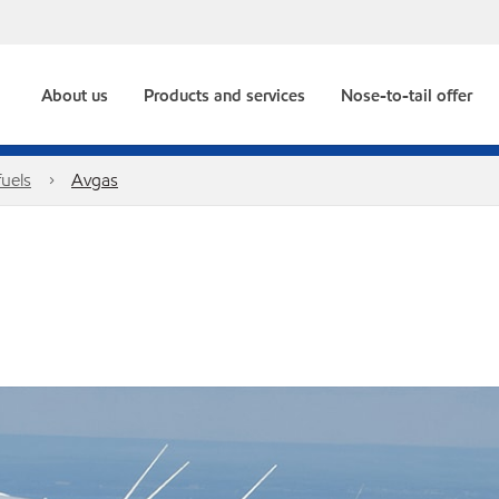
About us
Products and services
Nose-to-tail offer
fuels
Avgas