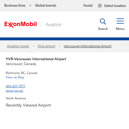
Business lines
Global brands
Social
Select location
•
Search
Menu
Aviation home
Find airport
Vancouver International Airport
YVR-Vancouver International Airport
Vancouver, Canada
Richmond, BC, Canada
View on Map
604-207-7077
www.yvr.ca/
North America
Recently Viewed Airport