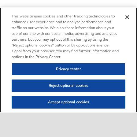
This website uses cookies and other tracking technologies to
enhance user experience and to analyze performance and
traffic on our website. We also share information about your
use of our site with our social media, advertising and analytics
partners, but you may opt out of this sharing by using the
“Reject optional cookies” button or by opt-out preference
signal from your browser. You may find further information and
options in the Privacy Center.
Privacy center
Reject optional cookies
Accept optional cookies