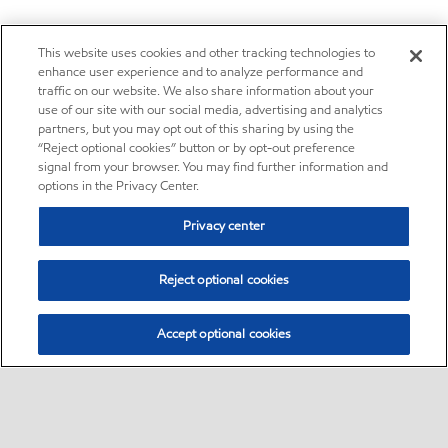
This website uses cookies and other tracking technologies to
enhance user experience and to analyze performance and
traffic on our website. We also share information about your
use of our site with our social media, advertising and analytics
partners, but you may opt out of this sharing by using the
“Reject optional cookies” button or by opt-out preference
signal from your browser. You may find further information and
options in the Privacy Center.
Privacy center
Reject optional cookies
Accept optional cookies