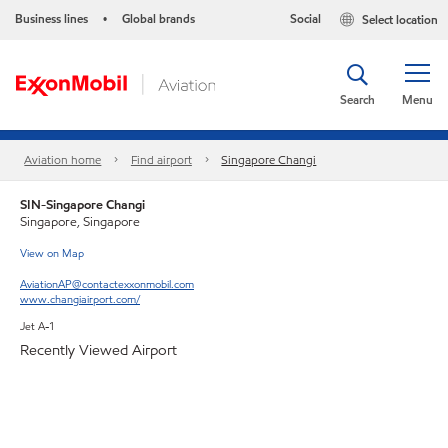
Business lines
Global brands
Social
Select location
•
Search
Menu
Aviation home
Find airport
Singapore Changi
SIN-Singapore Changi
Singapore, Singapore
View on Map
AviationAP@contactexxonmobil.com
www.changiairport.com/
Jet A-1
Recently Viewed Airport