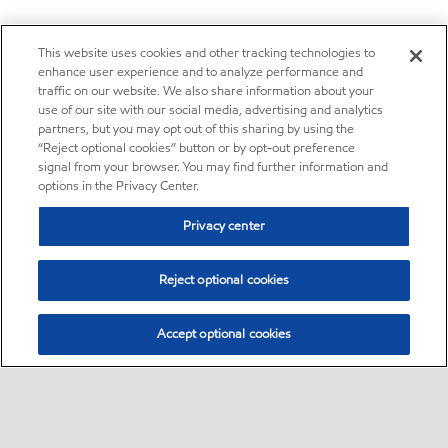
This website uses cookies and other tracking technologies to
enhance user experience and to analyze performance and
traffic on our website. We also share information about your
use of our site with our social media, advertising and analytics
partners, but you may opt out of this sharing by using the
“Reject optional cookies” button or by opt-out preference
signal from your browser. You may find further information and
options in the Privacy Center.
Privacy center
Reject optional cookies
Accept optional cookies