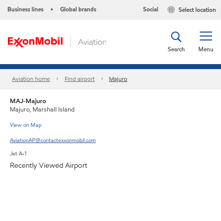
Business lines
Global brands
Social
Select location
•
Search
Menu
Aviation home
Find airport
Majuro
MAJ-Majuro
Majuro, Marshall Island
View on Map
AviationAP@contactexxonmobil.com
Jet A-1
Recently Viewed Airport