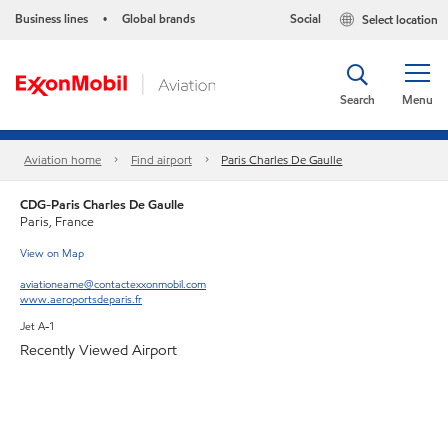
Business lines
Global brands
Social
Select location
•
Search
Menu
Aviation home
Find airport
Paris Charles De Gaulle
CDG-Paris Charles De Gaulle
Paris, France
View on Map
aviationeame@contactexxonmobil.com
www.aeroportsdeparis.fr
Jet A-1
Recently Viewed Airport