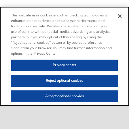
This website uses cookies and other tracking technologies to
enhance user experience and to analyze performance and
traffic on our website. We also share information about your
use of our site with our social media, advertising and analytics
partners, but you may opt out of this sharing by using the
“Reject optional cookies” button or by opt-out preference
signal from your browser. You may find further information and
options in the Privacy Center.
Privacy center
Reject optional cookies
Accept optional cookies