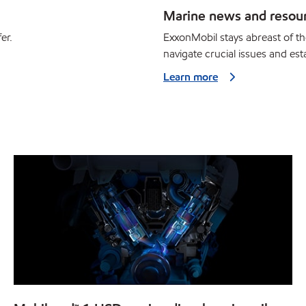
Marine news and resou
er.
ExxonMobil stays abreast of th
navigate crucial issues and esta
Learn more