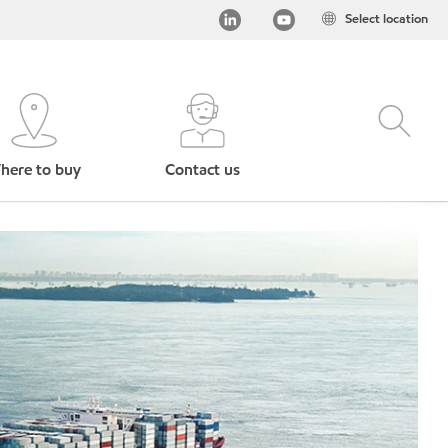
Select location
here to buy
Contact us