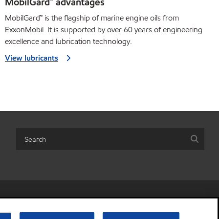
MobilGard™ advantages
MobilGard™ is the flagship of marine engine oils from
ExxonMobil. It is supported by over 60 years of engineering
excellence and lubrication technology.
View lubricants
r share my personal information)
•
Terms & conditions
•
Privacy policy
© Copyright 2003-
2026
Exxon Mobil Corporation. All Rights Reserved.