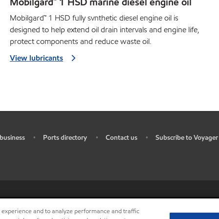
Mobilgard™ 1 HSD marine diesel engine oil
Mobilgard™ 1 HSD fully svnthetic diesel engine oil is
designed to help extend oil drain intervals and engine life,
protect components and reduce waste oil.
View lubricants
business
Ports directory
Contact us
Subscribe to Voyager
•
•
•
ources
•
Do not sell my personal information
•
Privacy center (Do not sell o
r experience and to analyze performance and traffic