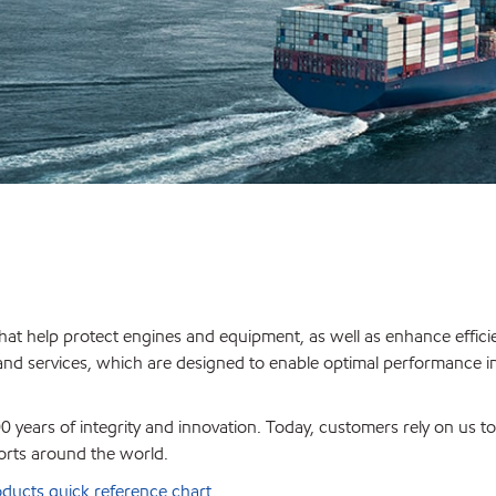
hat help protect engines and equipment, as well as enhance effici
 and services, which are designed to enable optimal performance i
 years of integrity and innovation. Today, customers rely on us t
orts around the world.
ducts quick reference chart
.