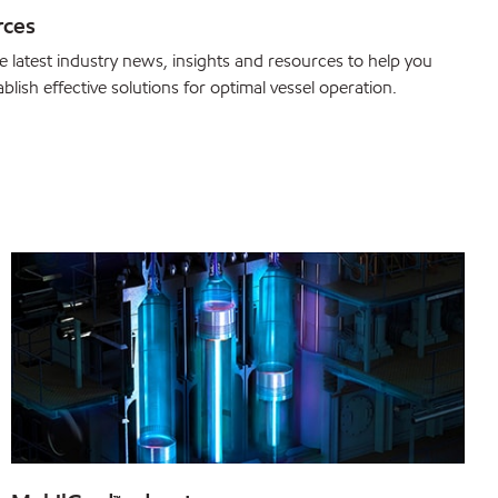
rces
e latest industry news, insights and resources to help you
blish effective solutions for optimal vessel operation.