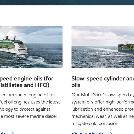
eed engine oils (for
Slow-speed cylinder an
istillates and HFO)
oils
edium speed engine oil for
Our MobilGard™ slow-speed cy
fuel oil engines uses the latest
system oils offer high-perfor
nology to protect against
lubrication and enhanced prot
he most severe marine diesel
mechanical wear, as well as he
mitigate cold corrosion.
nts
View lubricants