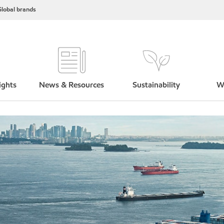
lobal brands
ights
News & Resources
Sustainability
W