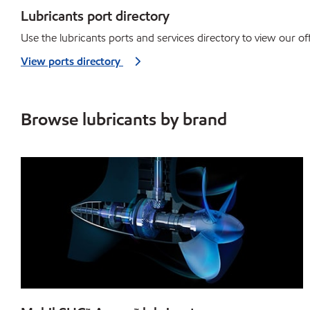
Lubricants port directory
Use the lubricants ports and services directory to view our off
View ports directory
Browse lubricants by brand