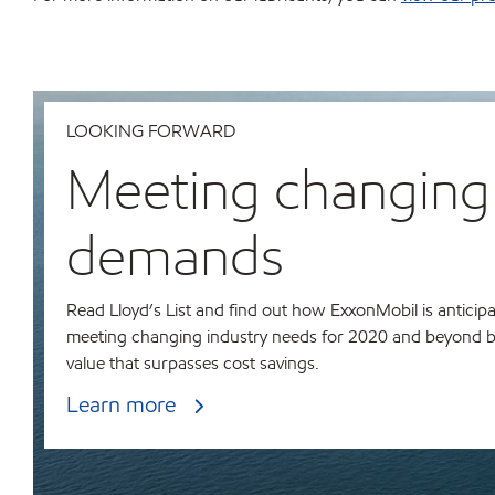
LOOKING FORWARD
Meeting changing
demands
Read Lloyd’s List and find out how ExxonMobil is anticip
meeting changing industry needs for 2020 and beyond b
value that surpasses cost savings.
Learn more