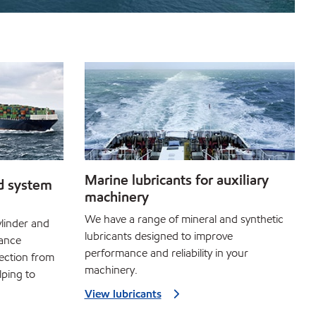
Marine lubricants for auxiliary
d system
machinery
We have a range of mineral and synthetic
linder and
lubricants designed to improve
mance
performance and reliability in your
ection from
machinery.
lping to
View lubricants