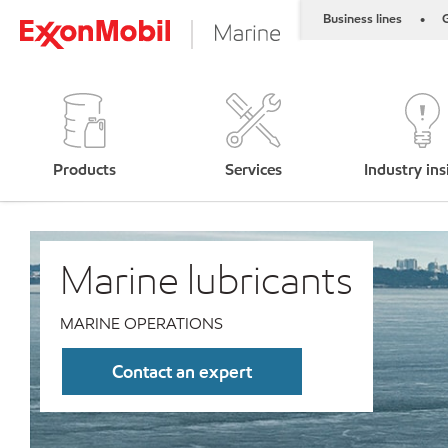
Business lines
G
•
Products
Services
Industry ins
Marine lubricants
MARINE OPERATIONS
Contact an expert