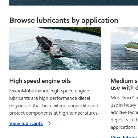
Browse lubricants by application
High speed engine oils
Medium sp
use with d
ExxonMobil marine high speed engine
MobilGard™ m
lubricants are high performance diesel
use in heavy 
engine oils that help extend engine life and
additive tech
protect components at high temperatures.
deposits in t
View lubricants
applications.
View lubrica