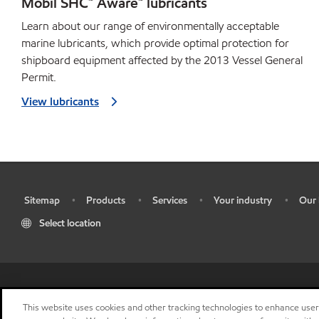
Mobil SHC™ Aware™ lubricants
Learn about our range of environmentally acceptable
marine lubricants, which provide optimal protection for
shipboard equipment affected by the 2013 Vessel General
Permit.
View lubricants
Sitemap
Products
Services
Your industry
Our 
•
•
•
•
•
Select location
•
Res
This website uses cookies and other tracking technologies to enhance use