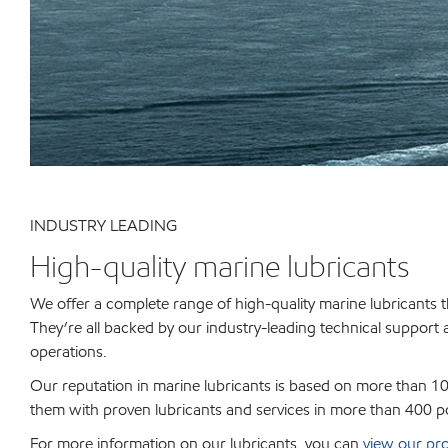
INDUSTRY LEADING
High-quality marine lubricants
We offer a complete range of high-quality marine lubricants t
They’re all backed by our industry-leading technical support
operations.
Our reputation in marine lubricants is based on more than 100
them with proven lubricants and services in more than 400 p
For more information on our lubricants, you can
view our pro