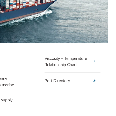
Viscosity – Temperature
Relationship Chart
ency.
Port Directory
n marine
o supply