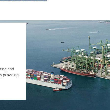
ating and
y providing