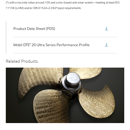
(*) with a viscosity index around 100 and a zinc-based anti-wear system - meeting at least ISO
11158 (L-HM) and/or DIN 51524-2 (HLP type) requirements.
Product Data Sheet (PDS)
Mobil DTE™ 20 Ultra Series Performance Profile
Related Products