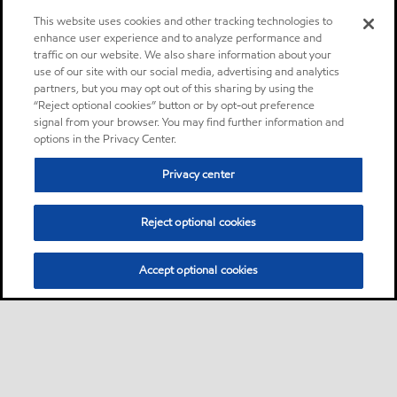
This website uses cookies and other tracking technologies to
enhance user experience and to analyze performance and
traffic on our website. We also share information about your
use of our site with our social media, advertising and analytics
partners, but you may opt out of this sharing by using the
“Reject optional cookies” button or by opt-out preference
signal from your browser. You may find further information and
options in the Privacy Center.
Privacy center
Reject optional cookies
Accept optional cookies