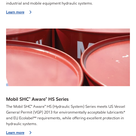
industrial and mobile equipment hydraulic systems.
Learn more
Mobil SHC™ Aware™ HS Series
The Mobil SHC™ Aware™ HS (Hydraulic System) Series meets US Vessel
General Permit (VGP) 2013 for environmentally acceptable lubricants*
and EU Ecolabel** requirements, while offering excellent protection in
hydraulic systems.
Learn more