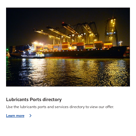
Lubricants Ports directory
Use the lubricants ports and services directory to view our offer.
Learn more