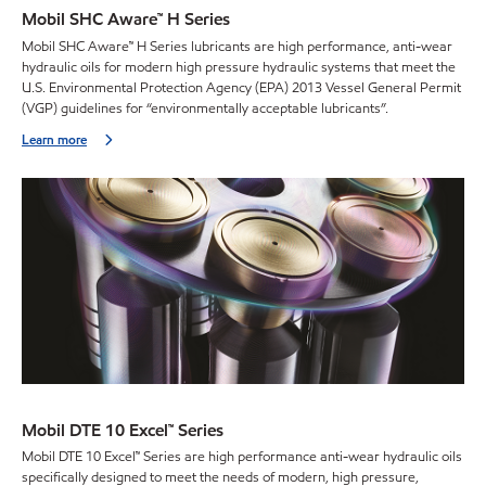
Mobil SHC Aware™ H Series
Mobil SHC Aware™ H Series lubricants are high performance, anti-wear
hydraulic oils for modern high pressure hydraulic systems that meet the
U.S. Environmental Protection Agency (EPA) 2013 Vessel General Permit
(VGP) guidelines for “environmentally acceptable lubricants”.
Learn more
Mobil DTE 10 Excel™ Series
Mobil DTE 10 Excel™ Series are high performance anti-wear hydraulic oils
specifically designed to meet the needs of modern, high pressure,