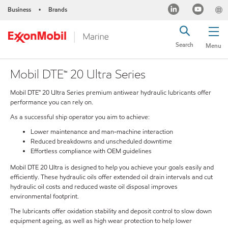
Business
Brands
•
Search
Menu
Mobil DTE™ 20 Ultra Series
Mobil DTE™ 20 Ultra Series premium antiwear hydraulic lubricants offer
performance you can rely on.
As a successful ship operator you aim to achieve:
Lower maintenance and man-machine interaction
Reduced breakdowns and unscheduled downtime
Effortless compliance with OEM guidelines
Mobil DTE 20 Ultra is designed to help you achieve your goals easily and
efficiently. These hydraulic oils offer extended oil drain intervals and cut
hydraulic oil costs and reduced waste oil disposal improves
environmental footprint.
The lubricants offer oxidation stability and deposit control to slow down
equipment ageing, as well as high wear protection to help lower