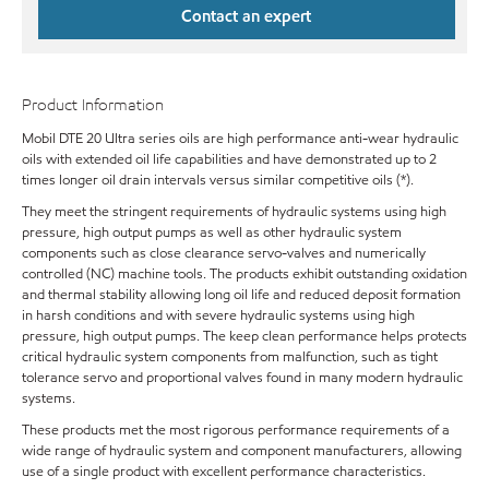
Contact an expert
Product Information
Mobil DTE 20 Ultra series oils are high performance anti-wear hydraulic
oils with extended oil life capabilities and have demonstrated up to 2
times longer oil drain intervals versus similar competitive oils (*).
They meet the stringent requirements of hydraulic systems using high
pressure, high output pumps as well as other hydraulic system
components such as close clearance servo-valves and numerically
controlled (NC) machine tools. The products exhibit outstanding oxidation
and thermal stability allowing long oil life and reduced deposit formation
in harsh conditions and with severe hydraulic systems using high
pressure, high output pumps. The keep clean performance helps protects
critical hydraulic system components from malfunction, such as tight
tolerance servo and proportional valves found in many modern hydraulic
systems.
These products met the most rigorous performance requirements of a
wide range of hydraulic system and component manufacturers, allowing
use of a single product with excellent performance characteristics.