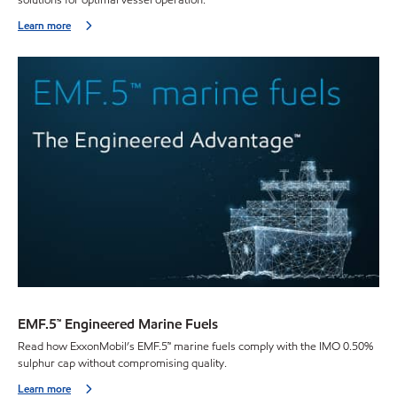
Learn more
EMF.5™ Engineered Marine Fuels
Read how ExxonMobil’s EMF.5™ marine fuels comply with the IMO 0.50%
sulphur cap without compromising quality.
Learn more