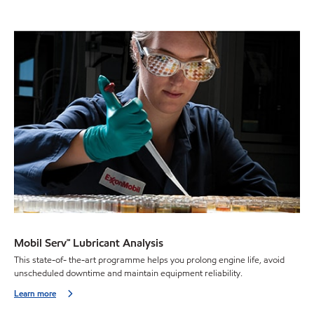
Mobil Serv℠ Lubricant Analysis
This state-of- the-art programme helps you prolong engine life, avoid
unscheduled downtime and maintain equipment reliability.
Learn more