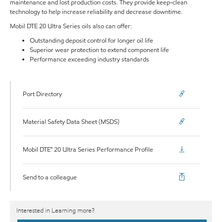
maintenance and lost production costs. They provide keep-clean
technology to help increase reliability and decrease downtime.
Mobil DTE 20 Ultra Series oils also can offer:
Outstanding deposit control for longer oil life
Superior wear protection to extend component life
Performance exceeding industry standards
Port Directory
Material Safety Data Sheet (MSDS)
Mobil DTE™ 20 Ultra Series Performance Profile
Send to a colleague
Interested in Learning more?