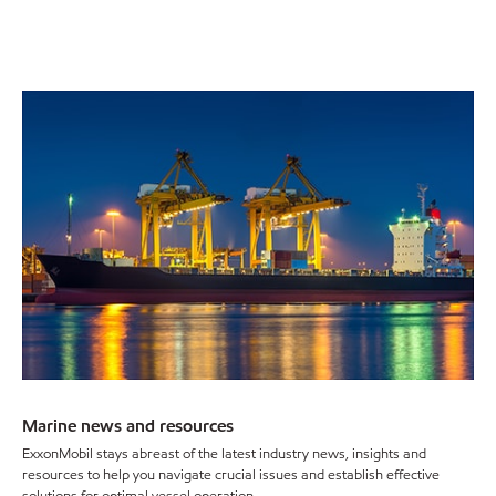
Marine news and resources
ExxonMobil stays abreast of the latest industry news, insights and
resources to help you navigate crucial issues and establish effective
solutions for optimal vessel operation.