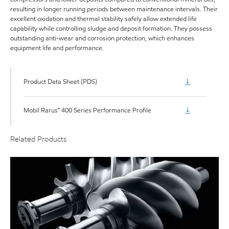
resulting in longer running periods between maintenance intervals. Their
excellent oxidation and thermal stability safely allow extended life
capability while controlling sludge and deposit formation. They possess
outstanding anti-wear and corrosion protection, which enhances
equipment life and performance.
Product Data Sheet (PDS)
Mobil Rarus™ 400 Series Performance Profile
Related Products