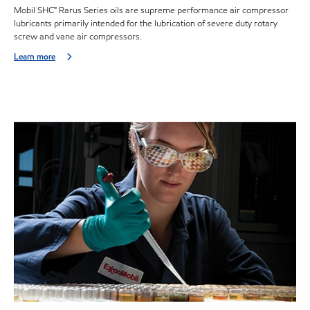
Mobil SHC™ Rarus Series oils are supreme performance air compressor
lubricants primarily intended for the lubrication of severe duty rotary
screw and vane air compressors.
Learn more