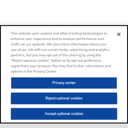
This website uses cookies and other tracking technologies to
enhance user experience and to analyze performance and
traffic on our website. We also share information about your
use of our site with our social media, advertising and analytics
partners, but you may opt out of this sharing by using the
“Reject optional cookies” button or by opt-out preference
signal from your browser. You may find further information and
options in the Privacy Center.
Privacy center
Reject optional cookies
Accept optional cookies