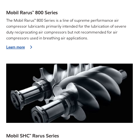
Mobil Rarus™ 800 Series
The Mobil Rarus™ 800 Series is a line of supreme performance air
compressor lubricants primarily intended for the lubrication of severe
duty reciprocating air compressors but not recommended for air
compressors used in breathing air applications.
Learn more
Mobil SHC™ Rarus Series