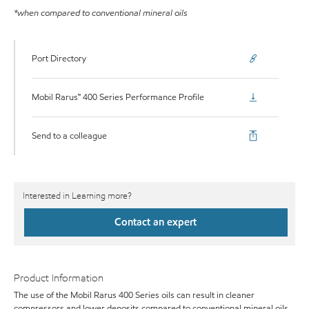
*when compared to conventional mineral oils
Port Directory
Mobil Rarus™ 400 Series Performance Profile
Send to a colleague
Interested in Learning more?
Contact an expert
Product Information
The use of the Mobil Rarus 400 Series oils can result in cleaner
compressors and lower deposits compared to conventional mineral oils,