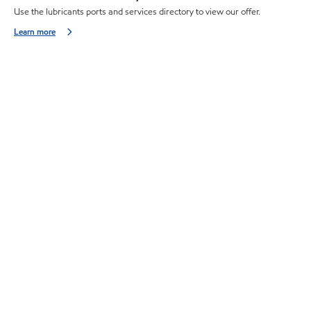
Use the lubricants ports and services directory to view our offer.
Learn more