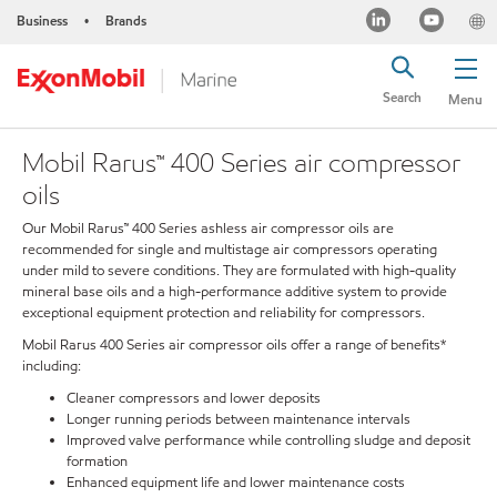
Business
Brands
•
Search
Menu
Mobil Rarus™ 400 Series air compressor
oils
Our Mobil Rarus™ 400 Series ashless air compressor oils are
recommended for single and multistage air compressors operating
under mild to severe conditions. They are formulated with high-quality
mineral base oils and a high-performance additive system to provide
exceptional equipment protection and reliability for compressors.
Mobil Rarus 400 Series air compressor oils offer a range of benefits*
including:
Cleaner compressors and lower deposits
Longer running periods between maintenance intervals
Improved valve performance while controlling sludge and deposit
formation
Enhanced equipment life and lower maintenance costs