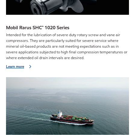
Mobil Rarus SHC™ 1020 Series
Intended for the lubrication of severe duty rotary screw and vane air
compressors. They are particularly suited for severe service where
mineral oil-based products are not meeting expectations such as in
severe applications subjected to high final compression temperatures or
where extended oil drain intervals are desired.
Learn more