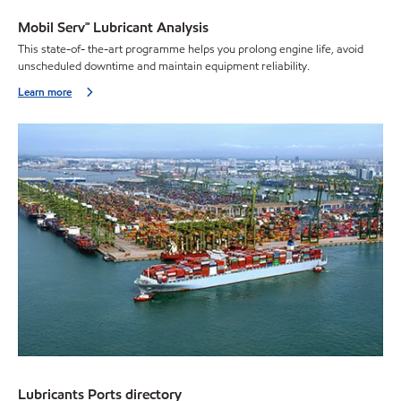
Mobil Serv℠ Lubricant Analysis
This state-of- the-art programme helps you prolong engine life, avoid
unscheduled downtime and maintain equipment reliability.
Learn more
Lubricants Ports directory