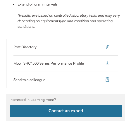
Extend oil drain intervals
*Results are based on controlled laboratory tests and may vary
depending on equipment type and condition and operating
conditions.
Port Directory
Mobil SHC™ 500 Series Performance Profile
Send to a colleague
Interested in Learning more?
Contact an expert