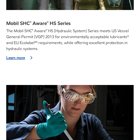
Mobil SHC™ Aware™ HS Series
The Mobil SHC™ Aware™ HS (Hydraulic System) Series meets US Vessel
General Permit (VGP) 2013 for environmentally acceptable lubricants*
and EU Ecolabel** requirements, while offering excellent protection in
hydraulic systems.
Learn more