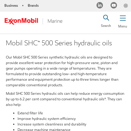
Business
Brands
•
Search
Menu
Mobil SHC™ 500 Series hydraulic oils
Our Mobil SHC 500 Series synthetic hydraulic oils are designed to
provide excellent wear protection for high-pressure vane, piston and
gear pumps operating in a wide range of temperatures. They are
formulated to provide outstanding low- and high-temperature
performance and equipment protection up to three times longer than
comparable conventional products.
Mobil SHC 500 Series hydraulic oils can help reduce energy consumption
by up to 6.2 per cent compared to conventional hydraulic oils*. They can
also help:
Extend filter life
Improve hydraulic system efficiency
Increase system cleanliness and durability
Decrease machine maintenance