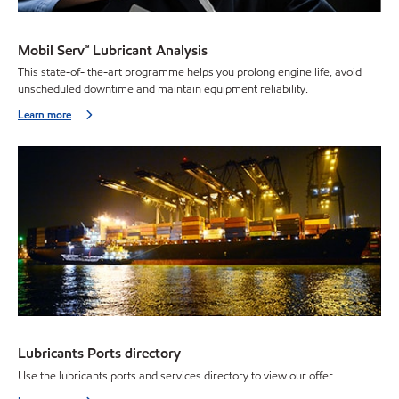
Mobil Serv℠ Lubricant Analysis
This state-of- the-art programme helps you prolong engine life, avoid
unscheduled downtime and maintain equipment reliability.
Learn more
Lubricants Ports directory
Use the lubricants ports and services directory to view our offer.