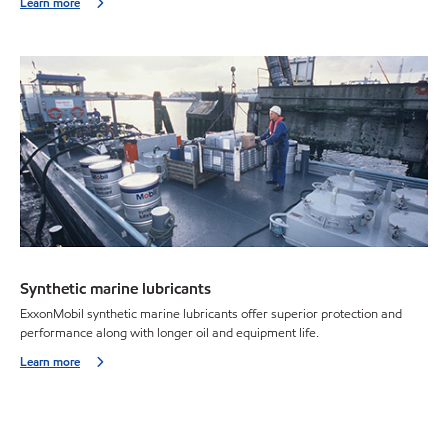
Learn more
Synthetic marine lubricants
ExxonMobil synthetic marine lubricants offer superior protection and
performance along with longer oil and equipment life.
Learn more