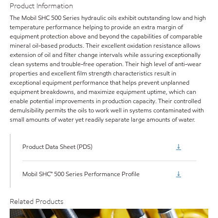
Product Information
The Mobil SHC 500 Series hydraulic oils exhibit outstanding low and high
temperature performance helping to provide an extra margin of
equipment protection above and beyond the capabilities of comparable
mineral oil-based products. Their excellent oxidation resistance allows
extension of oil and filter change intervals while assuring exceptionally
clean systems and trouble-free operation. Their high level of anti-wear
properties and excellent film strength characteristics result in
exceptional equipment performance that helps prevent unplanned
equipment breakdowns, and maximize equipment uptime, which can
enable potential improvements in production capacity. Their controlled
demulsibility permits the oils to work well in systems contaminated with
small amounts of water yet readily separate large amounts of water.
Product Data Sheet (PDS)
Mobil SHC™ 500 Series Performance Profile
Related Products