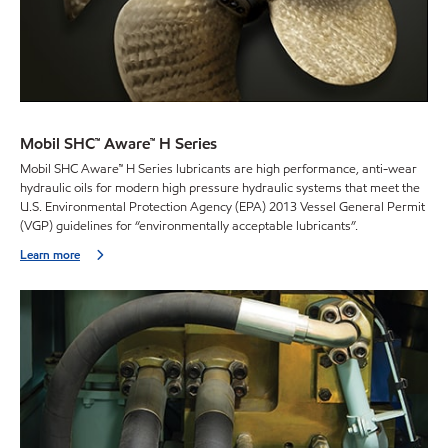
Mobil SHC™ Aware™ H Series
Mobil SHC Aware™ H Series lubricants are high performance, anti-wear
hydraulic oils for modern high pressure hydraulic systems that meet the
U.S. Environmental Protection Agency (EPA) 2013 Vessel General Permit
(VGP) guidelines for “environmentally acceptable lubricants”.
Learn more