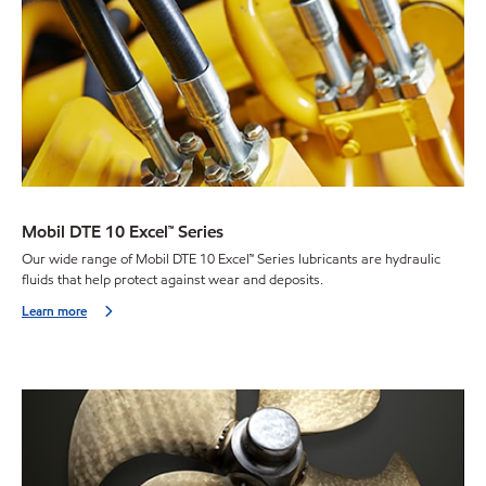
Mobil DTE 10 Excel™ Series
Our wide range of Mobil DTE 10 Excel™ Series lubricants are hydraulic
fluids that help protect against wear and deposits.
Learn more