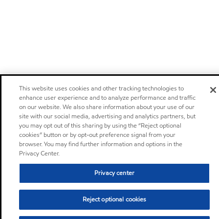
This website uses cookies and other tracking technologies to
enhance user experience and to analyze performance and traffic
on our website. We also share information about your use of our
site with our social media, advertising and analytics partners, but
you may opt out of this sharing by using the “Reject optional
cookies” button or by opt-out preference signal from your
browser. You may find further information and options in the
Privacy Center.
Privacy center
Reject optional cookies