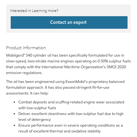
Interested in Learning more?
Contact an expert
Product Information
Mobilgard™ 540 cylinder oil has been specifically formulated for use in
slow-speed, two-stroke marine engines operating on 0.50% sulphur fuels
that comply with the International Maritime Organization's (IMO) 2020
emission regulations.
The oil has been engineered using ExxonMobil's proprietary balanced
formulation approach. It has also passed stringent fit-for-use
assessments. It can help:
Combat deposits and scuffing-related engine wear associated
with low-sulphur fuels
Deliver excellent cleanliness with low-sulphur fuel due to high
level of detergency
Ensure performance even in severe operating conditions as a
result of excellent thermal and oxidative stability