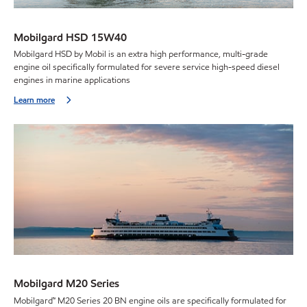
Mobilgard HSD 15W40
Mobilgard HSD by Mobil is an extra high performance, multi-grade
engine oil specifically formulated for severe service high-speed diesel
engines in marine applications
Learn more
Mobilgard M20 Series
Mobilgard™ M20 Series 20 BN engine oils are specifically formulated for