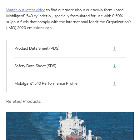
Watch our latest video
to find out more about our newly formulated
Mobilgard™ 540 cylinder oil, specially formulated for use with 0.50%
sulphur fuels that comply with the International Maritime Organization’s
(IMO) 2020 emissions cap.
Product Data Sheet (PDS)
Safety Data Sheet (SDS)
Mobilgard™ 540 Performance Profile
Related Products