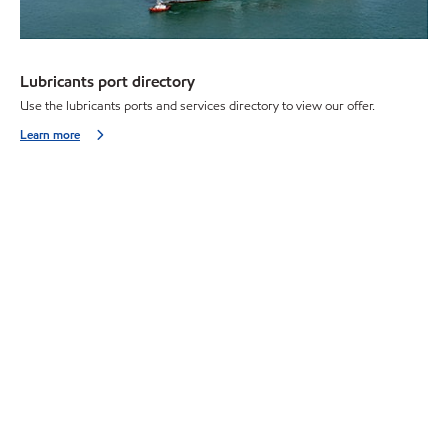
Lubricants port directory
Use the lubricants ports and services directory to view our offer.
Learn more