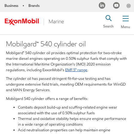
Business
Brands
•
Search
Menu
Mobilgard™ 540 cylinder oil
Mobilgard™ 540 cylinder oil provides optimal protection for two-stroke
marine diesel engines operating on 0.50% sulphur fuels that comply with
the International Maritime Organization’s (IMO) 2020 emission
regulations, including ExxonMobil’s
EMF.5™ range
.
The cylinder oil has passed stringent fit-for-use testing and has
undergone extensive field trials, meeting OEM requirements for WinGD
and MAN Energy Services.
Mobilgard 540 cylinder offers a range of benefits:
Combats deposit build-up and scuffing-related engine wear
associated with the use of 0.50% sulphur fuels
Thermal and oxidative stability helps ensure engine performance
in a wide range of operating conditions
Acid neutralisation properties can help maintain engine