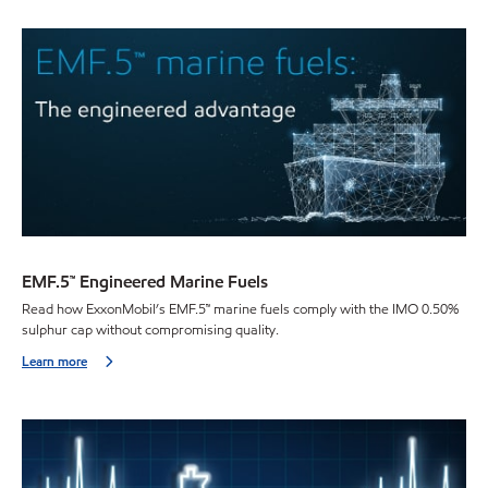
EMF.5™ Engineered Marine Fuels
Read how ExxonMobil’s EMF.5™ marine fuels comply with the IMO 0.50%
sulphur cap without compromising quality.
Learn more