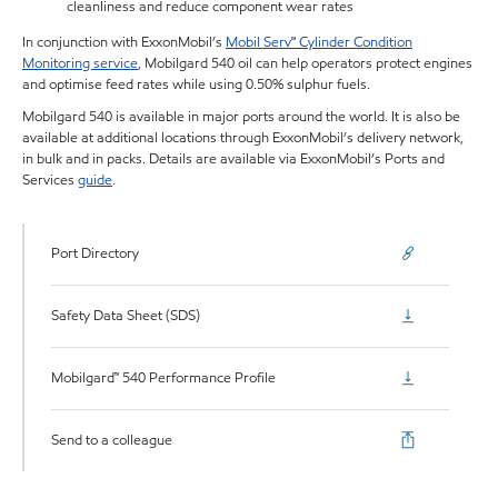
cleanliness and reduce component wear rates
In conjunction with ExxonMobil’s
Mobil Serv℠ Cylinder Condition
Monitoring service
, Mobilgard 540 oil can help operators protect engines
and optimise feed rates while using 0.50% sulphur fuels.
Mobilgard 540 is available in major ports around the world. It is also be
available at additional locations through ExxonMobil’s delivery network,
in bulk and in packs. Details are available via ExxonMobil’s Ports and
Services
guide
.
Port Directory
Safety Data Sheet (SDS)
Mobilgard™ 540 Performance Profile
Send to a colleague