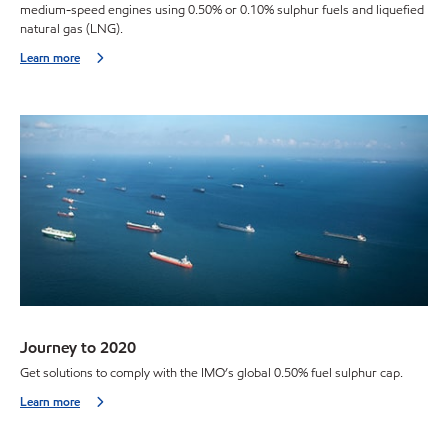
medium-speed engines using 0.50% or 0.10% sulphur fuels and liquefied
natural gas (LNG).
Learn more
Journey to 2020
Get solutions to comply with the IMO’s global 0.50% fuel sulphur cap.
Learn more