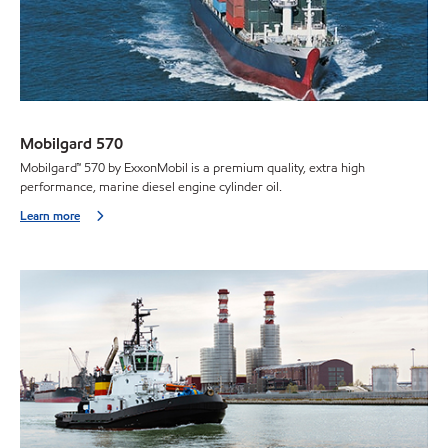
Mobilgard 570
Mobilgard™ 570 by ExxonMobil is a premium quality, extra high
performance, marine diesel engine cylinder oil.
Learn more