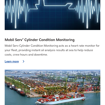
Mobil Serv℠ Cylinder Condition Monitoring
Mobil Serv Cylinder Condition Monitoring acts as a heart rate monitor for
your fleet, providing instant oil analysis results at sea to help reduce
costs, crew hours and downtime.
Learn more