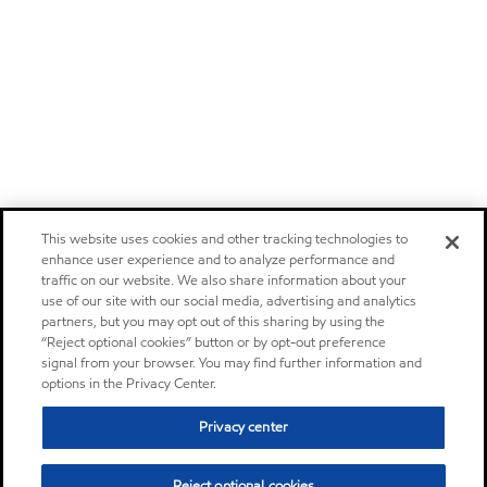
This website uses cookies and other tracking technologies to
enhance user experience and to analyze performance and
traffic on our website. We also share information about your
use of our site with our social media, advertising and analytics
partners, but you may opt out of this sharing by using the
“Reject optional cookies” button or by opt-out preference
signal from your browser. You may find further information and
options in the Privacy Center.
Privacy center
Reject optional cookies