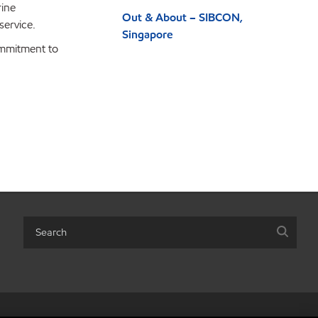
rine
Out & About – SIBCON,
service.
Singapore
ommitment to