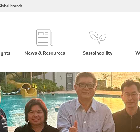
lobal brands
ights
News & Resources
Sustainability
W