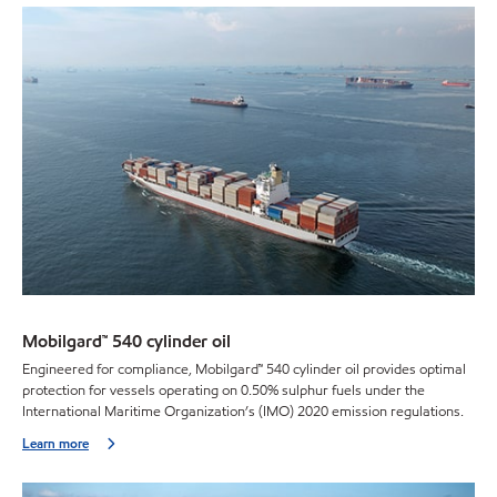
Mobilgard™ 540 cylinder oil
Engineered for compliance, Mobilgard™ 540 cylinder oil provides optimal
protection for vessels operating on 0.50% sulphur fuels under the
International Maritime Organization’s (IMO) 2020 emission regulations.
Learn more