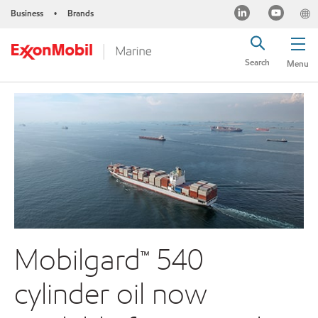
Business
Brands
•
Search
Menu
Mobilgard™ 540
cylinder oil now