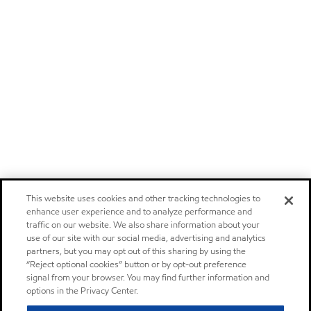
This website uses cookies and other tracking technologies to
enhance user experience and to analyze performance and
traffic on our website. We also share information about your
use of our site with our social media, advertising and analytics
partners, but you may opt out of this sharing by using the
“Reject optional cookies” button or by opt-out preference
signal from your browser. You may find further information and
options in the Privacy Center.