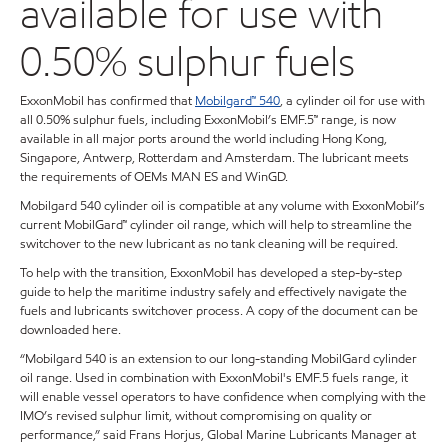
available for use with
0.50% sulphur fuels
ExxonMobil has confirmed that
Mobilgard™ 540
, a cylinder oil for use with
all 0.50% sulphur fuels, including ExxonMobil’s EMF.5™ range, is now
available in all major ports around the world including Hong Kong,
Singapore, Antwerp, Rotterdam and Amsterdam. The lubricant meets
the requirements of OEMs MAN ES and WinGD.
Mobilgard 540 cylinder oil is compatible at any volume with ExxonMobil’s
current MobilGard™ cylinder oil range, which will help to streamline the
switchover to the new lubricant as no tank cleaning will be required.
To help with the transition, ExxonMobil has developed a step-by-step
guide to help the maritime industry safely and effectively navigate the
fuels and lubricants switchover process. A copy of the document can be
downloaded here.
“Mobilgard 540 is an extension to our long-standing MobilGard cylinder
oil range. Used in combination with ExxonMobil's EMF.5 fuels range, it
will enable vessel operators to have confidence when complying with the
IMO’s revised sulphur limit, without compromising on quality or
performance,” said Frans Horjus, Global Marine Lubricants Manager at