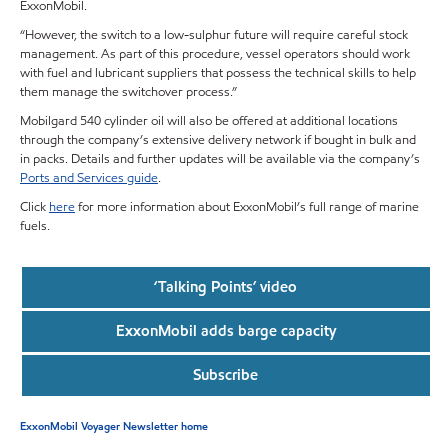
ExxonMobil.
“However, the switch to a low-sulphur future will require careful stock
management. As part of this procedure, vessel operators should work
with fuel and lubricant suppliers that possess the technical skills to help
them manage the switchover process.”
Mobilgard 540 cylinder oil will also be offered at additional locations
through the company’s extensive delivery network if bought in bulk and
in packs. Details and further updates will be available via the company’s
Ports and Services guide
.
Click
here
for more information about ExxonMobil’s full range of marine
fuels.
‘Talking Points’ video
ExxonMobil adds barge capacity
Subscribe
ExxonMobil Voyager Newsletter home