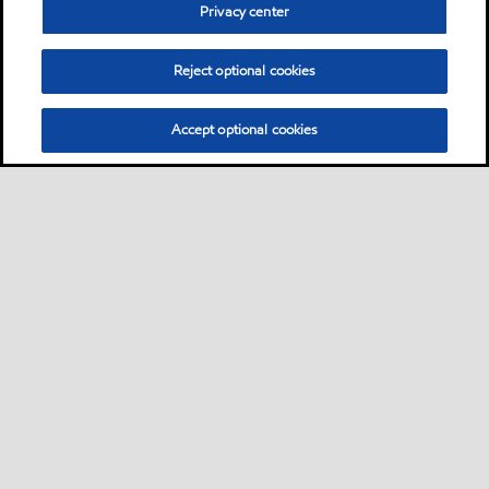
Privacy center
Reject optional cookies
Accept optional cookies
Sitemap
Products
Services
Your industry
Our business
•
•
•
•
•
Ports directory
Contact us
Subscribe to Voyager
•
•
•