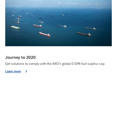
Journey to 2020
Get solutions to comply with the IMO’s global 0.50% fuel sulphur cap.
Learn more