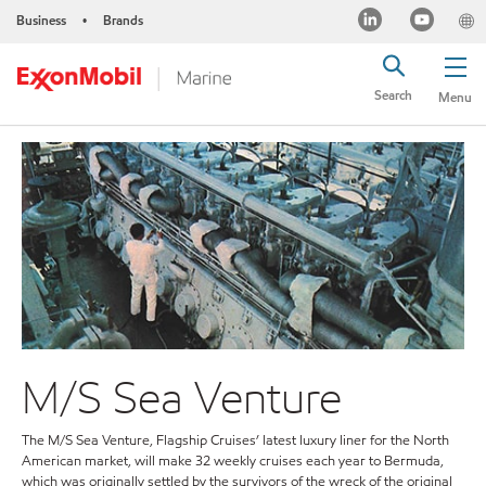
Business
Brands
•
Search
Menu
M/S Sea Venture
The M/S Sea Venture, Flagship Cruises’ latest luxury liner for the North
American market, will make 32 weekly cruises each year to Bermuda,
which was originally settled by the survivors of the wreck of the original