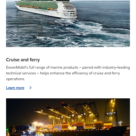
Cruise and ferry
ExxonMobil’s full range of marine products – paired with industry-leading
technical services – helps enhance the efficiency of cruise and ferry
operations.
Learn more