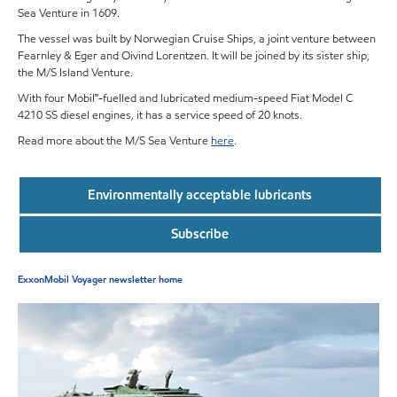
Sea Venture in 1609.
The vessel was built by Norwegian Cruise Ships, a joint venture between
Fearnley & Eger and Oivind Lorentzen. It will be joined by its sister ship,
the M/S Island Venture.
With four Mobil™-fuelled and lubricated medium-speed Fiat Model C
4210 SS diesel engines, it has a service speed of 20 knots.
Read more about the M/S Sea Venture
here
.
Environmentally acceptable lubricants
Subscribe
ExxonMobil Voyager newsletter home