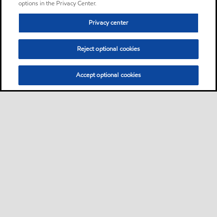
options in the Privacy Center.
Privacy center
Reject optional cookies
Accept optional cookies
Sitemap
Products
Services
Your industry
Our business
•
•
•
•
•
Ports directory
Contact us
Subscribe to Voyager
•
•
•