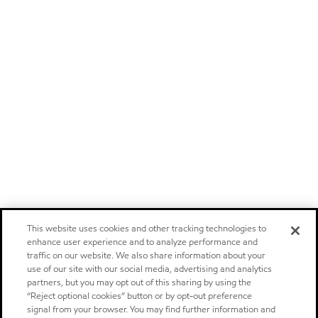
This website uses cookies and other tracking technologies to
enhance user experience and to analyze performance and
traffic on our website. We also share information about your
use of our site with our social media, advertising and analytics
partners, but you may opt out of this sharing by using the
“Reject optional cookies” button or by opt-out preference
signal from your browser. You may find further information and