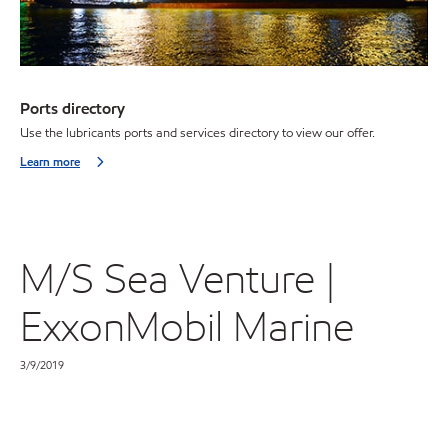
Ports directory
Use the lubricants ports and services directory to view our offer.
Learn more
M/S Sea Venture |
ExxonMobil Marine
3/9/2019