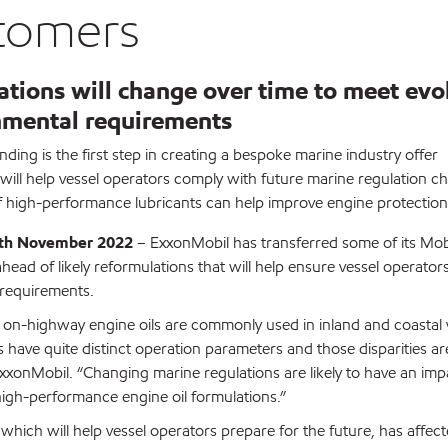
tomers
tions will change over time to meet evo
nmental requirements
ding is the first step in creating a bespoke marine industry offer
ill help vessel operators comply with future marine regulation c
f high-performance lubricants can help improve engine protection
6th November 2022
– ExxonMobil has transferred some of its Mobil
ead of likely reformulations that will help ensure vessel operato
 requirements.
 on-highway engine oils are commonly used in inland and coastal v
have quite distinct operation parameters and those disparities are
xonMobil. “Changing marine regulations are likely to have an impac
high-performance engine oil formulations.”
which will help vessel operators prepare for the future, has affec