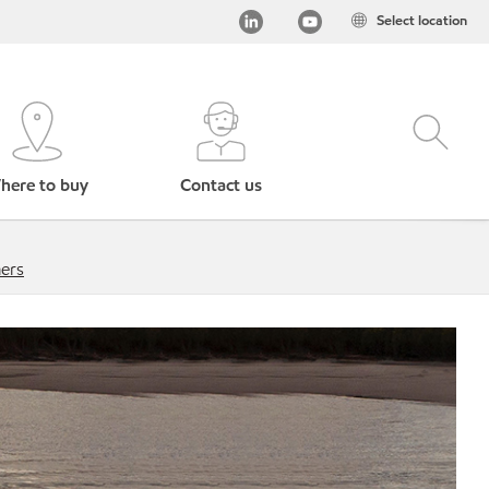
Select location
here to buy
Contact us
mers