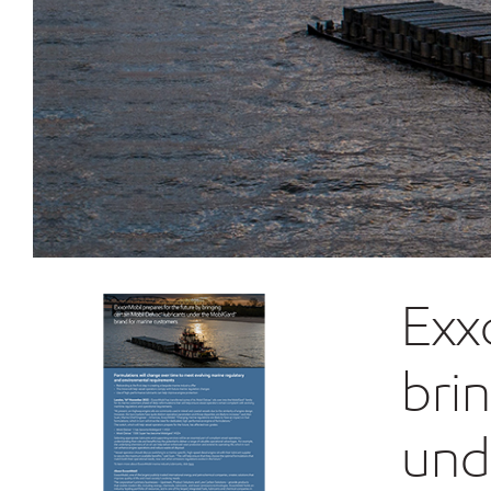
Exx
bri
und