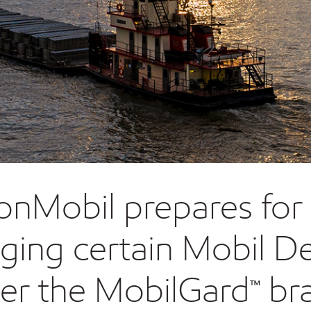
onMobil prepares for 
nging certain Mobil De
er the MobilGard™ br