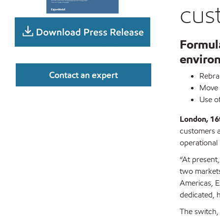
cus
Formula
enviro
Contact an expert
Rebran
Move w
Use o
London, 1
customers ah
operational
“At present,
two markets 
Americas, Ex
dedicated, 
The switch, 