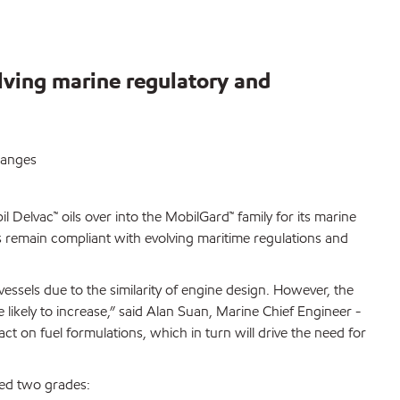
lving marine regulatory and
hanges
 Delvac™ oils over into the MobilGard™ family for its marine
rs remain compliant with evolving maritime regulations and
essels due to the similarity of engine design. However, the
 likely to increase,” said Alan Suan, Marine Chief Engineer -
t on fuel formulations, which in turn will drive the need for
ted two grades: