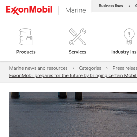
Business lines
G
•
Products
Services
Industry ins
Marine news and resources
Categories
Press relea
ExxonMobil prepares for the future by bringing certain Mobi