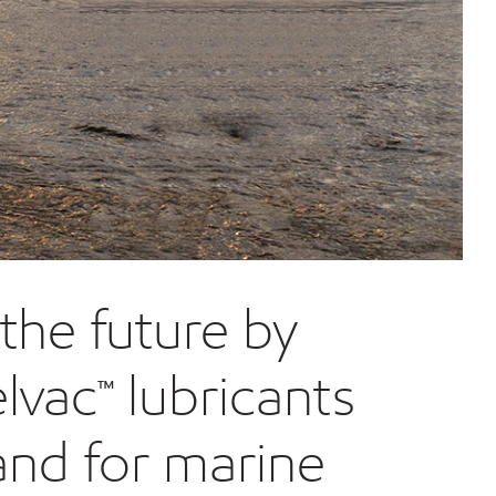
the future by
lvac™ lubricants
and for marine