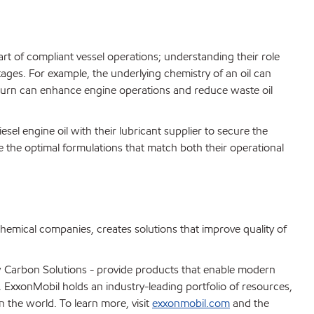
art of compliant vessel operations; understanding their role
tages. For example, the underlying chemistry of an oil can
n turn can enhance engine operations and reduce waste oil
sel engine oil with their lubricant supplier to secure the
e the optimal formulations that match both their operational
chemical companies, creates solutions that improve quality of
 Carbon Solutions - provide products that enable modern
s. ExxonMobil holds an industry-leading portfolio of resources,
n the world. To learn more, visit
exxonmobil.com
and the