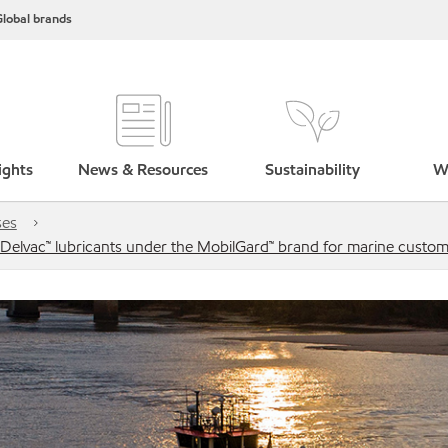
lobal brands
ights
News & Resources
Sustainability
W
ses
l Delvac™ lubricants under the MobilGard™ brand for marine custo