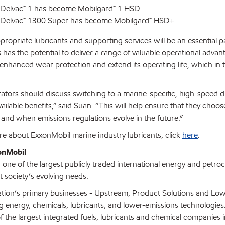
 Delvac™ 1 has become Mobilgard™ 1 HSD
 Delvac™ 1300 Super has become Mobilgard™ HSD+
propriate lubricants and supporting services will be an essential p
 has the potential to deliver a range of valuable operational advan
r enhanced wear protection and extend its operating life, which i
ators should discuss switching to a marine-specific, high-speed die
lable benefits,” said Suan. “This will help ensure that they choos
and when emissions regulations evolve in the future.”
re about ExxonMobil marine industry lubricants, click
here
.
onMobil
one of the largest publicly traded international energy and petro
t society’s evolving needs.
tion’s primary businesses - Upstream, Product Solutions and Low
ing energy, chemicals, lubricants, and lower-emissions technologie
f the largest integrated fuels, lubricants and chemical companies i