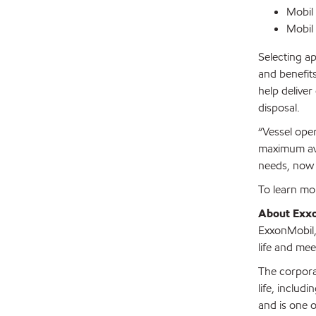
Mobil
Mobil
Selecting ap
and benefits
help delive
disposal.
“Vessel oper
maximum avai
needs, now 
To learn mo
About Exx
ExxonMobil, 
life and mee
The corpora
life, includ
and is one o