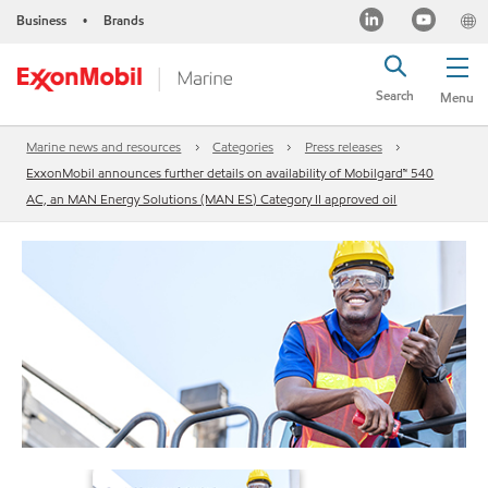
Business
Brands
•
Search
Menu
Marine news and resources
Categories
Press releases
ExxonMobil announces further details on availability of Mobilgard™ 540
AC, an MAN Energy Solutions (MAN ES) Category II approved oil