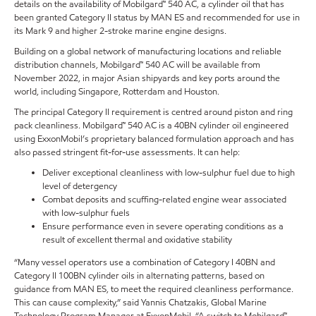
details on the availability of Mobilgard™ 540 AC, a cylinder oil that has
been granted Category II status by MAN ES and recommended for use in
its Mark 9 and higher 2-stroke marine engine designs.
Building on a global network of manufacturing locations and reliable
distribution channels, Mobilgard™ 540 AC will be available from
November 2022, in major Asian shipyards and key ports around the
world, including Singapore, Rotterdam and Houston.
The principal Category II requirement is centred around piston and ring
pack cleanliness. Mobilgard™ 540 AC is a 40BN cylinder oil engineered
using ExxonMobil’s proprietary balanced formulation approach and has
also passed stringent fit-for-use assessments. It can help:
Deliver exceptional cleanliness with low-sulphur fuel due to high
level of detergency
Combat deposits and scuffing-related engine wear associated
with low-sulphur fuels
Ensure performance even in severe operating conditions as a
result of excellent thermal and oxidative stability
“Many vessel operators use a combination of Category I 40BN and
Category II 100BN cylinder oils in alternating patterns, based on
guidance from MAN ES, to meet the required cleanliness performance.
This can cause complexity,” said Yannis Chatzakis, Global Marine
Technology Program Manager at ExxonMobil. “A switch to Mobilgard™