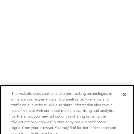
This website uses cookies and other tracking technologies to
enhance user experience and to analyze performance and
traffic on our website. We also share information about your
use of our site with our social media, advertising and analytics
partners, but you may opt out of this sharing by using the
“Reject optional cookies” button or by opt-out preference
signal from your browser. You may find further information and
options in the Privacy Center.