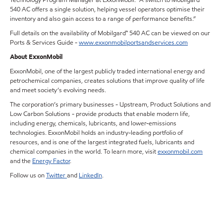
540 AC offers a single solution, helping vessel operators optimise their
inventory and also gain access to a range of performance benefits.”
Full details on the availability of Mobilgard™ 540 AC can be viewed on our
Ports & Services Guide -
www.exxonmobilportsandservices.com
About ExxonMobil
ExxonMobil, one of the largest publicly traded international energy and
petrochemical companies, creates solutions that improve quality of life
and meet society’s evolving needs.
The corporation’s primary businesses - Upstream, Product Solutions and
Low Carbon Solutions - provide products that enable modern life,
including energy, chemicals, lubricants, and lower-emissions
technologies. ExxonMobil holds an industry-leading portfolio of
resources, and is one of the largest integrated fuels, lubricants and
chemical companies in the world. To learn more, visit
exxonmobil.com
and the
Energy Factor
.
Follow us on
Twitter
and
LinkedIn
.