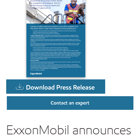
Contact an expert
ExxonMobil announces