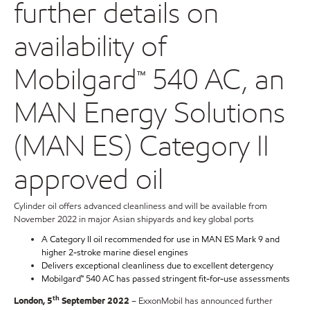
further details on
availability of
Mobilgard™ 540 AC, an
MAN Energy Solutions
(MAN ES) Category II
approved oil
Cylinder oil offers advanced cleanliness and will be available from
November 2022 in major Asian shipyards and key global ports
A Category II oil recommended for use in MAN ES Mark 9 and
higher 2-stroke marine diesel engines
Delivers exceptional cleanliness due to excellent detergency
Mobilgard™ 540 AC has passed stringent fit-for-use assessments
th
London, 5
September 2022
– ExxonMobil has announced further