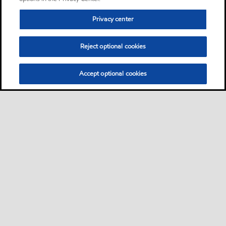
Privacy center
Reject optional cookies
Accept optional cookies