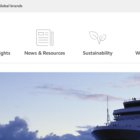
lobal brands
ights
News & Resources
Sustainability
W