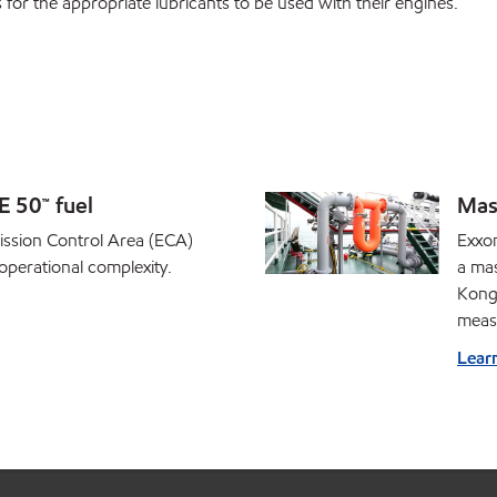
r the appropriate lubricants to be used with their engines.
 50™ fuel
Mas
ission Control Area (ECA)
Exxon
operational complexity.
a ma
Kong 
meas
Lear