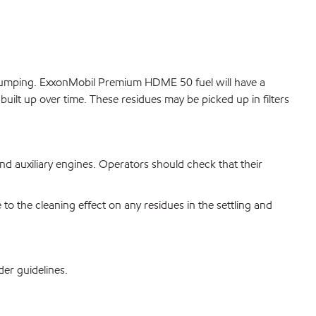
 pumping. ExxonMobil Premium HDME 50 fuel will have a
g built up over time. These residues may be picked up in filters
d auxiliary engines. Operators should check that their
the cleaning effect on any residues in the settling and
der guidelines.