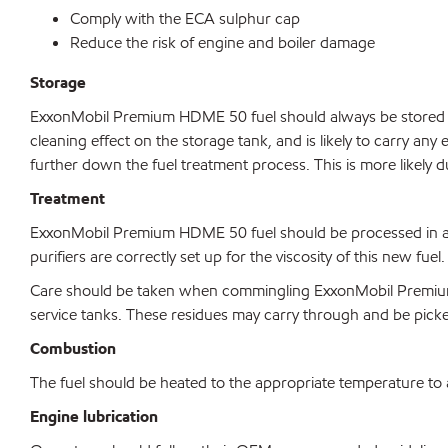
Comply with the ECA sulphur cap
Reduce the risk of engine and boiler damage
Storage
ExxonMobil Premium HDME 50 fuel should always be stored in
cleaning effect on the storage tank, and is likely to carry any 
further down the fuel treatment process. This is more likely 
Treatment
ExxonMobil Premium HDME 50 fuel should be processed in a sim
purifiers are correctly set up for the viscosity of this new fuel.
Care should be taken when commingling ExxonMobil Premium H
service tanks. These residues may carry through and be picked 
Combustion
The fuel should be heated to the appropriate temperature to ac
Engine lubrication