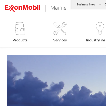
Business lines
G
•
Products
Services
Industry ins