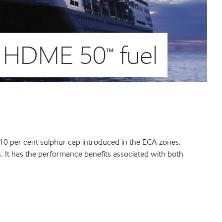
m HDME 50™ fuel
 0.10 per cent sulphur cap introduced in the ECA zones.
. It has the performance benefits associated with both