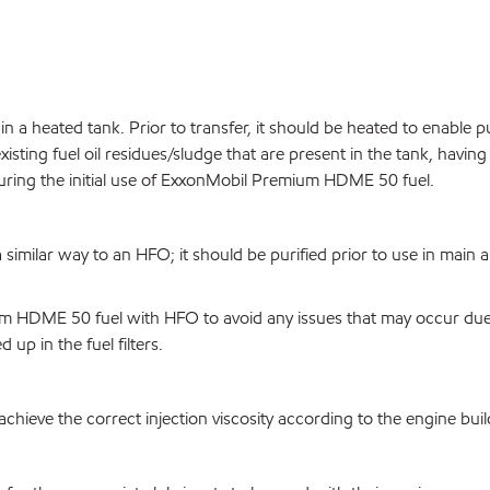
 a heated tank. Prior to transfer, it should be heated to enable
existing fuel oil residues/sludge that are present in the tank, havin
during the initial use of ExxonMobil Premium HDME 50 fuel.
ilar way to an HFO; it should be purified prior to use in main an
DME 50 fuel with HFO to avoid any issues that may occur due to 
up in the fuel filters.
hieve the correct injection viscosity according to the engine buil