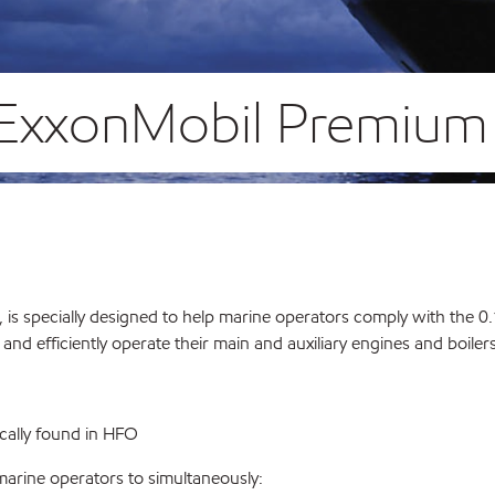
r ExxonMobil Premiu
uel, is specially designed to help marine operators comply with the
d efficiently operate their main and auxiliary engines and boilers
ically found in HFO
arine operators to simultaneously: