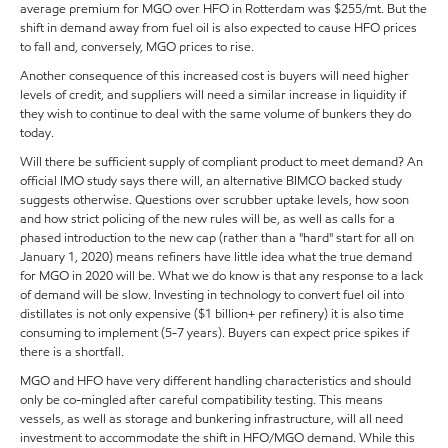
average premium for MGO over HFO in Rotterdam was $255/mt. But the
shift in demand away from fuel oil is also expected to cause HFO prices
to fall and, conversely, MGO prices to rise.
Another consequence of this increased cost is buyers will need higher
levels of credit, and suppliers will need a similar increase in liquidity if
they wish to continue to deal with the same volume of bunkers they do
today.
Will there be sufficient supply of compliant product to meet demand? An
official IMO study says there will, an alternative BIMCO backed study
suggests otherwise. Questions over scrubber uptake levels, how soon
and how strict policing of the new rules will be, as well as calls for a
phased introduction to the new cap (rather than a "hard" start for all on
January 1, 2020) means refiners have little idea what the true demand
for MGO in 2020 will be. What we do know is that any response to a lack
of demand will be slow. Investing in technology to convert fuel oil into
distillates is not only expensive ($1 billion+ per refinery) it is also time
consuming to implement (5-7 years). Buyers can expect price spikes if
there is a shortfall.
MGO and HFO have very different handling characteristics and should
only be co-mingled after careful compatibility testing. This means
vessels, as well as storage and bunkering infrastructure, will all need
investment to accommodate the shift in HFO/MGO demand. While this