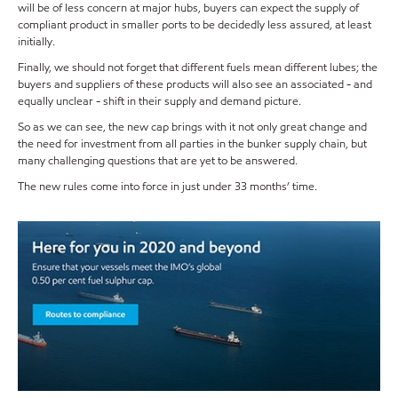
will be of less concern at major hubs, buyers can expect the supply of
compliant product in smaller ports to be decidedly less assured, at least
initially.
Finally, we should not forget that different fuels mean different lubes; the
buyers and suppliers of these products will also see an associated - and
equally unclear - shift in their supply and demand picture.
So as we can see, the new cap brings with it not only great change and
the need for investment from all parties in the bunker supply chain, but
many challenging questions that are yet to be answered.
The new rules come into force in just under 33 months’ time.