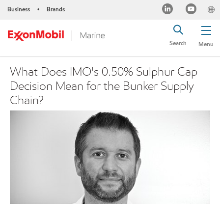
Business
Brands
•
Search
Menu
What Does IMO's 0.50% Sulphur Cap
Decision Mean for the Bunker Supply
Chain?