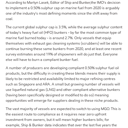
According to Martyn Lasek, Editor of Ship and Bunker,the IMO's decision
to implement a 0.50% sulphur cap on marine fuel from 2020 is arguably
one of the industry's most defining moments since the shift away from
coal.
The current global sulphur cap is 3.5%, while the average sulphur content
of today's heavy fuel oil (HFO) bunkers - by far the most common type of
marine fuel burned today - is around 2.7%. Only vessels that equip
themselves with exhaust gas cleaning systems (scrubbers) will be able to
continue burning these same bunkers from 2020, and at least one recent
survey estimates around 19% of shipowners will do just that. Everyone
else will have to burn a compliant bunker fuel.
A number of producers are developing compliant 0.50% sulphur fuel oil
products, but the difficulty in creating these blends means their supply is
likely to be restricted and availability limited to major refining centres
such as Singapore and ARA. A small but growing number of vessels will
use liquefied natural gas (LNG) and other compliant alternative bunkers
(having been specifically designed or modified to do so) meaning
opportunities will emerge for suppliers dealing in these niche products.
The vast majority of vessels are expected to switch to using MGO. This is
the easiest route to compliance as it requires near zero upfront
investment from owners, but it will mean higher bunkers bills; for
example, Ship & Bunker data indicates that over the last five years the