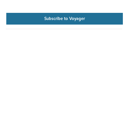
Subscribe to Voyager