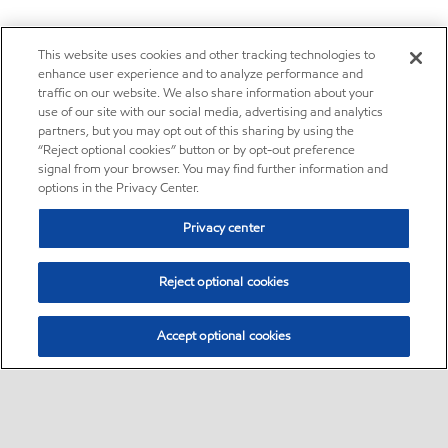
This website uses cookies and other tracking technologies to
enhance user experience and to analyze performance and
traffic on our website. We also share information about your
use of our site with our social media, advertising and analytics
partners, but you may opt out of this sharing by using the
“Reject optional cookies” button or by opt-out preference
signal from your browser. You may find further information and
options in the Privacy Center.
Privacy center
Reject optional cookies
Accept optional cookies