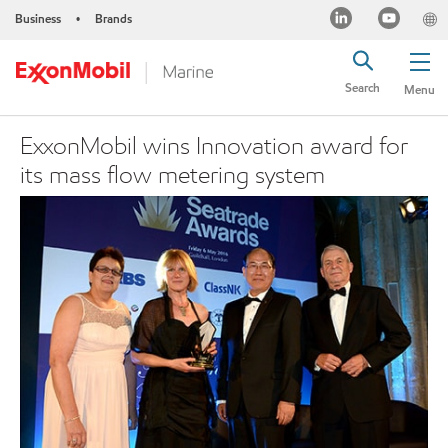
Business
Brands
•
Search
Menu
ExxonMobil wins Innovation award for
its mass flow metering system