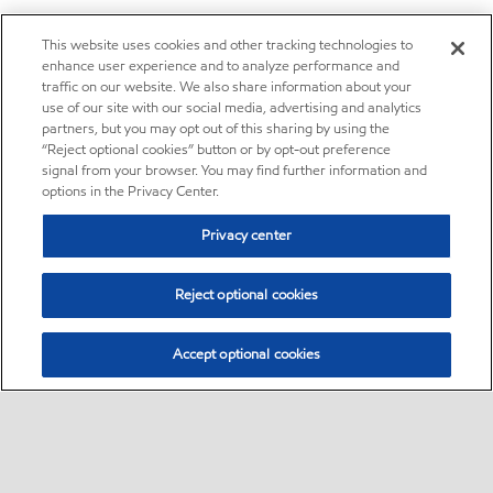
This website uses cookies and other tracking technologies to
enhance user experience and to analyze performance and
traffic on our website. We also share information about your
use of our site with our social media, advertising and analytics
partners, but you may opt out of this sharing by using the
“Reject optional cookies” button or by opt-out preference
signal from your browser. You may find further information and
options in the Privacy Center.
Privacy center
Reject optional cookies
Accept optional cookies