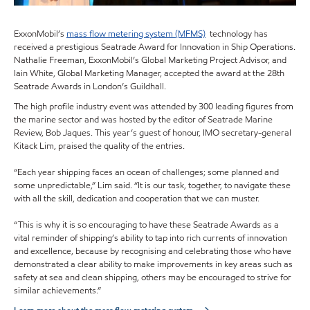
ExxonMobil’s
mass flow metering system (MFMS)
technology has
received a prestigious Seatrade Award for Innovation in Ship Operations.
Nathalie Freeman, ExxonMobil’s Global Marketing Project Advisor, and
Iain White, Global Marketing Manager, accepted the award at the 28th
Seatrade Awards in London’s Guildhall.
The high profile industry event was attended by 300 leading figures from
the marine sector and was hosted by the editor of Seatrade Marine
Review, Bob Jaques. This year’s guest of honour, IMO secretary-general
Kitack Lim, praised the quality of the entries.
“Each year shipping faces an ocean of challenges; some planned and
some unpredictable,” Lim said. “It is our task, together, to navigate these
with all the skill, dedication and cooperation that we can muster.
“This is why it is so encouraging to have these Seatrade Awards as a
vital reminder of shipping’s ability to tap into rich currents of innovation
and excellence, because by recognising and celebrating those who have
demonstrated a clear ability to make improvements in key areas such as
safety at sea and clean shipping, others may be encouraged to strive for
similar achievements.”