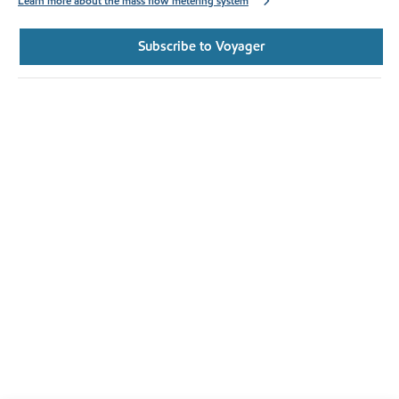
Learn more about the mass flow metering system
Subscribe to Voyager