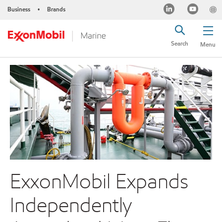
Business
Brands
•
Search
Menu
ExxonMobil Expands
Independently