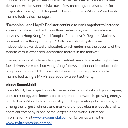
This second barge will help to ensure the majority of ExxonMobil fuel
deliveries will be supplied via mass flow metering and also cater for
larger stem sizes,” said Deepankar Banerjee, ExxonMobil’s Asia Pacific
marine fuels sales manager.
“ExxonMobil and Lloyd’s Register continue to work together to increase
access to fully accredited mass flow metering system fuel delivery
services in Hong Kong,” said Douglas Raitt, Lloyd’s Register Marine’s
regional consultancy manager. “Both ExxonMobil systems are
independently validated and sealed, which underlines the security of the
system versus other non-accredited meters in the market.”
The expansion of independently accredited mass flow metering bunker
fuel delivery services into Hong Kong follows its pioneer introduction in
Singapore in June 2012. ExxonMobil was the first supplier to deliver
marine fuel using a MFMS approved by a port authority.
About ExxonMobil
ExxonMobil, the largest publicly traded international oil and gas company,
uses technology and innovation to help meet the world’s growing energy
needs. ExxonMobil holds an industry-leading inventory of resources, is
among the largest refiners and marketers of petroleum products and its
chemical company is one of the largest in the world. For more
information, visit
www.exxonmobil.com
or follow us on Twitter
www.twitter.com/exxonmobil
.