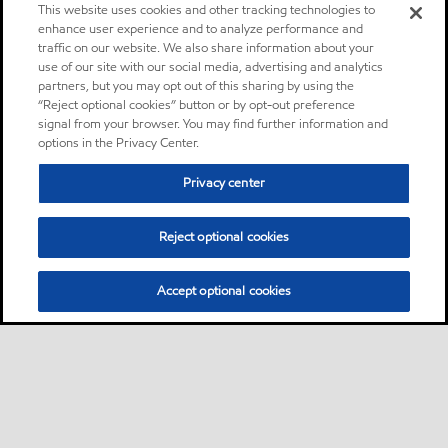
This website uses cookies and other tracking technologies to
enhance user experience and to analyze performance and
traffic on our website. We also share information about your
use of our site with our social media, advertising and analytics
partners, but you may opt out of this sharing by using the
“Reject optional cookies” button or by opt-out preference
signal from your browser. You may find further information and
options in the Privacy Center.
Privacy center
Reject optional cookies
Accept optional cookies