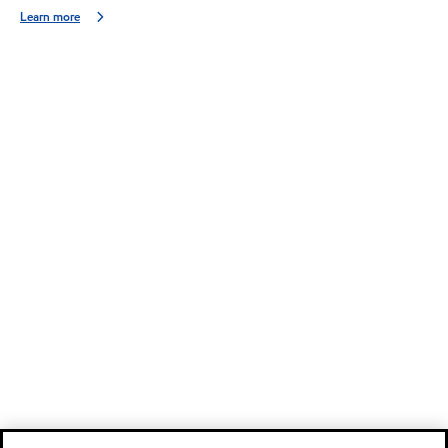
Learn more