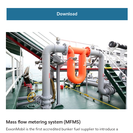
Download
Mass flow metering system (MFMS)
ExxonMobil is the first accredited bunker fuel supplier to introduce a