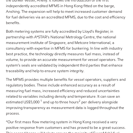
the bunker vessel, Anelly. It follows the introduction of the first
independently accredited MFMS in Hong Kong fitted on the barge,
Anshing. The expansion will help to meet increased customer demand
for fuel deliveries via an accredited MFMS, due to the cost and efficiency
benefits.
Both metering systems are fully accredited by Lloyd’s Register, in
partnership with A*STAR’s National Metrology Centre, the national
measurement institute of Singapore, and Metcore International, a
consultancy with expertise in MFMS for bunkering. In line with industry
best practice, the technology directly measures fuel mass, instead of
volume, to provide an accurate measurement for vessel operators. The
system’s seals are validated by independent third parties that enhance
traceability and help to ensure system integrity.
The MFMS provides multiple benefits for vessel operators, suppliers and
regulatory bodies. These include enhanced accuracy as a result of
measuring fuel mass, increased efficiency and reduced uncertainties
related to variables including density and temperature. It can save an
1
2
estimated US$5,000
and up to three hours
per delivery alongside
improving transparency as measurement data is logged throughout the
process.
“Our first mass flow metering system in Hong Kong received a very
positive response from customers and has proved to be a great success.