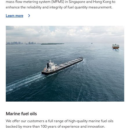
mass flow metering system (MFMS) in Singapore and Hong Kong to
enhance the reliability and integrity of fuel quantity measurement.
Learn more
Marine fuel oils
We offer our customers a full range of high-quality marine fuel oils
backed by more than 100 years of experience and innovation.