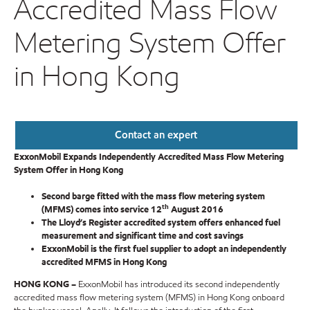
Accredited Mass Flow
Metering System Offer
in Hong Kong
Contact an expert
ExxonMobil Expands Independently Accredited Mass Flow Metering
System Offer in Hong Kong
Second barge fitted with the mass flow metering system
th
(MFMS) comes into service 12
August 2016
The Lloyd’s Register accredited system offers enhanced fuel
measurement and significant time and cost savings
ExxonMobil is the first fuel supplier to adopt an independently
accredited MFMS in Hong Kong
HONG KONG –
ExxonMobil has introduced its second independently
accredited mass flow metering system (MFMS) in Hong Kong onboard