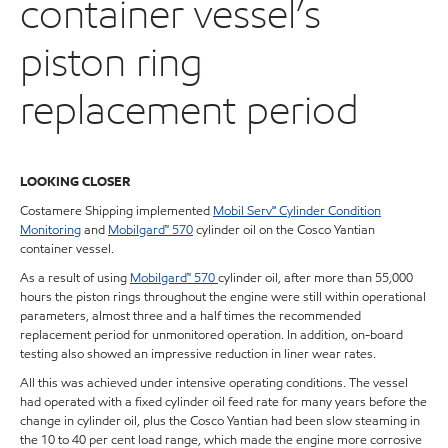
container vessel’s
piston ring
replacement period
LOOKING CLOSER
Costamere Shipping implemented
Mobil Serv
℠
Cylinder Condition
Monitoring
and
Mobilgard™ 570
cylinder oil on the Cosco Yantian
container vessel.
As a result of using
Mobilgard™ 570
cylinder oil, after more than 55,000
hours the piston rings throughout the engine were still within operational
parameters, almost three and a half times the recommended
replacement period for unmonitored operation. In addition, on-board
testing also showed an impressive reduction in liner wear rates.
All this was achieved under intensive operating conditions. The vessel
had operated with a fixed cylinder oil feed rate for many years before the
change in cylinder oil, plus the Cosco Yantian had been slow steaming in
the 10 to 40 per cent load range, which made the engine more corrosive