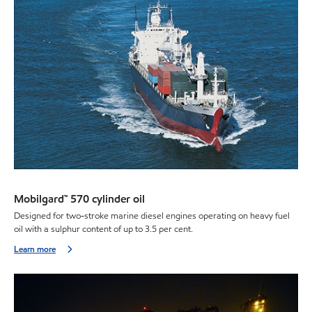
Mobilgard™ 570 cylinder oil
Designed for two-stroke marine diesel engines operating on heavy fuel
oil with a sulphur content of up to 3.5 per cent.
Learn more