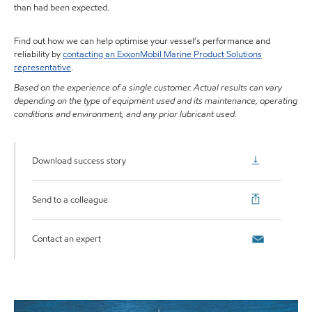
than had been expected.
Find out how we can help optimise your vessel’s performance and
reliability by
contacting an ExxonMobil Marine Product Solutions
representative
.
Based on the experience of a single customer. Actual results can vary
depending on the type of equipment used and its maintenance, operating
conditions and environment, and any prior lubricant used.
Download success story
Send to a colleague
Contact an expert