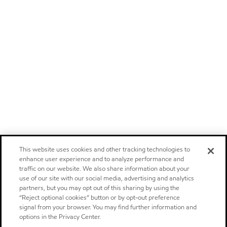
This website uses cookies and other tracking technologies to
enhance user experience and to analyze performance and
traffic on our website. We also share information about your
use of our site with our social media, advertising and analytics
partners, but you may opt out of this sharing by using the
“Reject optional cookies” button or by opt-out preference
signal from your browser. You may find further information and
options in the Privacy Center.