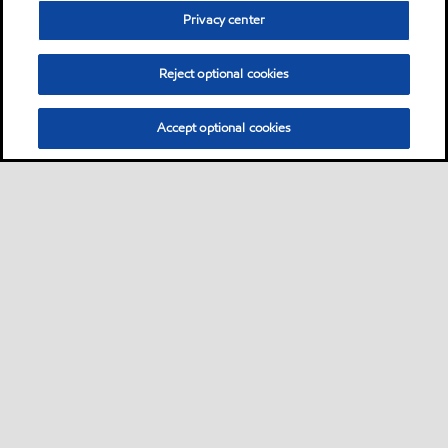
Privacy center
Reject optional cookies
Accept optional cookies
Sitemap
Products
Services
Your industry
Our business
•
•
•
•
•
Ports directory
Contact us
Subscribe to Voyager
•
•
•