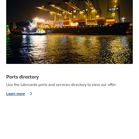
Ports directory
Use the lubricants ports and services directory to view our offer.
Learn more