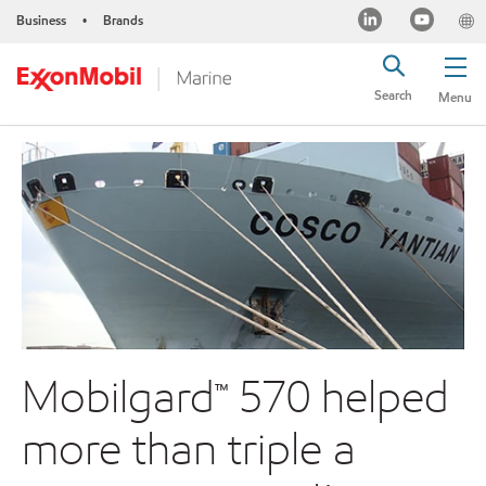
Business
Brands
•
Search
Menu
Mobilgard™ 570 helped
more than triple a