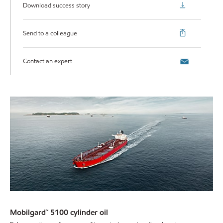
Download success story
Send to a colleague
Contact an expert
Mobilgard™ 5100 cylinder oil