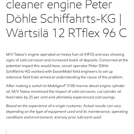
cleaner engine Peter
Döhle Schiffahrts-KG |
Wärtsilä 12 RTflex 96 C
M/V Tabea’s engine operated on heavy fuel oil (HFO) and was showing
signs of cold corrosion and increased levels of deposits. Concerned at the
potential impact this would have, vessel operator Peter Döhle
Schiffahrts-KG worked with ExxonMobil field engineers to set up
extensive field trials aimed at understanding the cause of the problem.
After making a switch to Mobilgard™ 5100 marine diesel engine cylinder
oil, M/V Tabea minimised the impact of cold corrosion, cut cylinder oil
feed rates by 25 per cent and ultimately experienced cost savings.
Based on the experience of a single customer. Actual results can vary
depending on the type of equipment used and its maintenance, operating
conditions and environment, and any prior lubricant used.