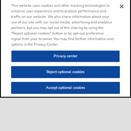
This website uses cookies and other tracking technologies to
enhance user experience and to analyze performance and
traffic on our website. We also share information about your
use of our site with our social media, advertising and analytics
partners, but you may opt out of this sharing by using the
“Reject optional cookies” button or by opt-out preference
signal from your browser. You may find further information and
options in the Privacy Center.
Privacy center
Reject optional cookies
Accept optional cookies