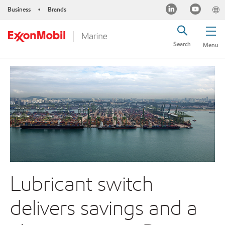
Business
Brands
•
Search
Menu
Lubricant switch
delivers savings and a