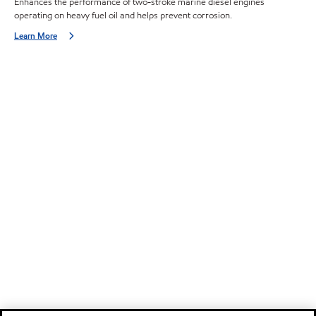
Enhances the performance of two-stroke marine diesel engines
operating on heavy fuel oil and helps prevent corrosion.
Learn More