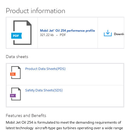
Product information
Mobil Jet™ Oil 254 performance profile
Download
321.22 kb
PDF
Data sheets
Product Data Sheets(PDS)
Safety Data Sheets(SDS)
Features and Benefits
Mobil Jet Oil 254 is formulated to meet the demanding requirements of
latest technology aircraft-type gas turbines operating over a wide range