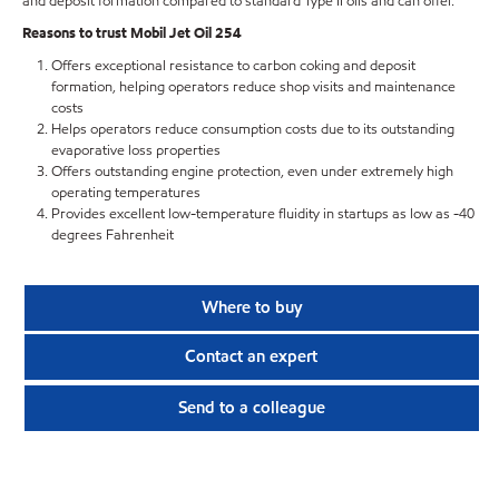
and deposit formation compared to standard Type II oils and can offer.
Reasons to trust Mobil Jet Oil 254
Offers exceptional resistance to carbon coking and deposit
formation, helping operators reduce shop visits and maintenance
costs
Helps operators reduce consumption costs due to its outstanding
evaporative loss properties
Offers outstanding engine protection, even under extremely high
operating temperatures
Provides excellent low-temperature fluidity in startups as low as -40
degrees Fahrenheit
Where to buy
Contact an expert
Send to a colleague