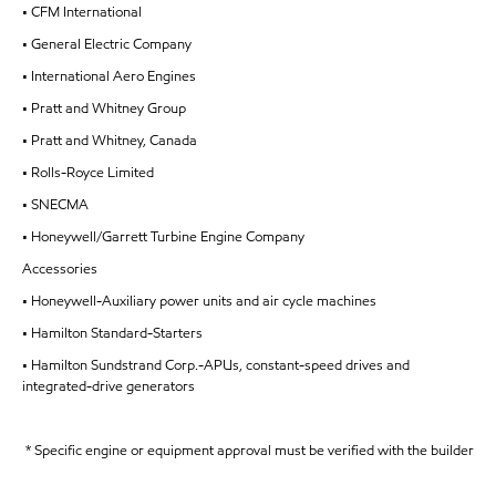
• CFM International
• General Electric Company
• International Aero Engines
• Pratt and Whitney Group
• Pratt and Whitney, Canada
• Rolls-Royce Limited
• SNECMA
• Honeywell/Garrett Turbine Engine Company
Accessories
• Honeywell-Auxiliary power units and air cycle machines
• Hamilton Standard-Starters
• Hamilton Sundstrand Corp.-APUs, constant-speed drives and
integrated-drive generators
* Specific engine or equipment approval must be verified with the builder