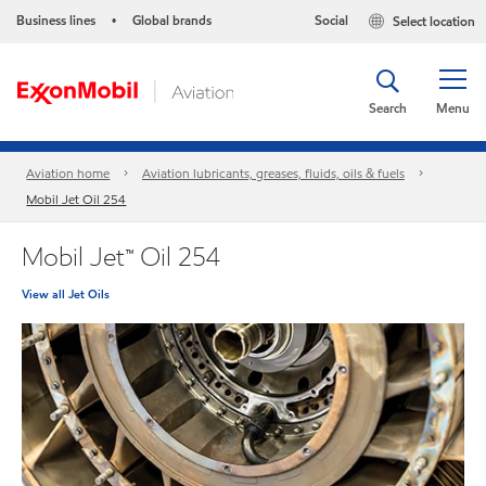
Business lines
Global brands
Social
Select location
•
Search
Menu
Aviation home
Aviation lubricants, greases, fluids, oils & fuels
Mobil Jet Oil 254
Mobil Jet™ Oil 254
View all Jet Oils