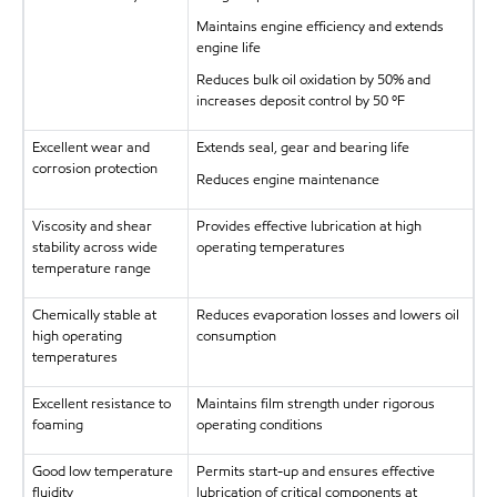
Maintains engine efficiency and extends
engine life
Reduces bulk oil oxidation by 50% and
increases deposit control by 50 ºF
Excellent wear and
Extends seal, gear and bearing life
corrosion protection
Reduces engine maintenance
Viscosity and shear
Provides effective lubrication at high
stability across wide
operating temperatures
temperature range
Chemically stable at
Reduces evaporation losses and lowers oil
high operating
consumption
temperatures
Excellent resistance to
Maintains film strength under rigorous
foaming
operating conditions
Good low temperature
Permits start-up and ensures effective
fluidity
lubrication of critical components at