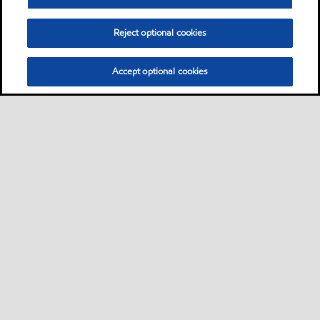
Reject optional cookies
Accept optional cookies
Sitemap
About us
Products & services
Nose-to-tail offer
•
•
•
•