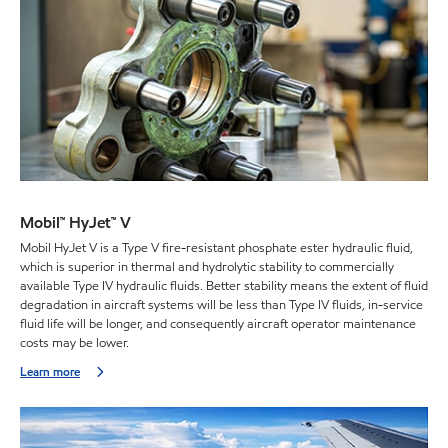
Mobil™ HyJet™ V
Mobil HyJet V is a Type V fire-resistant phosphate ester hydraulic fluid,
which is superior in thermal and hydrolytic stability to commercially
available Type IV hydraulic fluids. Better stability means the extent of fluid
degradation in aircraft systems will be less than Type IV fluids, in-service
fluid life will be longer, and consequently aircraft operator maintenance
costs may be lower.
Learn more