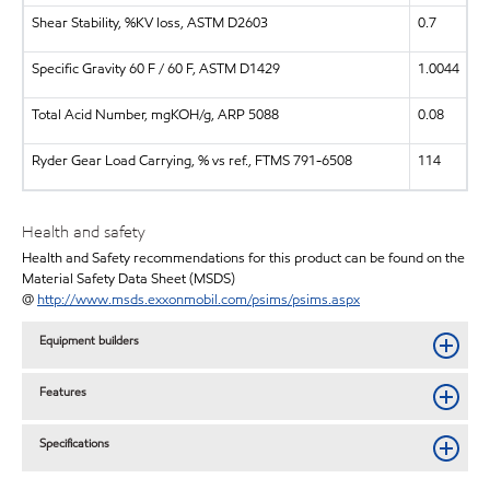
Shear Stability, %KV loss, ASTM D2603
0.7
Specific Gravity 60 F / 60 F, ASTM D1429
1.0044
Total Acid Number, mgKOH/g, ARP 5088
0.08
Ryder Gear Load Carrying, % vs ref., FTMS 791-6508
114
Health and safety
Health and Safety recommendations for this product can be found on the
Material Safety Data Sheet (MSDS)
@
http://www.msds.exxonmobil.com/psims/psims.aspx
Equipment builders
Features
Specifications