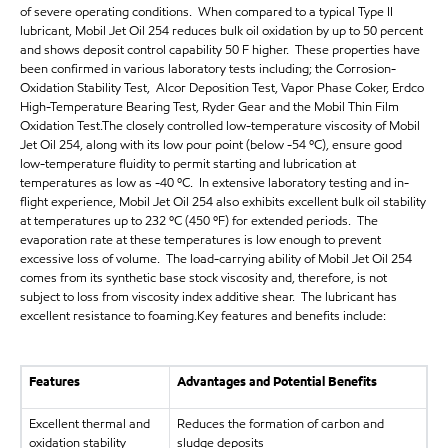
of severe operating conditions. When compared to a typical Type II
lubricant, Mobil Jet Oil 254 reduces bulk oil oxidation by up to 50 percent
and shows deposit control capability 50 F higher. These properties have
been confirmed in various laboratory tests including; the Corrosion-
Oxidation Stability Test, Alcor Deposition Test, Vapor Phase Coker, Erdco
High-Temperature Bearing Test, Ryder Gear and the Mobil Thin Film
Oxidation Test.The closely controlled low-temperature viscosity of Mobil
Jet Oil 254, along with its low pour point (below -54 ºC), ensure good
low-temperature fluidity to permit starting and lubrication at
temperatures as low as -40 ºC. In extensive laboratory testing and in-
flight experience, Mobil Jet Oil 254 also exhibits excellent bulk oil stability
at temperatures up to 232 ºC (450 ºF) for extended periods. The
evaporation rate at these temperatures is low enough to prevent
excessive loss of volume. The load-carrying ability of Mobil Jet Oil 254
comes from its synthetic base stock viscosity and, therefore, is not
subject to loss from viscosity index additive shear. The lubricant has
excellent resistance to foaming.Key features and benefits include:
Features
Advantages and Potential Benefits
Excellent thermal and
Reduces the formation of carbon and
oxidation stability
sludge deposits