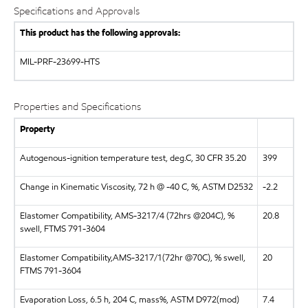
Specifications and Approvals
This product has the following approvals:
MIL-PRF-23699-HTS
Properties and Specifications
Property
Autogenous-ignition temperature test, deg.C, 30 CFR 35.20
399
Change in Kinematic Viscosity, 72 h @ -40 C, %, ASTM D2532
-2.2
Elastomer Compatibility, AMS-3217/4 (72hrs @204C), %
20.8
swell, FTMS 791-3604
Elastomer Compatibility,AMS-3217/1(72hr @70C), % swell,
20
FTMS 791-3604
Evaporation Loss, 6.5 h, 204 C, mass%, ASTM D972(mod)
7.4