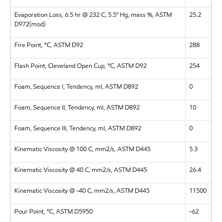
Evaporation Loss, 6.5 hr @ 232 C, 5.5" Hg, mass %, ASTM
25.2
D972(mod)
Fire Point, °C, ASTM D92
288
Flash Point, Cleveland Open Cup, °C, ASTM D92
254
Foam, Sequence I, Tendency, ml, ASTM D892
0
Foam, Sequence II, Tendency, ml, ASTM D892
10
Foam, Sequence III, Tendency, ml, ASTM D892
0
Kinematic Viscosity @ 100 C, mm2/s, ASTM D445
5.3
Kinematic Viscosity @ 40 C, mm2/s, ASTM D445
26.4
Kinematic Viscosity @ -40 C, mm2/s, ASTM D445
11500
Pour Point, °C, ASTM D5950
-62