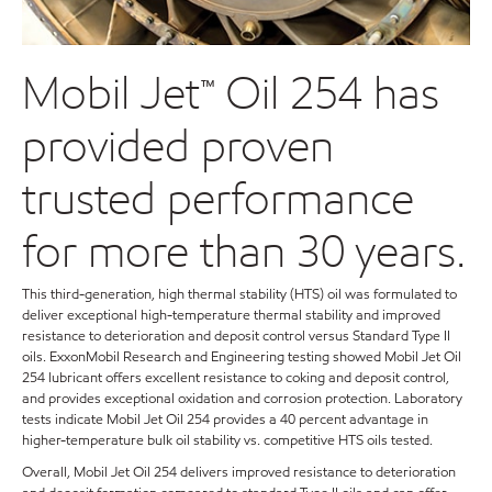
Mobil Jet™ Oil 254 has
provided proven
trusted performance
for more than 30 years.
This third-generation, high thermal stability (HTS) oil was formulated to
deliver exceptional high-temperature thermal stability and improved
resistance to deterioration and deposit control versus Standard Type II
oils. ExxonMobil Research and Engineering testing showed Mobil Jet Oil
254 lubricant offers excellent resistance to coking and deposit control,
and provides exceptional oxidation and corrosion protection. Laboratory
tests indicate Mobil Jet Oil 254 provides a 40 percent advantage in
higher-temperature bulk oil stability vs. competitive HTS oils tested.
Overall, Mobil Jet Oil 254 delivers improved resistance to deterioration