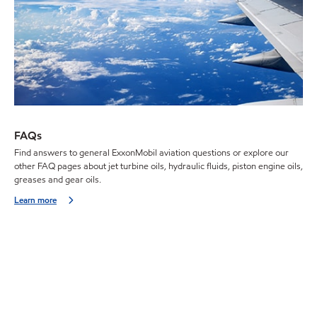
FAQs
Find answers to general ExxonMobil aviation questions or explore our
other FAQ pages about jet turbine oils, hydraulic fluids, piston engine oils,
greases and gear oils.
Learn more