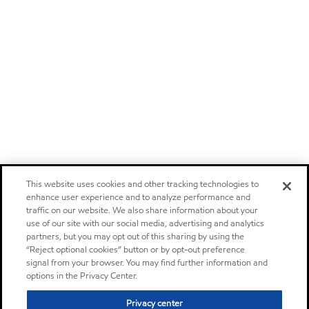
This website uses cookies and other tracking technologies to
enhance user experience and to analyze performance and
traffic on our website. We also share information about your
use of our site with our social media, advertising and analytics
partners, but you may opt out of this sharing by using the
“Reject optional cookies” button or by opt-out preference
signal from your browser. You may find further information and
options in the Privacy Center.
Privacy center