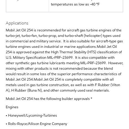
temperatures as low as -40 °F
Applications
Mobil Jet Oil 254 is recommended for aircraft gas turbine engines of the
turbo-jet, turbo-fan, turbo-prop, and turbo-shaft (helicopter) types used
in commercial and military service. It is also suitable for aircraft-type gas
turbine engines used in industrial or marine applications.Mobil Jet Oil
254 is approved against the High Thermal Stability (HTS) classification of
U.S. Military Specification MIL-PRF-23699. It is also compatible with
other synthetic gas turbine lubricants meeting MIL-PRF-23699. However,
mixing with other products is not recommended because the blend
would result in some loss of the superior performance characteristics of
Mobil Jet Oil 254.Mobil Jet Oil 254 is completely compatible with all
metals used in gas turbine construction, as well as with F Rubber (Viton
A), H Rubber (Buna N), and other commonly used seal materials.
Mobil Jet Oil 254 has the following builder approvals *
Engines
• Honeywell/Lycoming-Turbines
• Rolls-Royce/Allison Engine Company