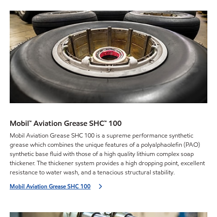
Mobil™ Aviation Grease SHC™ 100
Mobil Aviation Grease SHC 100 is a supreme performance synthetic
grease which combines the unique features of a polyalphaolefin (PAO)
synthetic base fluid with those of a high quality lithium complex soap
thickener. The thickener system provides a high dropping point, excellent
resistance to water wash, and a tenacious structural stability.
Mobil Aviation Grease SHC 100