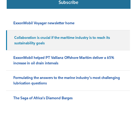
Subscribe
ExxonMobil Voyager newsletter home
Collaboration is crucial if the maritime industry is to reach its
sustainability goals
ExxonMobil helped PT Vallianz Offshore Maritim deliver a 65%
increase in oil drain intervals
Formulating the answers to the marine industry’s most challenging
lubrication questions
The Saga of Africa’s Diamond Barges