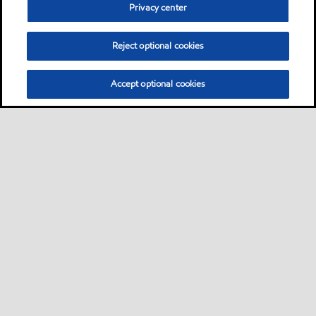
Privacy center
Reject optional cookies
Accept optional cookies
Sitemap
Products
Services
Your industry
Our business
•
•
•
•
•
Ports directory
Contact us
Subscribe to Voyager
•
•
•