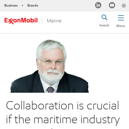
Business
Brands
•
Search
Menu
Collaboration is crucial
if the maritime industry