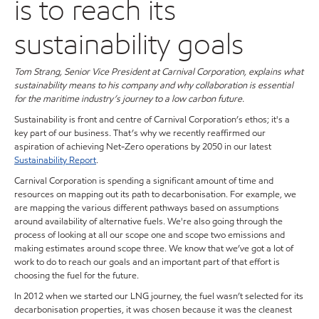
is to reach its
sustainability goals
Tom Strang, Senior Vice President at Carnival Corporation, explains what
sustainability means to his company and why collaboration is essential
for the maritime industry’s journey to a low carbon future.
Sustainability is front and centre of Carnival Corporation’s ethos; it's a
key part of our business. That’s why we recently reaffirmed our
aspiration of achieving Net-Zero operations by 2050 in our latest
Sustainability Report
.
Carnival Corporation is spending a significant amount of time and
resources on mapping out its path to decarbonisation. For example, we
are mapping the various different pathways based on assumptions
around availability of alternative fuels. We're also going through the
process of looking at all our scope one and scope two emissions and
making estimates around scope three. We know that we’ve got a lot of
work to do to reach our goals and an important part of that effort is
choosing the fuel for the future.
In 2012 when we started our LNG journey, the fuel wasn’t selected for its
decarbonisation properties, it was chosen because it was the cleanest