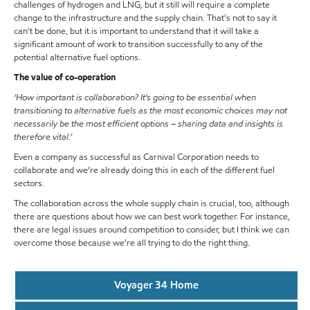
challenges of hydrogen and LNG, but it still will require a complete
change to the infrastructure and the supply chain. That's not to say it
can't be done, but it is important to understand that it will take a
significant amount of work to transition successfully to any of the
potential alternative fuel options.
The value of co-operation
‘How important is collaboration? It's going to be essential when
transitioning to alternative fuels as the most economic choices may not
necessarily be the most efficient options – sharing data and insights is
therefore vital.’
Even a company as successful as Carnival Corporation needs to
collaborate and we’re already doing this in each of the different fuel
sectors.
The collaboration across the whole supply chain is crucial, too, although
there are questions about how we can best work together. For instance,
there are legal issues around competition to consider, but I think we can
overcome those because we're all trying to do the right thing.
Voyager 34 Home