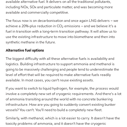
available alternative fuel. It delivers on all the traditional pollutants,
including NOx, SOx and particulate matter, and was becoming more
available and commercially competitive.
The focus now is on decarbonisation and once again LNG delivers – we
achieve a 20%-plus reduction in CO
emissions – and we believe it’s a
2
fuel in transition with a long-term transition pathway. It will allow us to
use the existing infrastructure to move into biomethane and then into
synthetic methane in the future.
Alternative fuel options
The biggest difficulty with all these alternative fuels is availability and
logistics. Building infrastructure to support ammonia and methanol is
going to be massively challenging and people tend to underestimate the
level of effort that will be required to make alternative fuels readily
available. In most cases, you can’t reuse existing assets.
If you want to switch to liquid hydrogen, for example, the process would
involve a completely new set of cryogenic requirements. And there's a lot
of ammonia transiting around the world with no concrete bunkering
infrastructure. How are you going to suddenly convert existing bunker
vessels? You can’t. You’ll need to build a completely new fleet.
Similarly, with methanol, which is a lot easier to carry. It doesn't have the
toxicity problems of ammonia, and it doesn't have the cryogenic