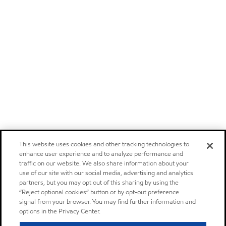
This website uses cookies and other tracking technologies to
enhance user experience and to analyze performance and
traffic on our website. We also share information about your
use of our site with our social media, advertising and analytics
partners, but you may opt out of this sharing by using the
“Reject optional cookies” button or by opt-out preference
signal from your browser. You may find further information and
options in the Privacy Center.