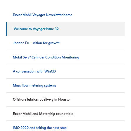
ExxonMobil Voyager Newsletter home
Welcome to Voyager Issue 32
Joanne Eu – vision for growth
Mobil Serv℠ Cylinder Condition Monitoring
A conversation with WinGD
Mass flow metering systems
Offshore lubricant delivery in Houston
ExxonMobil and Motorship roundtable
IMO 2020 and taking the next step