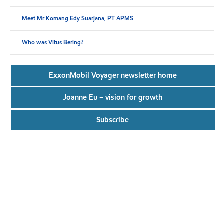
Meet Mr Komang Edy Suarjana, PT APMS
Who was Vitus Bering?
ExxonMobil Voyager newsletter home
Joanne Eu – vision for growth
Subscribe