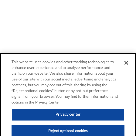
This website uses cookies and other tracking technologies to
enhance user experience and to analyze performance and
traffic on our website. We also share information about your
use of our site with our social media, advertising and analytics
partners, but you may opt out of this sharing by using the
“Reject optional cookies” button or by opt-out preference
signal from your browser. You may find further information and
options in the Privacy Center.
Privacy center
Reject optional cookies