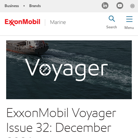
Business
Brands
•
Search
Menu
ExxonMobil Voyager
Issue 32: December