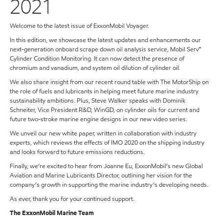
2021
Welcome to the latest issue of ExxonMobil Voyager.
In this edition, we showcase the latest updates and enhancements our
next-generation onboard scrape down oil analysis service, Mobil Serv℠
Cylinder Condition Monitoring. It can now detect the presence of
chromium and vanadium, and system oil dilution of cylinder oil.
We also share insight from our recent round table with The MotorShip on
the role of fuels and lubricants in helping meet future marine industry
sustainability ambitions. Plus, Steve Walker speaks with Dominik
Schneiter, Vice President R&D, WinGD, on cylinder oils for current and
future two-stroke marine engine designs in our new video series.
We unveil our new white paper, written in collaboration with industry
experts, which reviews the effects of IMO 2020 on the shipping industry
and looks forward to future emissions reductions.
Finally, we’re excited to hear from Joanne Eu, ExxonMobil’s new Global
Aviation and Marine Lubricants Director, outlining her vision for the
company’s growth in supporting the marine industry’s developing needs.
As ever, thank you for your continued support.
The ExxonMobil Marine Team