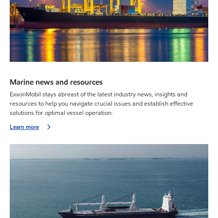
Marine news and resources
ExxonMobil stays abreast of the latest industry news, insights and
resources to help you navigate crucial issues and establish effective
solutions for optimal vessel operation.
Learn more