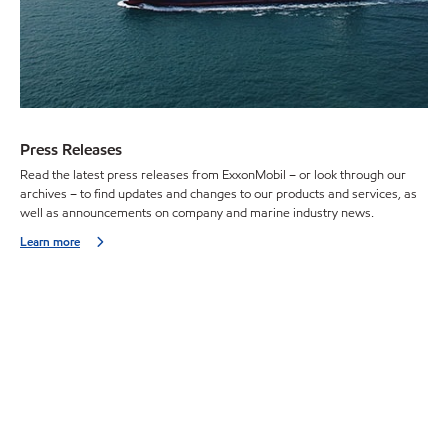
Press Releases
Read the latest press releases from ExxonMobil – or look through our
archives – to find updates and changes to our products and services, as
well as announcements on company and marine industry news.
Learn more