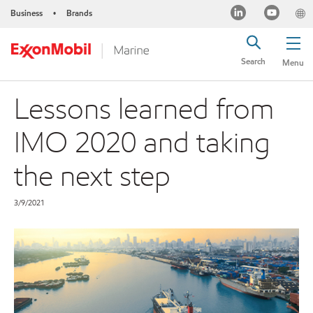
Business
Brands
•
Search
Menu
Lessons learned from
IMO 2020 and taking
the next step
3/9/2021