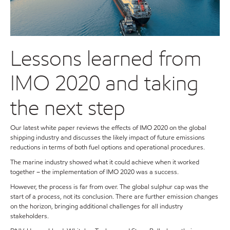
Lessons learned from
IMO 2020 and taking
the next step
Our latest white paper reviews the effects of IMO 2020 on the global
shipping industry and discusses the likely impact of future emissions
reductions in terms of both fuel options and operational procedures.
The marine industry showed what it could achieve when it worked
together – the implementation of IMO 2020 was a success.
However, the process is far from over. The global sulphur cap was the
start of a process, not its conclusion. There are further emission changes
on the horizon, bringing additional challenges for all industry
stakeholders.