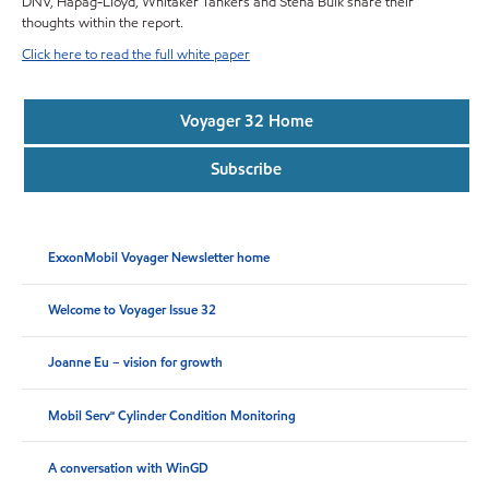
DNV, Hapag-Lloyd, Whitaker Tankers and Stena Bulk share their
thoughts within the report.
Click here to read the full white paper
Voyager 32 Home
Subscribe
ExxonMobil Voyager Newsletter home
Welcome to Voyager Issue 32
Joanne Eu – vision for growth
Mobil Serv℠ Cylinder Condition Monitoring
A conversation with WinGD