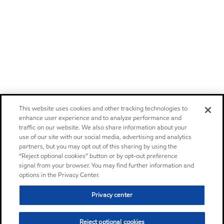
This website uses cookies and other tracking technologies to
enhance user experience and to analyze performance and
traffic on our website. We also share information about your
use of our site with our social media, advertising and analytics
partners, but you may opt out of this sharing by using the
“Reject optional cookies” button or by opt-out preference
signal from your browser. You may find further information and
options in the Privacy Center.
Privacy center
Reject optional cookies