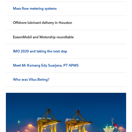
Mass flow metering systems
Offshore lubricant delivery in Houston
ExxonMobil and Motorship roundtable
IMO 2020 and taking the next step
Meet Mr Komang Edy Suarjana, PT APMS
Who was Vitus Bering?