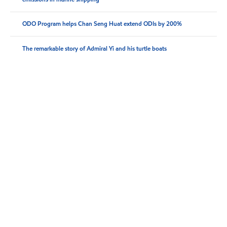
ODO Program helps Chan Seng Huat extend ODIs by 200%
The remarkable story of Admiral Yi and his turtle boats