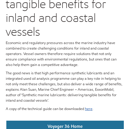
tangible benefits for
inland and coastal
vessels
Economic and regulatory pressures across the marine industry have
combined to create challenging conditions for inland and coastal
operators. Vessel owners therefore require solutions that not only
ensure compliance with environmental regulations, but ones that can
also help them gain a competitive advantage.
The good news is that high performance synthetic lubricants and an
integrated used oil analysis programme can play a key role in helping to
not only meet these challenges, but also deliver a wide range of benefits,
explains Alan Suan, Marine Chief Engineer – Americas, ExxonMobil,
author of ‘Synthetic marine lubricants: delivering tangible benefits for
inland and coastal vessels’.
A copy of the technical guide can be downloaded
here
.
Voyager 36 Home