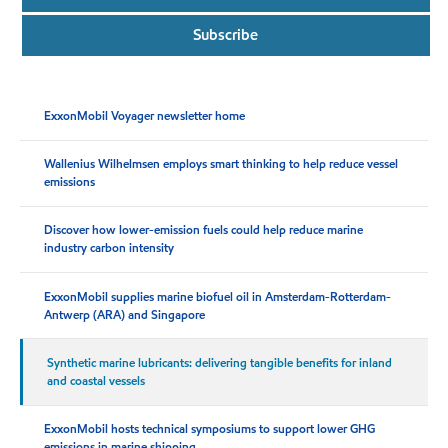
Subscribe
ExxonMobil Voyager newsletter home
Wallenius Wilhelmsen employs smart thinking to help reduce vessel
emissions
Discover how lower-emission fuels could help reduce marine
industry carbon intensity
ExxonMobil supplies marine biofuel oil in Amsterdam-Rotterdam-
Antwerp (ARA) and Singapore
Synthetic marine lubricants: delivering tangible benefits for inland
and coastal vessels
ExxonMobil hosts technical symposiums to support lower GHG
emissions in marine shipping