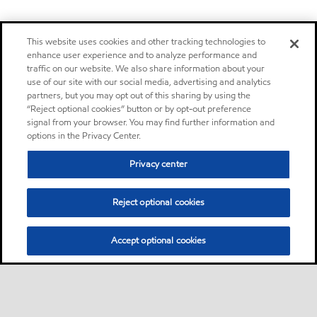
This website uses cookies and other tracking technologies to
enhance user experience and to analyze performance and
traffic on our website. We also share information about your
use of our site with our social media, advertising and analytics
partners, but you may opt out of this sharing by using the
“Reject optional cookies” button or by opt-out preference
signal from your browser. You may find further information and
options in the Privacy Center.
Privacy center
Reject optional cookies
Accept optional cookies