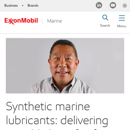
Business
Brands
•
Search
Menu
Synthetic marine
lubricants: delivering