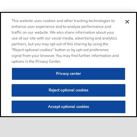
This website uses cookies and other tracking technologies to
enhance user experience and to analyze performance and
traffic on our website. We also share information about your
use of our site with our social media, advertising and analytics
partners, but you may opt out of this sharing by using the
“Reject optional cookies” button or by opt-out preference
signal from your browser. You may find further information and
options in the Privacy Center.
Privacy center
Reject optional cookies
Accept optional cookies