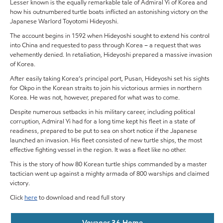
Lesser known is the equally remarkable tale of Admiral Yi of Korea and
how his outnumbered turtle boats inflicted an astonishing victory on the
Japanese Warlord Toyotomi Hideyoshi.
The account begins in 1592 when Hideyoshi sought to extend his control
into China and requested to pass through Korea – a request that was
vehemently denied. In retaliation, Hideyoshi prepared a massive invasion
of Korea.
After easily taking Korea’s principal port, Pusan, Hideyoshi set his sights
for Okpo in the Korean straits to join his victorious armies in northern
Korea. He was not, however, prepared for what was to come.
Despite numerous setbacks in his military career, including political
corruption, Admiral Yi had for a long time kept his fleet in a state of
readiness, prepared to be put to sea on short notice if the Japanese
launched an invasion. His fleet consisted of new turtle ships, the most
effective fighting vessel in the region. It was a fleet like no other.
This is the story of how 80 Korean turtle ships commanded by a master
tactician went up against a mighty armada of 800 warships and claimed
victory.
Click
here
to download and read full story