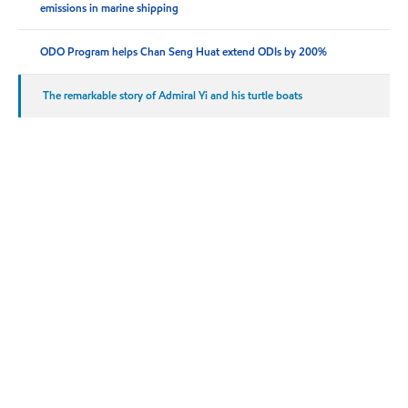
emissions in marine shipping
ODO Program helps Chan Seng Huat extend ODIs by 200%
The remarkable story of Admiral Yi and his turtle boats