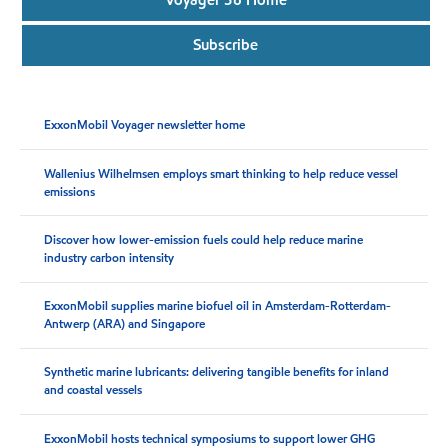
Voyager 36 Home
Subscribe
ExxonMobil Voyager newsletter home
Wallenius Wilhelmsen employs smart thinking to help reduce vessel
emissions
Discover how lower-emission fuels could help reduce marine
industry carbon intensity
ExxonMobil supplies marine biofuel oil in Amsterdam-Rotterdam-
Antwerp (ARA) and Singapore
Synthetic marine lubricants: delivering tangible benefits for inland
and coastal vessels
ExxonMobil hosts technical symposiums to support lower GHG