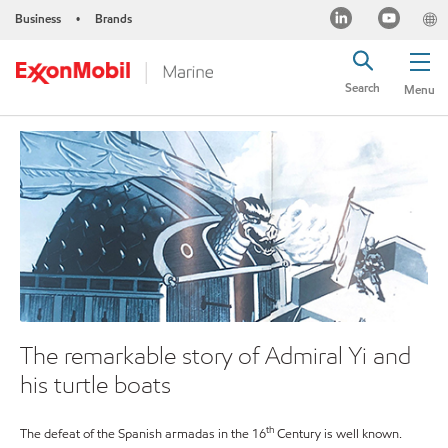
Business
Brands
•
Search
Menu
The remarkable story of Admiral Yi and
his turtle boats
th
The defeat of the Spanish armadas in the 16
Century is well known.